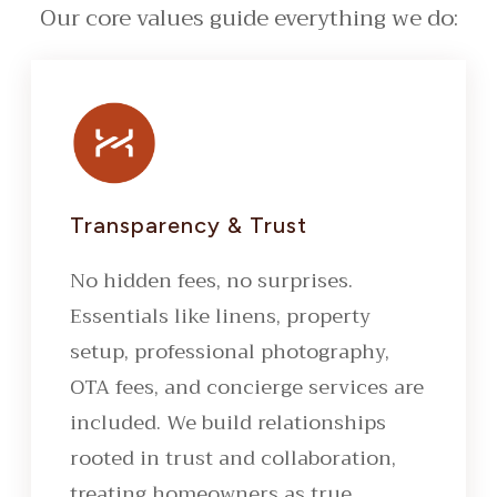
Our core values guide everything we do:
Transparency & Trust
No hidden fees, no surprises.
Essentials like linens, property
setup, professional photography,
OTA fees, and concierge services are
included. We build relationships
rooted in trust and collaboration,
treating homeowners as true