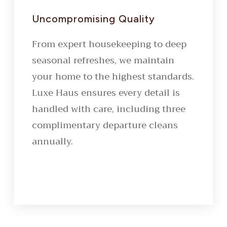
Uncompromising Quality
From expert housekeeping to deep
seasonal refreshes, we maintain
your home to the highest standards.
Luxe Haus ensures every detail is
handled with care, including three
complimentary departure cleans
annually.