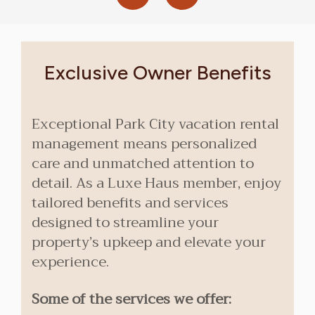
Exclusive Owner Benefits
Exceptional Park City vacation rental
management means personalized
care and unmatched attention to
detail. As a Luxe Haus member, enjoy
tailored benefits and services
designed to streamline your
property’s upkeep and elevate your
experience.
Some of the services we offer: