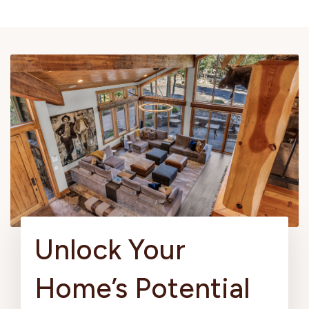
Unlock Your
Home’s Potential