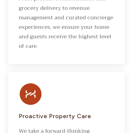
grocery delivery to revenue
management and curated concierge
experiences, we ensure your home
and guests receive the highest level
of care.
Proactive Property Care
We take a forward-thinking