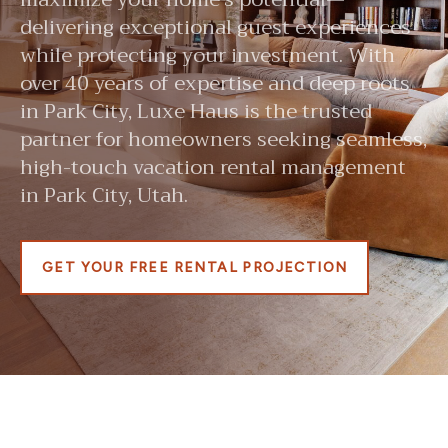
delivering exceptional guest experiences
while protecting your investment. With
over 40 years of expertise and deep roots
in Park City, Luxe Haus is the trusted
partner for homeowners seeking seamless,
high-touch vacation rental management
in Park City, Utah.
GET YOUR FREE RENTAL PROJECTION