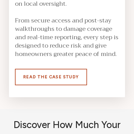
on local oversight.
From secure access and post-stay
walkthroughs to damage coverage
and real-time reporting, every step is
designed to reduce risk and give
homeowners greater peace of mind.
READ THE CASE STUDY
Discover How Much Your