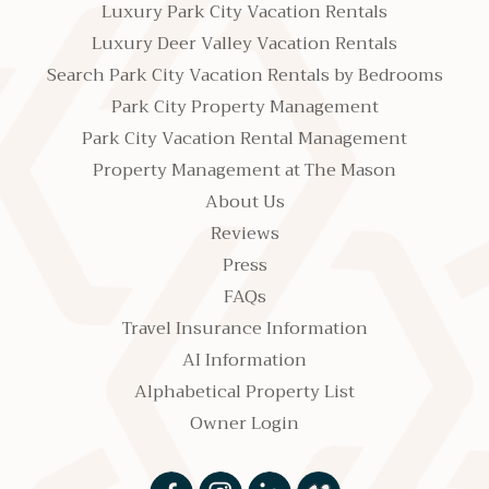
Luxury Park City Vacation Rentals
Luxury Deer Valley Vacation Rentals
Search Park City Vacation Rentals by Bedrooms
Park City Property Management
Park City Vacation Rental Management
Property Management at The Mason
About Us
Reviews
Press
FAQs
Travel Insurance Information
AI Information
Alphabetical Property List
Owner Login