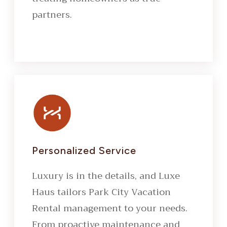
partners.
Personalized Service
Luxury is in the details, and Luxe
Haus tailors Park City Vacation
Rental management to your needs.
From proactive maintenance and