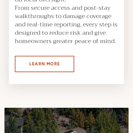
From secure access and post-stay
walkthroughs to damage coverage
and real-time reporting, every step is
designed to reduce risk and give
homeowners greater peace of mind.
LEARN MORE