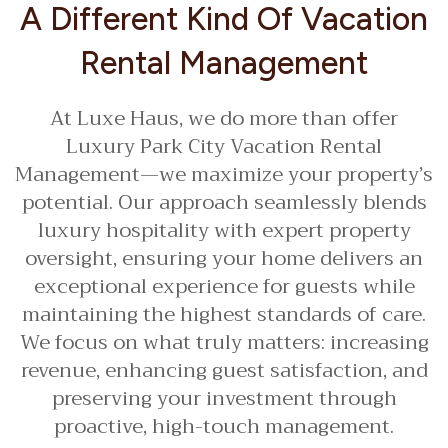
A Different Kind Of Vacation
Rental Management
At Luxe Haus, we do more than offer
Luxury Park City Vacation Rental
Management—we maximize your property’s
potential. Our approach seamlessly blends
luxury hospitality with expert property
oversight, ensuring your home delivers an
exceptional experience for guests while
maintaining the highest standards of care.
We focus on what truly matters: increasing
revenue, enhancing guest satisfaction, and
preserving your investment through
proactive, high-touch management.