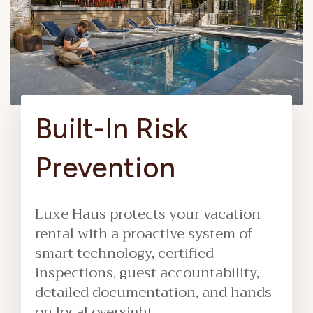
Built-In Risk
Prevention
Luxe Haus protects your vacation
rental with a proactive system of
smart technology, certified
inspections, guest accountability,
detailed documentation, and hands-
on local oversight.