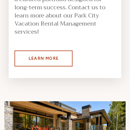
long-term success. Contact us to
learn more about our Park City
Vacation Rental Management
services!
LEARN MORE