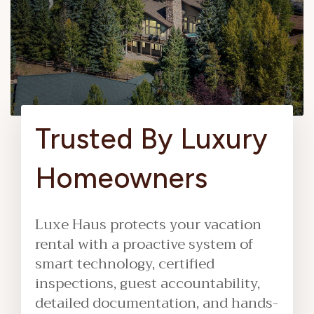
Trusted By Luxury
Homeowners
Luxe Haus protects your vacation
rental with a proactive system of
smart technology, certified
inspections, guest accountability,
detailed documentation, and hands-