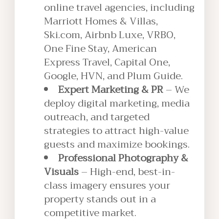
online travel agencies, including
Marriott Homes & Villas,
Ski.com, Airbnb Luxe, VRBO,
One Fine Stay, American
Express Travel, Capital One,
Google, HVN, and Plum Guide.
Expert Marketing & PR
– We
deploy digital marketing, media
outreach, and targeted
strategies to attract high-value
guests and maximize bookings.
Professional Photography &
Visuals
– High-end, best-in-
class imagery ensures your
property stands out in a
competitive market.