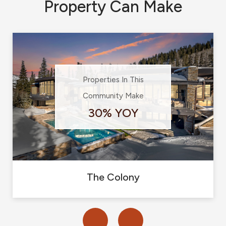
Property Can Make
Properties In This
Community Make
30% YOY
The Colony