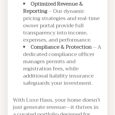
Optimized Revenue &
Reporting
– Our dynamic
pricing strategies and real-time
owner portal provide full
transparency into income,
expenses, and performance.
Compliance & Protection
– A
dedicated compliance officer
manages permits and
registration fees, while
additional liability insurance
safeguards your investment.
With Luxe Haus, your home doesn’t
just generate revenue—it thrives in
a curated portfolio designed for