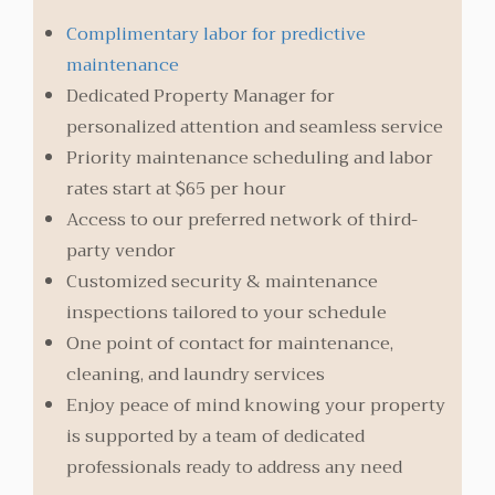
Complimentary labor for predictive
maintenance
Dedicated Property Manager for
personalized attention and seamless service
Priority maintenance scheduling and labor
rates start at $65 per hour
Access to our preferred network of third-
party vendor
Customized security & maintenance
inspections tailored to your schedule
One point of contact for maintenance,
cleaning, and laundry services
Enjoy peace of mind knowing your property
is supported by a team of dedicated
professionals ready to address any need