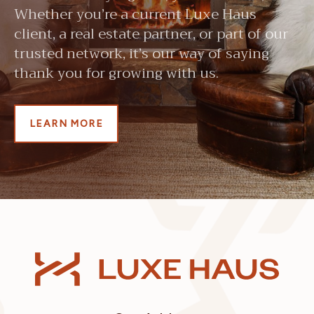
Whether you’re a current Luxe Haus
client, a real estate partner, or part of our
trusted network, it’s our way of saying
thank you for growing with us.
LEARN MORE