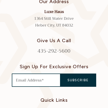
Our Address
Luxe Haus
1364 Still Water Drive
Heber City, UT 84032
Give Us A Call
435-292-5600
Sign Up For Exclusive Offers
Quick Links