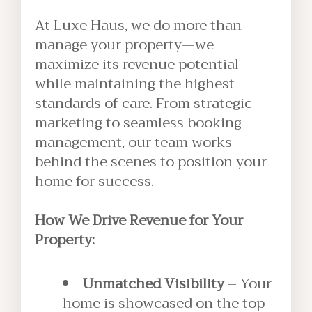
At Luxe Haus, we do more than
manage your property—we
maximize its revenue potential
while maintaining the highest
standards of care. From strategic
marketing to seamless booking
management, our team works
behind the scenes to position your
home for success.
How We Drive Revenue for Your
Property:
Unmatched Visibility
– Your
home is showcased on the top