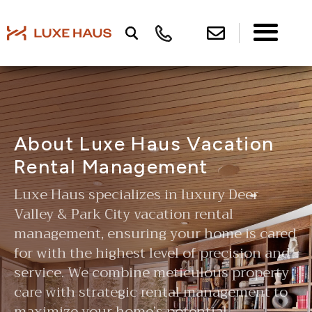
About Luxe Haus Vacation
Rental Management
Luxe Haus specializes in luxury Deer
Valley & Park City vacation rental
management, ensuring your home is cared
for with the highest level of precision and
service. We combine meticulous property
care with strategic rental management to
maximize your home’s potential—