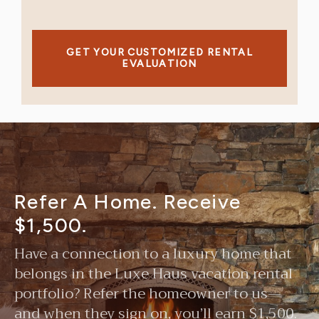
GET YOUR CUSTOMIZED RENTAL
EVALUATION
Refer A Home. Receive
$1,500.
Have a connection to a luxury home that
belongs in the Luxe Haus vacation rental
portfolio? Refer the homeowner to us—
and when they sign on, you’ll earn $1,500.