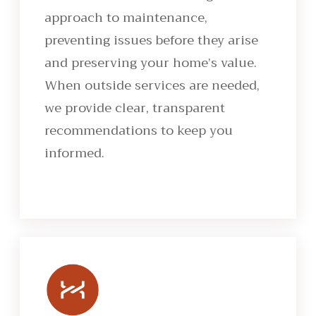
approach to maintenance,
preventing issues before they arise
and preserving your home’s value.
When outside services are needed,
we provide clear, transparent
recommendations to keep you
informed.