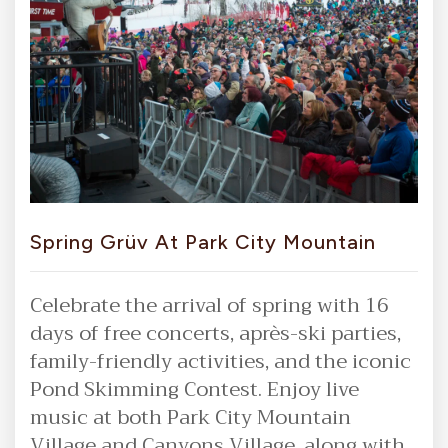
Spring Grüv At Park City Mountain
Celebrate the arrival of spring with 16
days of free concerts, après-ski parties,
family-friendly activities, and the iconic
Pond Skimming Contest. Enjoy live
music at both Park City Mountain
Village and Canyons Village, along with