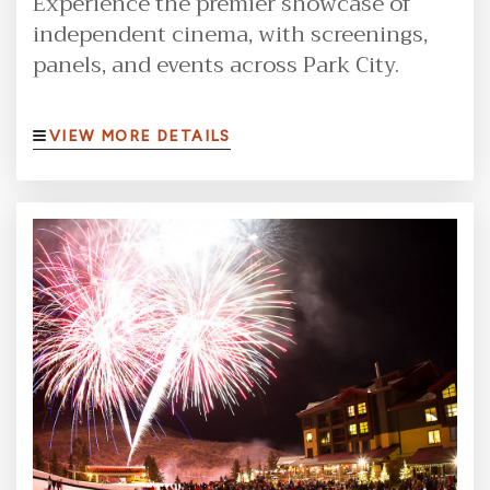
Experience the premier showcase of
independent cinema, with screenings,
panels, and events across Park City.
VIEW MORE DETAILS