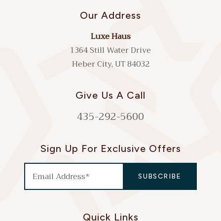
Our Address
Luxe Haus
1364 Still Water Drive
Heber City, UT 84032
Give Us A Call
435-292-5600
Sign Up For Exclusive Offers
Quick Links