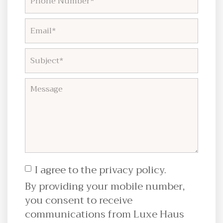
I agree to the privacy policy.
By providing your mobile number,
you consent to receive
communications from Luxe Haus