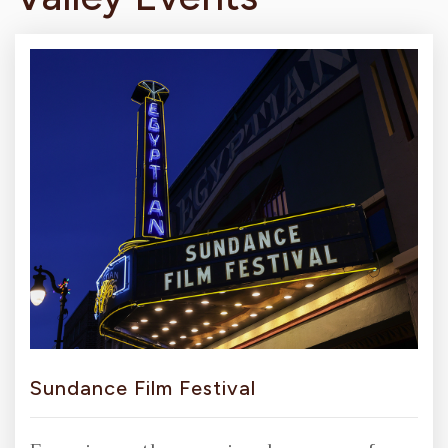
Sundance Film Festival