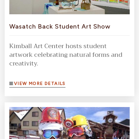
Wasatch Back Student Art Show
Kimball Art Center hosts student
artwork celebrating natural forms and
creativity.
VIEW MORE DETAILS