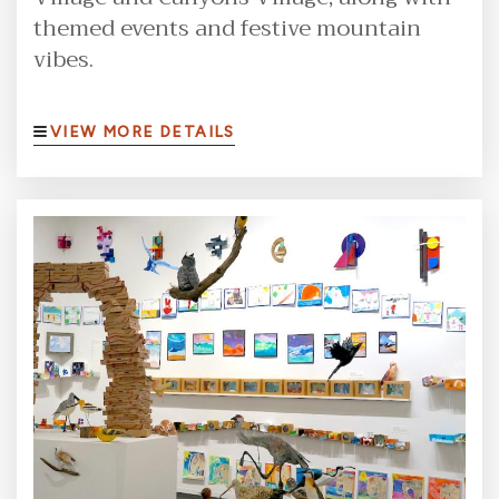
themed events and festive mountain
vibes.
VIEW MORE DETAILS