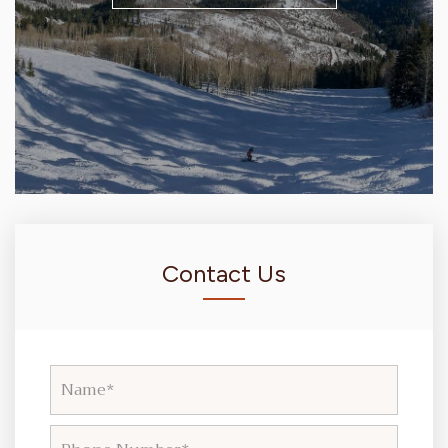
Contact Us