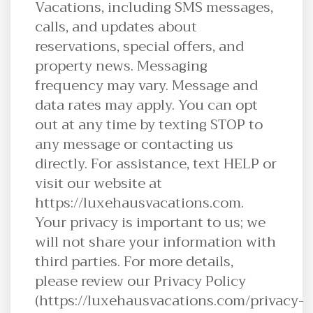
Vacations, including SMS messages,
calls, and updates about
reservations, special offers, and
property news. Messaging
frequency may vary. Message and
data rates may apply. You can opt
out at any time by texting STOP to
any message or contacting us
directly. For assistance, text HELP or
visit our website at
https://luxehausvacations.com.
Your privacy is important to us; we
will not share your information with
third parties. For more details,
please review our Privacy Policy
(https://luxehausvacations.com/privacy-