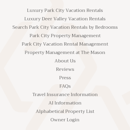
Luxury Park City Vacation Rentals
Luxury Deer Valley Vacation Rentals
Search Park City Vacation Rentals by Bedrooms
Park City Property Management
Park City Vacation Rental Management
Property Management at The Mason
About Us
Reviews
Press
FAQs
Travel Insurance Information
AI Information
Alphabetical Property List
Owner Login