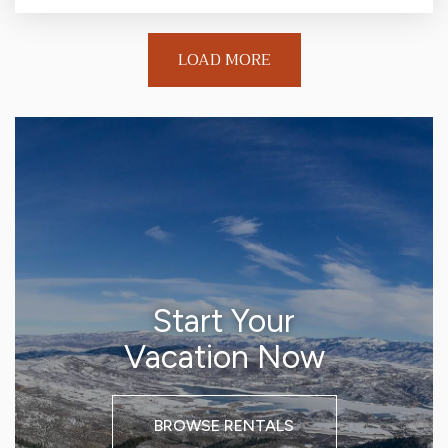
LOAD MORE
Start Your
Vacation Now
BROWSE RENTALS