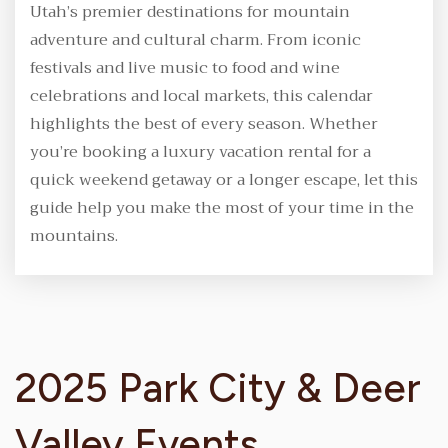
Utah’s premier destinations for mountain
adventure and cultural charm. From iconic
festivals and live music to food and wine
celebrations and local markets, this calendar
highlights the best of every season. Whether
you’re booking a luxury vacation rental for a
quick weekend getaway or a longer escape, let this
guide help you make the most of your time in the
mountains.
2025 Park City & Deer
Valley Events