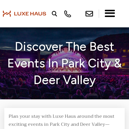
Discover The Best
Events In Park City &
Deer Valley
Plan your stay with Luxe Haus around the most
exciting events in Park City and Deer Valley—