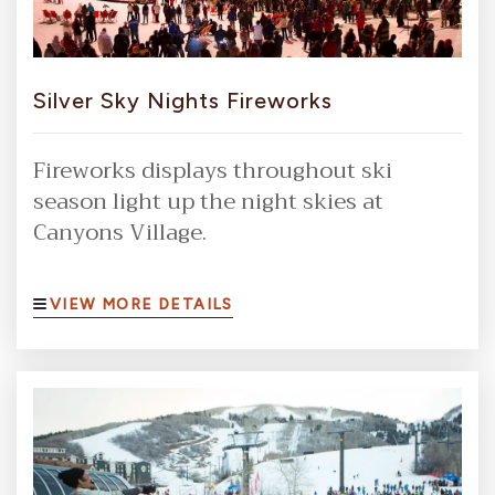
Silver Sky Nights Fireworks
Fireworks displays throughout ski
season light up the night skies at
Canyons Village.
VIEW MORE DETAILS