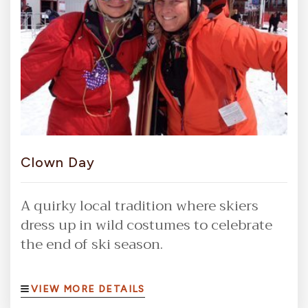
Clown Day
A quirky local tradition where skiers
dress up in wild costumes to celebrate
the end of ski season.
VIEW MORE DETAILS