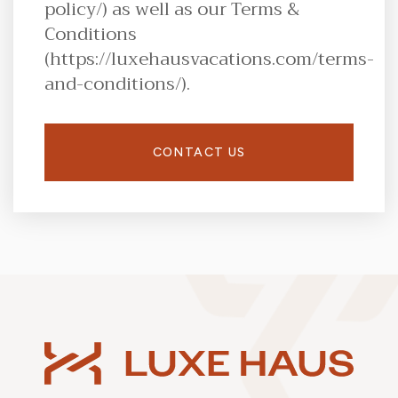
policy/) as well as our Terms &
Conditions
(https://luxehausvacations.com/terms-
and-conditions/).