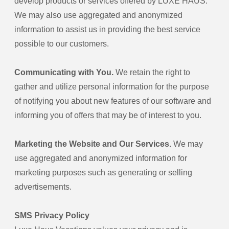
develop products or services offered by LUXE HAUS.
We may also use aggregated and anonymized
information to assist us in providing the best service
possible to our customers.
Communicating with You.
We retain the right to
gather and utilize personal information for the purpose
of notifying you about new features of our software and
informing you of offers that may be of interest to you.
Marketing the Website and Our Services.
We may
use aggregated and anonymized information for
marketing purposes such as generating or selling
advertisements.
SMS Privacy Policy