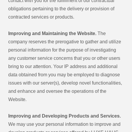
contact with you for the fulfillment of our contractual
obligations pertaining to the delivery or provision of
contracted services or products.
Improving and Maintaining the Website.
The
company reserves the prerogative to gather and utilize
personal information for the purpose of investigating
any customer service concerns that you or other users
bring to our attention. Your IP address and additional
data obtained from you may be employed to diagnose
issues with our server(s), develop novel functionalities,
and enhance and oversee the operations of the
Website.
Improving and Developing Products and Services.
We may use your personal information to improve and