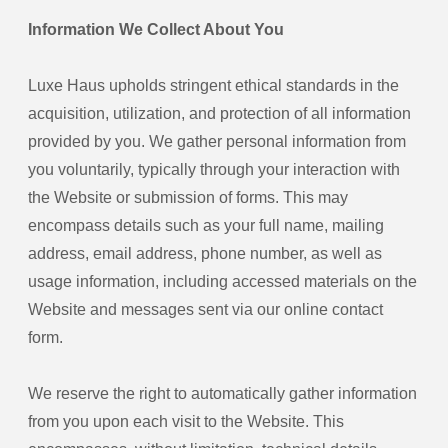
Information We Collect About You
Luxe Haus upholds stringent ethical standards in the
acquisition, utilization, and protection of all information
provided by you. We gather personal information from
you voluntarily, typically through your interaction with
the Website or submission of forms. This may
encompass details such as your full name, mailing
address, email address, phone number, as well as
usage information, including accessed materials on the
Website and messages sent via our online contact
form.
We reserve the right to automatically gather information
from you upon each visit to the Website. This