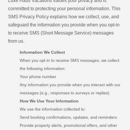
Luxe Haus Vacations values your privacy and is
committed to protecting your personal information. This
SMS Privacy Policy explains how we collect, use, and
safeguard the information you provide when you opt-in
to receive SMS (Short Message Service) messages
from us.
Information We Collect
When you opt-in to receive SMS messages, we collect
the following information:
Your phone number
Any information you provide when you interact with our
messages (e.g., responses to surveys or replies)
How We Use Your Information
We use the information collected to:
Send booking confirmations, updates, and reminders
Provide property alerts, promotional offers, and other