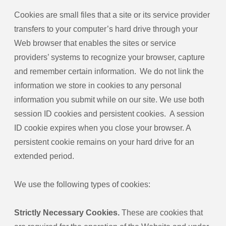
Cookies are small files that a site or its service provider
transfers to your computer’s hard drive through your
Web browser that enables the sites or service
providers’ systems to recognize your browser, capture
and remember certain information. We do not link the
information we store in cookies to any personal
information you submit while on our site. We use both
session ID cookies and persistent cookies. A session
ID cookie expires when you close your browser. A
persistent cookie remains on your hard drive for an
extended period.
We use the following types of cookies:
Strictly Necessary Cookies.
These are cookies that