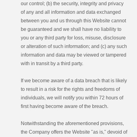
our control; (b) the security, integrity and privacy
of any and all information and data exchanged
between you and us through this Website cannot
be guaranteed and we shall have no liability to
you or any third party for loss, misuse, disclosure
or alteration of such information; and (c) any such
information and data may be viewed or tampered
with in transit by a third party.
If we become aware of a data breach that is likely
to result in a risk for the rights and freedoms of
individuals, we will notify you within 72 hours of
first having become aware of the breach.
Notwithstanding the aforementioned provisions,
the Company offers the Website "as is," devoid of