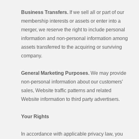
Business Transfers.
If we sell all or part of our
membership interests or assets or enter into a
merger, we reserve the right to include personal
information and non-personal information among
assets transferred to the acquiring or surviving
company.
General Marketing Purposes.
We may provide
non-personal information about our customers’
sales, Website traffic patterns and related
Website information to third party advertisers.
Your Rights
In accordance with applicable privacy law, you