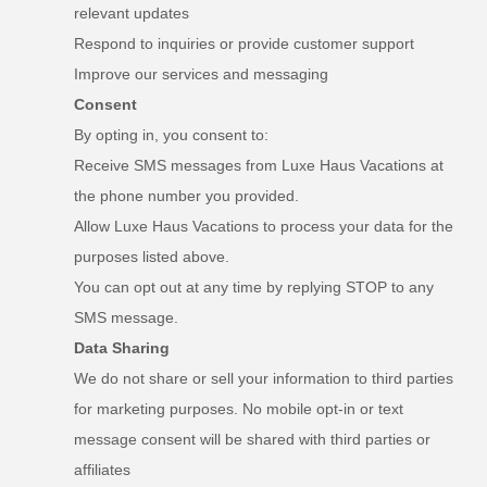
relevant updates
Respond to inquiries or provide customer support
Improve our services and messaging
Consent
By opting in, you consent to:
Receive SMS messages from Luxe Haus Vacations at
the phone number you provided.
Allow Luxe Haus Vacations to process your data for the
purposes listed above.
You can opt out at any time by replying STOP to any
SMS message.
Data Sharing
We do not share or sell your information to third parties
for marketing purposes. No mobile opt-in or text
message consent will be shared with third parties or
affiliates