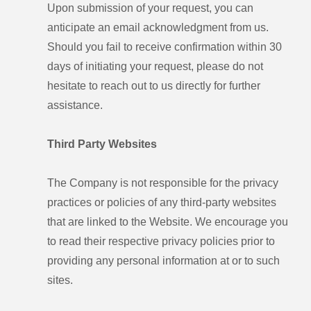
Upon submission of your request, you can
anticipate an email acknowledgment from us.
Should you fail to receive confirmation within 30
days of initiating your request, please do not
hesitate to reach out to us directly for further
assistance.
Third Party Websites
The Company is not responsible for the privacy
practices or policies of any third-party websites
that are linked to the Website. We encourage you
to read their respective privacy policies prior to
providing any personal information at or to such
sites.