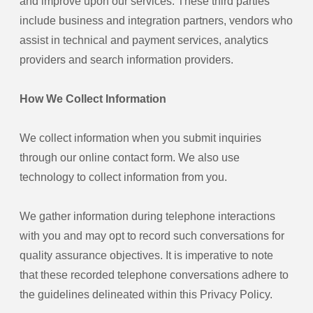
and improve upon our services. These third parties
include business and integration partners, vendors who
assist in technical and payment services, analytics
providers and search information providers.
How We Collect Information
We collect information when you submit inquiries
through our online contact form. We also use
technology to collect information from you.
We gather information during telephone interactions
with you and may opt to record such conversations for
quality assurance objectives. It is imperative to note
that these recorded telephone conversations adhere to
the guidelines delineated within this Privacy Policy.