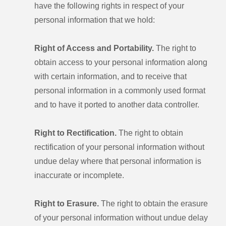
have the following rights in respect of your
personal information that we hold:
Right of Access and Portability.
The right to
obtain access to your personal information along
with certain information, and to receive that
personal information in a commonly used format
and to have it ported to another data controller.
Right to Rectification.
The right to obtain
rectification of your personal information without
undue delay where that personal information is
inaccurate or incomplete.
Right to Erasure.
The right to obtain the erasure
of your personal information without undue delay