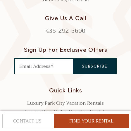
Give Us A Call
435-292-5600
Sign Up For Exclusive Offers
Quick Links
Luxury Park City Vacation Rentals
Luxury Deer Valley Vacation Rentals
Search Park City Vacation Rentals by Bedrooms
CONTACT US
FIND YOUR RENTAL
Park City Property Management