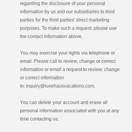
regarding the disclosure of your personal
information by us and our subsidiaries to third
parties for the third parties’ direct marketing
purposes. To make such a request, please use
the contact information above.
You may exercise your rights via telephone or
email. Please call to review, change or correct
information or email a request to review, change
or correct information
to: inquiry@luxehausvacations.com.
You can delete your account and erase all
personal information associated with you at any
time contacting us.