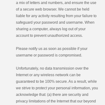
a mix of letters and numbers, and ensure the use
of a secure web browser. We cannot be held
liable for any activity resulting from your failure to
safeguard your password and username. When
sharing a computer, always log out of your
account to prevent unauthorized access.
Please notify us as soon as possible if your
username or password is compromised.
Unfortunately, no data transmission over the
Internet or any wireless network can be
guaranteed to be 100% secure. As a result, while
we strive to protect your personal information, you
acknowledge that: (a) there are security and
privacy limitations of the Internet that our beyond