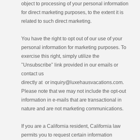
object to processing of your personal information
for direct marketing purposes, to the extent it is
related to such direct marketing.
You have the right to opt out of our use of your
personal information for marketing purposes. To
exercise this right, simply utilize the
"Unsubscribe" link provided in our emails or
contact us
directly at or inquiry@luxehausvacations.com.
Please note that we may not include the opt-out
information in e-mails that are transactional in
nature and are not marketing communications.
If you are a California resident, California law
permits you to request certain information