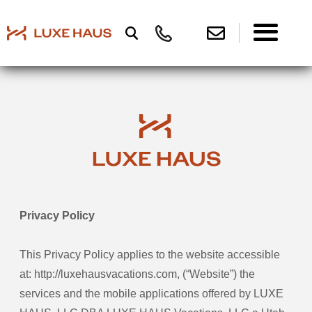
Privacy Policy
This Privacy Policy applies to the website accessible
at: http://luxehausvacations.com, (“Website”) the
services and the mobile applications offered by LUXE