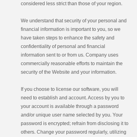
considered less strict than those of your region.
We understand that security of your personal and
financial information is important to you, so we
have taken steps to enhance the safety and
confidentiality of personal and financial
information sent to or from us. Company uses
commercially reasonable efforts to maintain the
security of the Website and your information.
If you choose to license our software, you will
need to establish and account. Access by you to
your account is available through a password
and/or unique user name selected by you. Your
password is encrypted; refrain from disclosing it to
others. Change your password regularly, utilizing