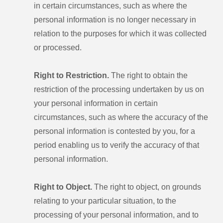
in certain circumstances, such as where the
personal information is no longer necessary in
relation to the purposes for which it was collected
or processed.
Right to Restriction.
The right to obtain the
restriction of the processing undertaken by us on
your personal information in certain
circumstances, such as where the accuracy of the
personal information is contested by you, for a
period enabling us to verify the accuracy of that
personal information.
Right to Object.
The right to object, on grounds
relating to your particular situation, to the
processing of your personal information, and to