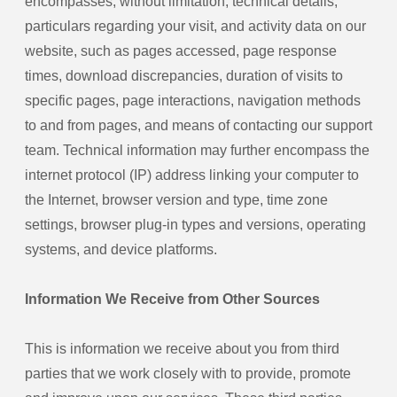
encompasses, without limitation, technical details,
particulars regarding your visit, and activity data on our
website, such as pages accessed, page response
times, download discrepancies, duration of visits to
specific pages, page interactions, navigation methods
to and from pages, and means of contacting our support
team. Technical information may further encompass the
internet protocol (IP) address linking your computer to
the Internet, browser version and type, time zone
settings, browser plug-in types and versions, operating
systems, and device platforms.
Information We Receive from Other Sources
This is information we receive about you from third
parties that we work closely with to provide, promote