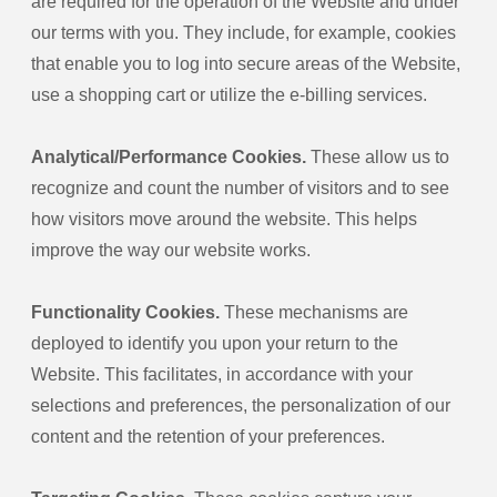
are required for the operation of the Website and under
our terms with you. They include, for example, cookies
that enable you to log into secure areas of the Website,
use a shopping cart or utilize the e-billing services.
Analytical/Performance Cookies.
These allow us to
recognize and count the number of visitors and to see
how visitors move around the website. This helps
improve the way our website works.
Functionality Cookies.
These mechanisms are
deployed to identify you upon your return to the
Website. This facilitates, in accordance with your
selections and preferences, the personalization of our
content and the retention of your preferences.