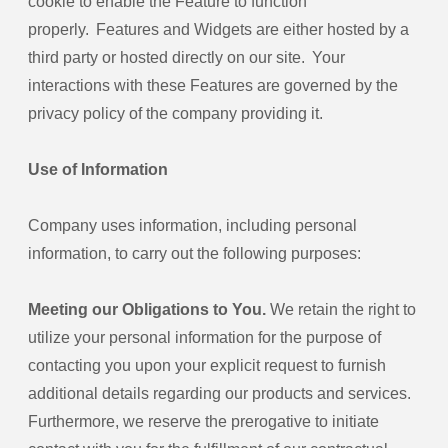
cookie to enable the Feature to function
properly. Features and Widgets are either hosted by a
third party or hosted directly on our site. Your
interactions with these Features are governed by the
privacy policy of the company providing it.
Use of Information
Company uses information, including personal
information, to carry out the following purposes:
Meeting our Obligations to You.
We retain the right to
utilize your personal information for the purpose of
contacting you upon your explicit request to furnish
additional details regarding our products and services.
Furthermore, we reserve the prerogative to initiate