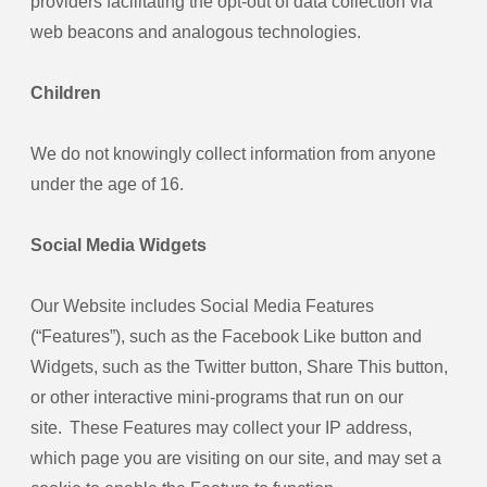
providers facilitating the opt-out of data collection via
web beacons and analogous technologies.
Children
We do not knowingly collect information from anyone
under the age of 16.
Social Media Widgets
Our Website includes Social Media Features
(“Features”), such as the Facebook Like button and
Widgets, such as the Twitter button, Share This button,
or other interactive mini-programs that run on our
site. These Features may collect your IP address,
which page you are visiting on our site, and may set a