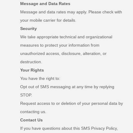
Message and Data Rates
Message and data rates may apply. Please check with
your mobile carrier for details.
Security
We take appropriate technical and organizational
measures to protect your information from
unauthorized access, disclosure, alteration, or
destruction.
Your Rights
You have the right to:
Opt out of SMS messaging at any time by replying
STOP.
Request access to or deletion of your personal data by
contacting us.
Contact Us
If you have questions about this SMS Privacy Policy,