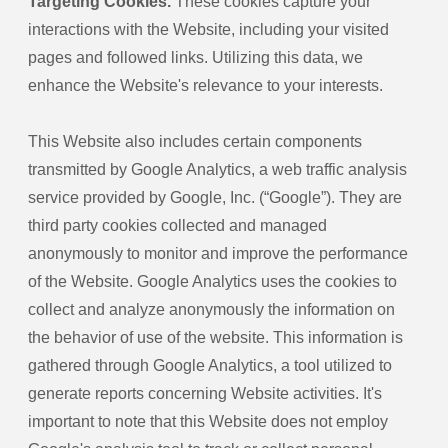
Targeting Cookies.
These cookies capture your
interactions with the Website, including your visited
pages and followed links. Utilizing this data, we
enhance the Website's relevance to your interests.
This Website also includes certain components
transmitted by Google Analytics, a web traffic analysis
service provided by Google, Inc. (“Google”). They are
third party cookies collected and managed
anonymously to monitor and improve the performance
of the Website. Google Analytics uses the cookies to
collect and analyze anonymously the information on
the behavior of use of the website. This information is
gathered through Google Analytics, a tool utilized to
generate reports concerning Website activities. It's
important to note that this Website does not employ