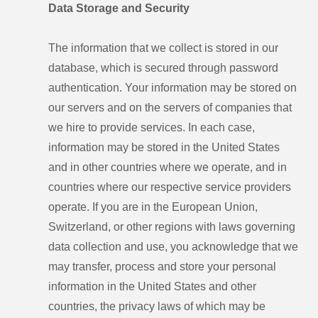
Data Storage and Security
The information that we collect is stored in our
database, which is secured through password
authentication. Your information may be stored on
our servers and on the servers of companies that
we hire to provide services. In each case,
information may be stored in the United States
and in other countries where we operate, and in
countries where our respective service providers
operate. If you are in the European Union,
Switzerland, or other regions with laws governing
data collection and use, you acknowledge that we
may transfer, process and store your personal
information in the United States and other
countries, the privacy laws of which may be