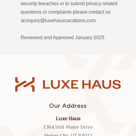
security breaches or to submit privacy related
questions or complaints please contact us
at inquiry@luxehausvacations.com.
Reviewed and Approved January 2025
Our Address
Luxe Haus
1364 Still Water Drive
Heber City, UT 84032