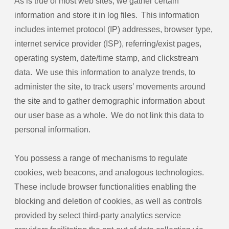
As is true of most web sites, we gather certain
information and store it in log files. This information
includes internet protocol (IP) addresses, browser type,
internet service provider (ISP), referring/exist pages,
operating system, date/time stamp, and clickstream
data. We use this information to analyze trends, to
administer the site, to track users’ movements around
the site and to gather demographic information about
our user base as a whole. We do not link this data to
personal information.
You possess a range of mechanisms to regulate
cookies, web beacons, and analogous technologies.
These include browser functionalities enabling the
blocking and deletion of cookies, as well as controls
provided by select third-party analytics service