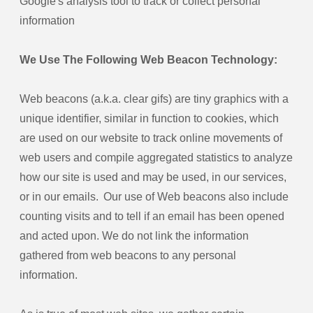
Google's analysis tool to track or collect personal
information
We Use The Following Web Beacon Technology:
Web beacons (a.k.a. clear gifs) are tiny graphics with a
unique identifier, similar in function to cookies, which
are used on our website to track online movements of
web users and compile aggregated statistics to analyze
how our site is used and may be used, in our services,
or in our emails. Our use of Web beacons also include
counting visits and to tell if an email has been opened
and acted upon. We do not link the information
gathered from web beacons to any personal
information.