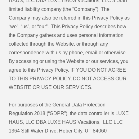
HAUS, LLC DBA LUXE HAUS Vacations, LLC a Utah
limited liability company (the “Company”). The
Company may also be referred in this Privacy Policy as
“we”, “us”, or “our”. This Privacy Policy describes how
the Company gathers and uses personal information
collected through the Website, or through any
correspondence with us by phone, email or otherwise.
By accessing or using the Website or our services, you
agree to this Privacy Policy. IF YOU DO NOT AGREE
TO THIS PRIVACY POLICY, DO NOT ACCESS OUR
WEBSITE OR USE OUR SERVICES.
For purposes of the General Data Protection
Regulation 2018 (“GDPR”), the data controller is LUXE
HAUS, LLC DBA LUXE HAUS Vacations, LLC LLC
1364 Still Water Drive, Heber City, UT 84060