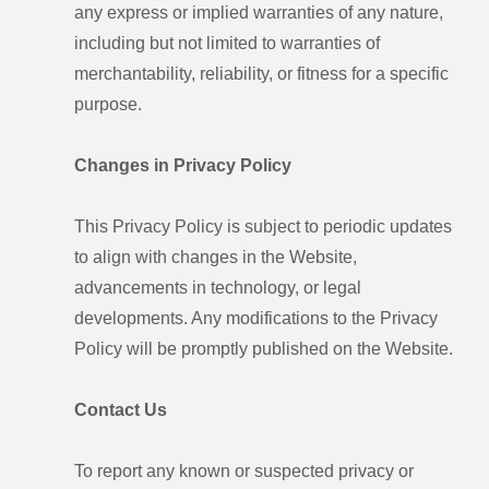
any express or implied warranties of any nature,
including but not limited to warranties of
merchantability, reliability, or fitness for a specific
purpose.
Changes in Privacy Policy
This Privacy Policy is subject to periodic updates
to align with changes in the Website,
advancements in technology, or legal
developments. Any modifications to the Privacy
Policy will be promptly published on the Website.
Contact Us
To report any known or suspected privacy or