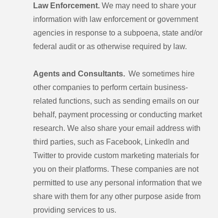
Law Enforcement.
We may need to share your
information with law enforcement or government
agencies in response to a subpoena, state and/or
federal audit or as otherwise required by law.
Agents and Consultants.
We sometimes hire
other companies to perform certain business-
related functions, such as sending emails on our
behalf, payment processing or conducting market
research. We also share your email address with
third parties, such as Facebook, LinkedIn and
Twitter to provide custom marketing materials for
you on their platforms. These companies are not
permitted to use any personal information that we
share with them for any other purpose aside from
providing services to us.