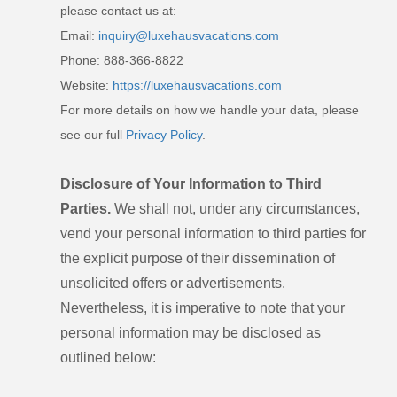
please contact us at:
Email:
inquiry@luxehausvacations.com
Phone: 888-366-8822
Website:
https://luxehausvacations.com
For more details on how we handle your data, please
see our full
Privacy Policy
.
Disclosure of Your Information to Third
Parties.
We shall not, under any circumstances,
vend your personal information to third parties for
the explicit purpose of their dissemination of
unsolicited offers or advertisements.
Nevertheless, it is imperative to note that your
personal information may be disclosed as
outlined below: