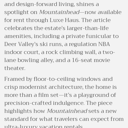
and design-forward living, shines a
spotlight on
Mountainhead
—now available
for rent through Luxe Haus. The article
celebrates the estate’s larger-than-life
amenities, including a private funicular to
Deer Valley’s ski runs, a regulation NBA
indoor court, a rock climbing wall, a two-
lane bowling alley, and a 16-seat movie
theater.
Framed by floor-to-ceiling windows and
crisp modernist architecture, the home is
more than a film set—it’s a playground of
precision-crafted indulgence. The piece
highlights how
Mountainhead
sets a new
standard for what travelers can expect from
ultra-luxury vacation rentals.