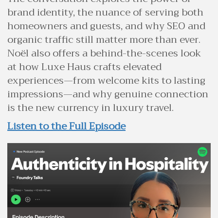
brand identity, the nuance of serving both
homeowners and guests, and why SEO and
organic traffic still matter more than ever.
Noël also offers a behind-the-scenes look
at how Luxe Haus crafts elevated
experiences—from welcome kits to lasting
impressions—and why genuine connection
is the new currency in luxury travel.
Listen to the Full Episode