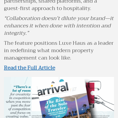
partnerships, shared platforms, and a
guest-first approach to hospitality.
“Collaboration doesn’t dilute your brand—it
enhances it when done with intention and
integrity.”
The feature positions Luxe Haus as a leader
in redefining what modern property
management can look like.
Read the Full Article