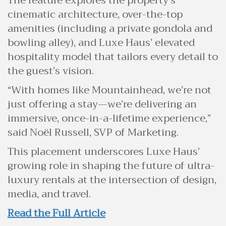
The feature explores the property’s
cinematic architecture, over-the-top
amenities (including a private gondola and
bowling alley), and Luxe Haus’ elevated
hospitality model that tailors every detail to
the guest’s vision.
“With homes like Mountainhead, we’re not
just offering a stay—we’re delivering an
immersive, once-in-a-lifetime experience,”
said Noël Russell, SVP of Marketing.
This placement underscores Luxe Haus’
growing role in shaping the future of ultra-
luxury rentals at the intersection of design,
media, and travel.
Read the Full Article