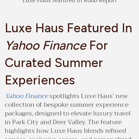
Luxe Haus featured in Robb Report
Luxe Haus Featured In
Yahoo Finance
For
Curated Summer
Experiences
Yahoo Finance
spotlights Luxe Haus’ new
collection of bespoke summer experience
packages, designed to elevate luxury travel
in Park City and Deer Valley. The feature
highlights how Luxe Haus blends refined