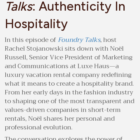
Talks
: Authenticity In
Hospitality
In this episode of
Foundry Talks
, host
Rachel Stojanowski sits down with Noël
Russell, Senior Vice President of Marketing
and Communications at Luxe Haus—a
luxury vacation rental company redefining
what it means to create a hospitality brand.
From her early days in the fashion industry
to shaping one of the most transparent and
values-driven companies in short-term
rentals, Noël shares her personal and
professional evolution.
The conversation explores the power of