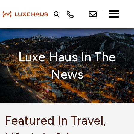
Luxe Haus In The
News
Featured In Travel,