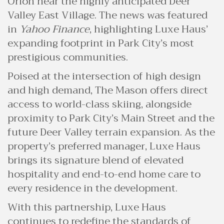
Orion near the highly anticipated Deer
Valley East Village. The news was featured
in
Yahoo Finance
, highlighting Luxe Haus’
expanding footprint in Park City’s most
prestigious communities.
Poised at the intersection of high design
and high demand, The Mason offers direct
access to world-class skiing, alongside
proximity to Park City’s Main Street and the
future Deer Valley terrain expansion. As the
property’s preferred manager, Luxe Haus
brings its signature blend of elevated
hospitality and end-to-end home care to
every residence in the development.
With this partnership, Luxe Haus
continues to redefine the standards of