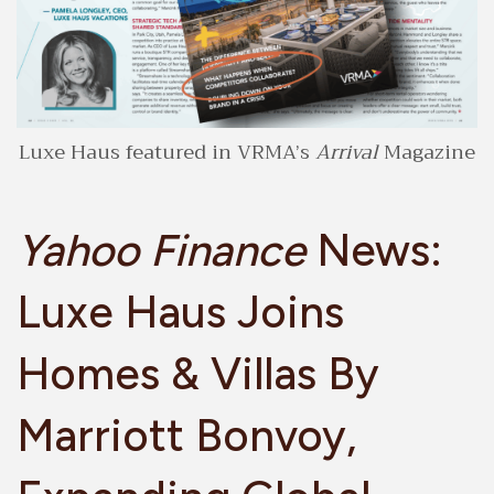
Luxe Haus featured in VRMA’s
Arrival
Magazine
Yahoo Finance
News:
Luxe Haus Joins
Homes & Villas By
Marriott Bonvoy,