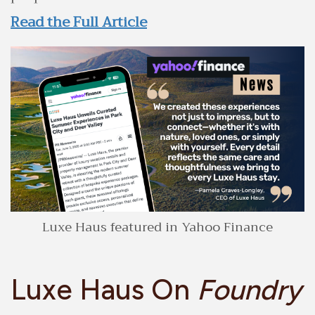
Read the Full Article
Luxe Haus featured in Yahoo Finance
Luxe Haus On
Foundry