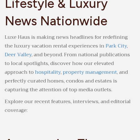
Lifestyle & Luxury
News Nationwide
Luxe Haus is making news headlines for redefining
the luxury vacation rental experiences in
Park City
,
Deer Valley
, and beyond. From national publications
to local spotlights, discover how our elevated
approach to
hospitality
,
property management
, and
perfectly curated homes, condos and estates is
capturing the attention of top media outlets.
Explore our recent features, interviews, and editorial
coverage: