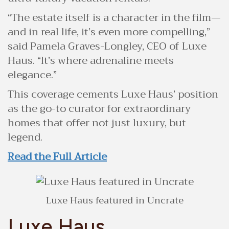
“The estate itself is a character in the film—
and in real life, it’s even more compelling,”
said Pamela Graves-Longley, CEO of Luxe
Haus. “It’s where adrenaline meets
elegance.”
This coverage cements Luxe Haus’ position
as the go-to curator for extraordinary
homes that offer not just luxury, but
legend.
Read the Full Article
Luxe Haus featured in Uncrate
Luxe Haus