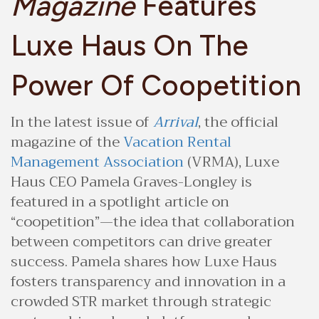
Magazine
Features
Luxe Haus On The
Power Of Coopetition
In the latest issue of
Arrival
, the official
magazine of the
Vacation Rental
Management Association
(VRMA), Luxe
Haus CEO Pamela Graves-Longley is
featured in a spotlight article on
“coopetition”—the idea that collaboration
between competitors can drive greater
success. Pamela shares how Luxe Haus
fosters transparency and innovation in a
crowded STR market through strategic