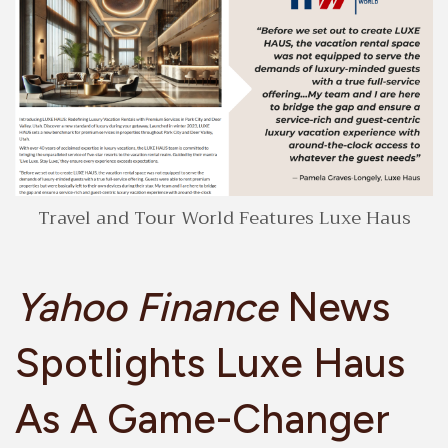
Travel and Tour World Features Luxe Haus
Yahoo Finance
News
Spotlights Luxe Haus
As A Game-Changer