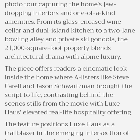
photo tour capturing the home’s jaw-
dropping interiors and one-of-a-kind
amenities. From its glass-encased wine
cellar and dual-island kitchen to a two-lane
bowling alley and private ski gondola, the
21,000-square-foot property blends
architectural drama with alpine luxury.
The piece offers readers a cinematic look
inside the home where A-listers like Steve
Carell and Jason Schwartzman brought the
script to life, contrasting behind-the-
scenes stills from the movie with Luxe
Haus’ elevated real-life hospitality offering.
The feature positions Luxe Haus as a
trailblazer in the emerging intersection of