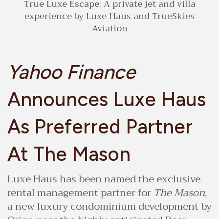
True Luxe Escape: A private jet and villa
experience by Luxe Haus and TrueSkies
Aviation
Yahoo Finance
Announces Luxe Haus
As Preferred Partner
At The Mason
Luxe Haus has been named the exclusive
rental management partner for
The Mason
,
a new luxury condominium development by