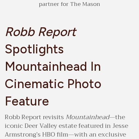
partner for The Mason
Robb Report
Spotlights
Mountainhead In
Cinematic Photo
Feature
Robb Report revisits
Mountainhead
—the
iconic Deer Valley estate featured in Jesse
Armstrong’s HBO film—with an exclusive