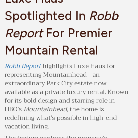
Spotlighted In
Robb
Report
For Premier
Mountain Rental
Robb Report
highlights Luxe Haus for
representing Mountainhead—an
extraordinary Park City estate now
available as a private luxury rental. Known
for its bold design and starring role in
HBO’s
Mountainhead
, the home is
redefining what’s possible in high-end
vacation living.