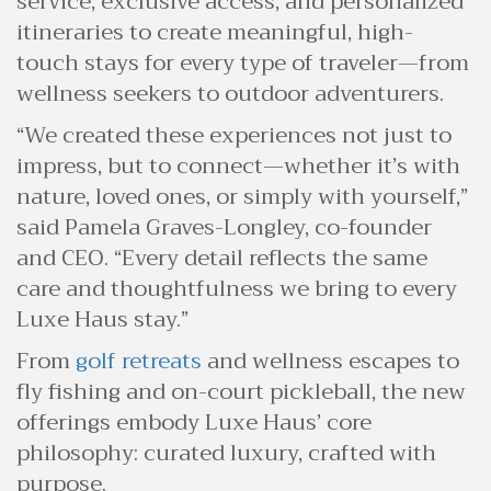
service, exclusive access, and personalized
itineraries to create meaningful, high-
touch stays for every type of traveler—from
wellness seekers to outdoor adventurers.
“We created these experiences not just to
impress, but to connect—whether it’s with
nature, loved ones, or simply with yourself,”
said Pamela Graves-Longley, co-founder
and CEO. “Every detail reflects the same
care and thoughtfulness we bring to every
Luxe Haus stay.”
From
golf retreats
and wellness escapes to
fly fishing and on-court pickleball, the new
offerings embody Luxe Haus’ core
philosophy: curated luxury, crafted with
purpose.