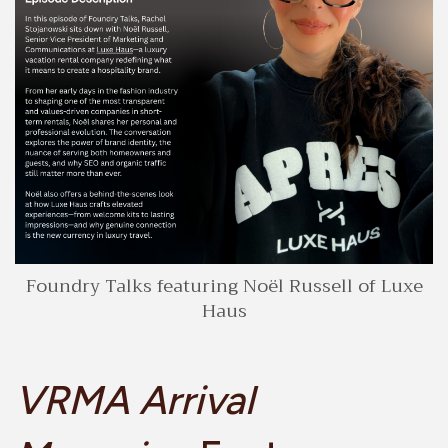
Foundry Talks featuring Noël Russell of Luxe
Haus
VRMA Arrival