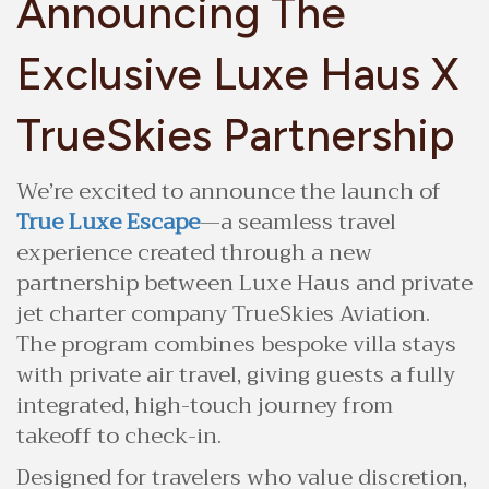
Announcing The
Exclusive Luxe Haus X
TrueSkies Partnership
We’re excited to announce the launch of
True Luxe Escape
—a seamless travel
experience created through a new
partnership between Luxe Haus and private
jet charter company TrueSkies Aviation.
The program combines bespoke villa stays
with private air travel, giving guests a fully
integrated, high-touch journey from
takeoff to check-in.
Designed for travelers who value discretion,