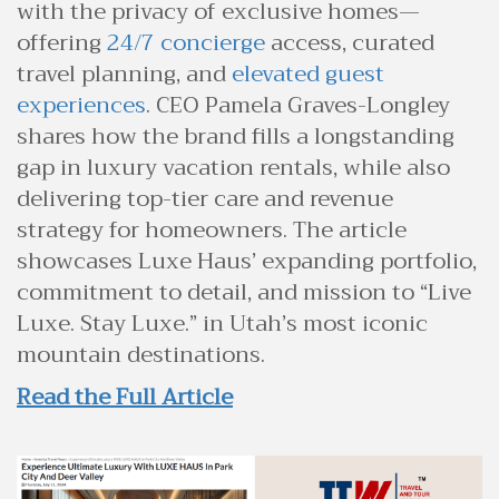
with the privacy of exclusive homes—
offering
24/7 concierge
access, curated
travel planning, and
elevated guest
experiences
. CEO Pamela Graves-Longley
shares how the brand fills a longstanding
gap in luxury vacation rentals, while also
delivering top-tier care and revenue
strategy for homeowners. The article
showcases Luxe Haus’ expanding portfolio,
commitment to detail, and mission to “Live
Luxe. Stay Luxe.” in Utah’s most iconic
mountain destinations.
Read the Full Article