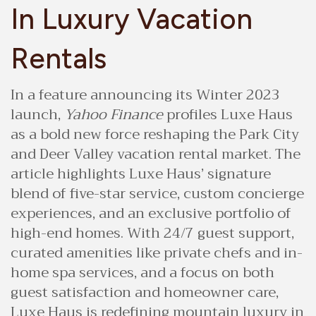
In Luxury Vacation
Rentals
In a feature announcing its Winter 2023
launch,
Yahoo Finance
profiles Luxe Haus
as a bold new force reshaping the Park City
and Deer Valley vacation rental market. The
article highlights Luxe Haus’ signature
blend of five-star service, custom concierge
experiences, and an exclusive portfolio of
high-end homes. With 24/7 guest support,
curated amenities like private chefs and in-
home spa services, and a focus on both
guest satisfaction and homeowner care,
Luxe Haus is redefining mountain luxury in