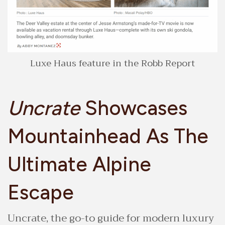
Luxe Haus feature in the Robb Report
Uncrate
Showcases
Mountainhead As The
Ultimate Alpine
Escape
Uncrate, the go-to guide for modern luxury