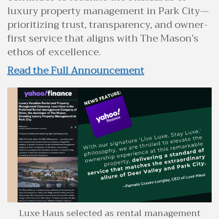
luxury property management in Park City—
prioritizing trust, transparency, and owner-
first service that aligns with The Mason’s
ethos of excellence.
Read the Full Announcement
Luxe Haus selected as rental management