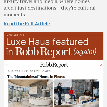
luxury travel and media, where homes
aren’t just destinations—they’re cultural
moments.
Read the Full Article