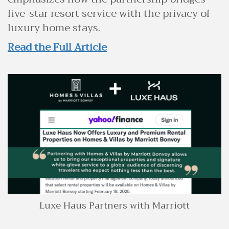
five-star resort service with the privacy of
luxury home stays.
Read the Full Article
Luxe Haus Partners with Marriott