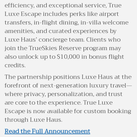
efficiency, and exceptional service, True
Luxe Escape includes perks like airport
transfers, in-flight dining, in-villa welcome
amenities, and curated experiences by
Luxe Haus’ concierge team. Clients who
join the TrueSkies Reserve program may
also unlock up to $10,000 in bonus flight
credits.
The partnership positions Luxe Haus at the
forefront of next-generation luxury travel—
where privacy, personalization, and trust
are core to the experience. True Luxe
Escape is now available for custom booking
through Luxe Haus.
Read the Full Announcement