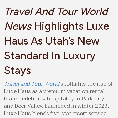
Travel And Tour World
News
Highlights Luxe
Haus As Utah’s New
Standard In Luxury
Stays
Travel and Tour World
spotlights the rise of
Luxe Haus as a premium vacation rental
brand redefining hospitality in Park City
and Deer Valley. Launched in winter 2023,
Luxe Haus blends five-star resort service