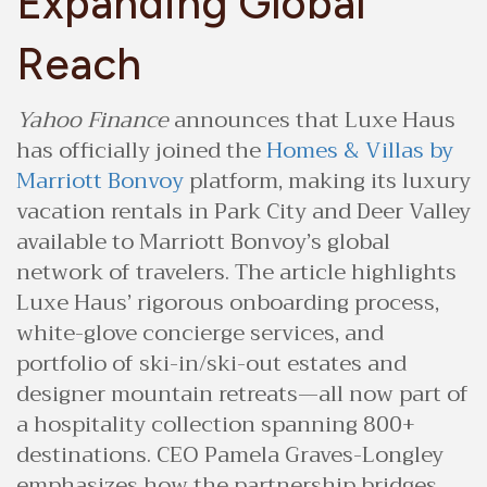
Expanding Global
Reach
Yahoo Finance
announces that Luxe Haus
has officially joined the
Homes & Villas by
Marriott Bonvoy
platform, making its luxury
vacation rentals in Park City and Deer Valley
available to Marriott Bonvoy’s global
network of travelers. The article highlights
Luxe Haus’ rigorous onboarding process,
white-glove concierge services, and
portfolio of ski-in/ski-out estates and
designer mountain retreats—all now part of
a hospitality collection spanning 800+
destinations. CEO Pamela Graves-Longley
emphasizes how the partnership bridges