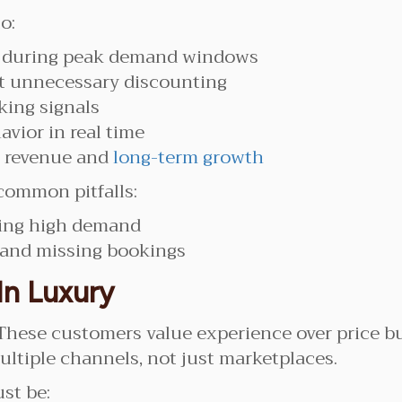
o:
s during peak demand windows
 unnecessary discounting
king signals
avior in real time
m revenue and
long-term growth
common pitfalls:
ring high demand
 and missing bookings
In Luxury
These customers value experience over price bu
ultiple channels, not just marketplaces.
st be: