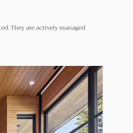
ated. They are actively managed