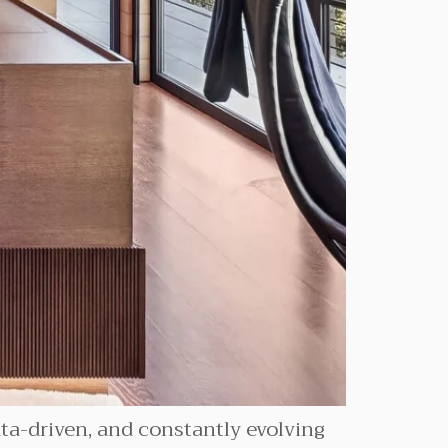
data-driven, and constantly evolving