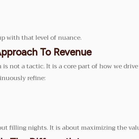
p with that level of nuance.
Approach To Revenue
s not a tactic. It is a core part of how we drive 
inuously refine:
 filling nights. It is about maximizing the valu