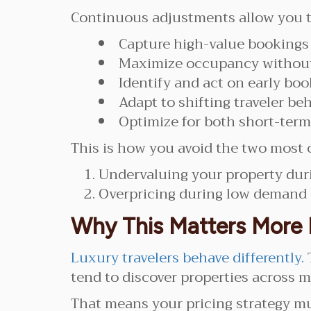
Continuous adjustments allow you t
Capture high-value booking
Maximize occupancy without
Identify and act on early boo
Adapt to shifting traveler beh
Optimize for both short-ter
This is how you avoid the two most 
Undervaluing your property du
Overpricing during low demand
Why This Matters More 
Luxury travelers behave differently.
tend to discover properties across m
That means your pricing strategy mu