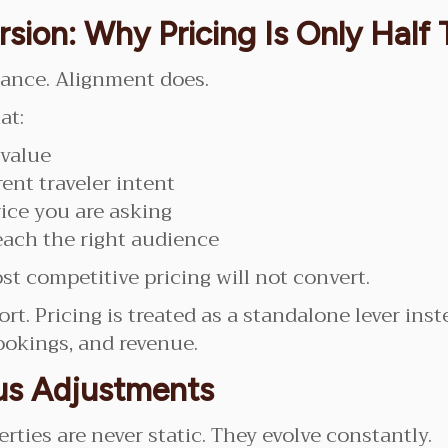
rsion: Why Pricing Is Only Half
mance. Alignment does.
at:
 value
ent traveler intent
ice you are asking
each the right audience
t competitive pricing will not convert.
rt. Pricing is treated as a standalone lever inst
ookings, and revenue.
us Adjustments
ties are never static. They evolve constantly.