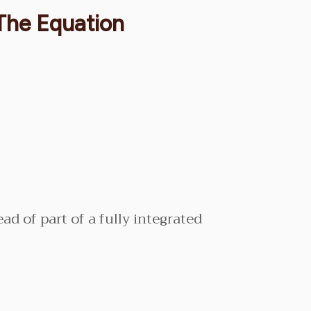
 The Equation
ead of part of a fully integrated