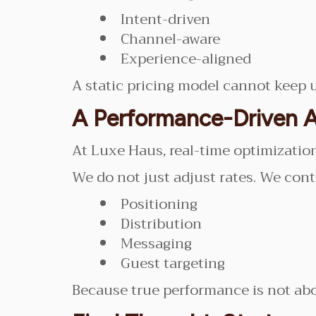
Intent-driven
Channel-aware
Experience-aligned
A static pricing model cannot keep u
A Performance-Driven 
At Luxe Haus, real-time optimization i
We do not just adjust rates. We cont
Positioning
Distribution
Messaging
Guest targeting
Because true performance is not about