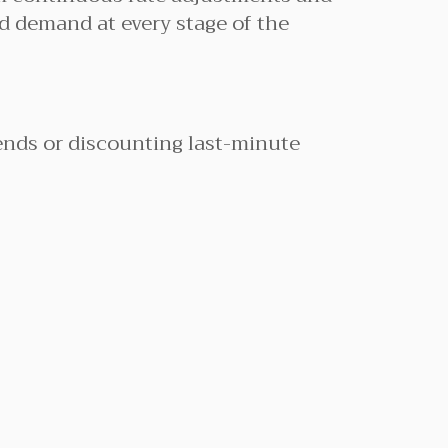
nd demand at every stage of the
ends or discounting last-minute