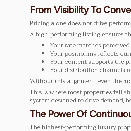
From Visibility To Conve
Pricing alone does not drive perfor
A high-performing listing ensures th
Your rate matches perceived
Your positioning reflects curr
Your content supports the pr
Your distribution channels r
Without this alignment, even the mos
This is where most properties fall sho
system designed to drive demand, b
The Power Of Continuo
The highest-performing luxury proper