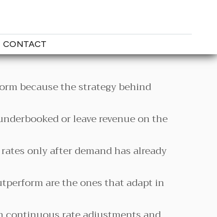
CONTACT
orm because the strategy behind
 underbooked or leave revenue on the
 rates only after demand has already
utperform are the ones that adapt in
m continuous rate adjustments and