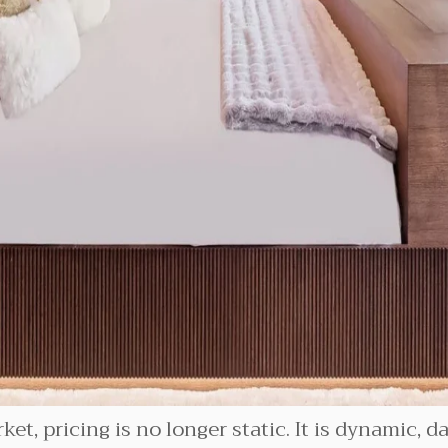
ket, pricing is no longer static. It is dynamic, 