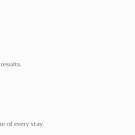
results.
e of every stay.