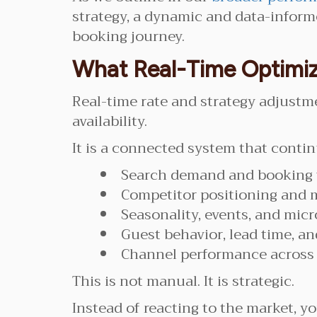
strategy, a dynamic and data-informe
booking journey.
What Real-Time Optimiz
Real-time rate and strategy adjustm
availability.
It is a connected system that contin
Search demand and booking 
Competitor positioning and 
Seasonality, events, and mic
Guest behavior, lead time, 
Channel performance across d
This is not manual. It is strategic.
Instead of reacting to the market, you