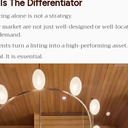
Is The Differentiator
ing alone is not a strategy.
 market are not just well-designed or well-loc
 demand.
nts turn a listing into a high-performing asset.
. It is essential.