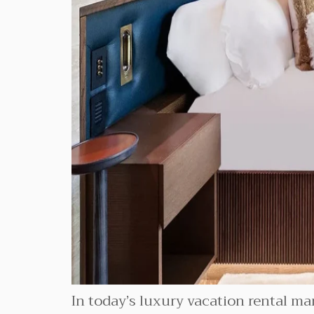
In today’s luxury vacation rental mar