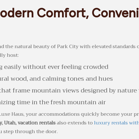
Modern Comfort, Conveni
 the natural beauty of Park City with elevated standards of
lly host:
 easily without ever feeling crowded
tural wood, and calming tones and hues
hat frame mountain views designed by nature t
zing time in the fresh mountain air
Luxe Haus, your accommodations quickly become your priv
y, Utah, vacation rentals
also extends to
luxury rentals wit
 step through the door.