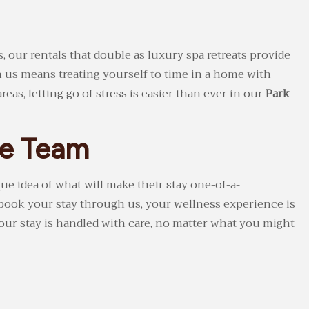
, our rentals that double as luxury spa retreats provide
h us means treating yourself to time in a home with
as, letting go of stress is easier than ever in our
Park
ge Team
ue idea of what will make their stay one-of-a-
 book your stay through us, your wellness experience is
your stay is handled with care, no matter what you might