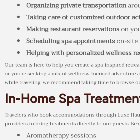
Organizing private transportation
arou
Taking care of customized outdoor act
Making restaurant reservations
on you
Scheduling spa appointments
on-site 
Helping with personalized wellness 
Our team is here to help you create a spa-inspired retrea
or you’re seeking a mix of wellness-focused adventure an
while traveling, we recommend taking time to browse 
In-Home Spa Treatmen
Travelers who book accommodations through Luxe Haus wil
providers to bring treatments directly to our guests. Be 
Aromatherapy sessions