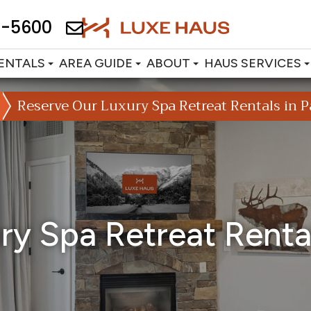
2-5600
ENTALS
AREA GUIDE
ABOUT
HAUS SERVICES
Reserve Our Luxury Spa Retreat Rentals in Pa
y Spa Retreat Rental