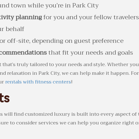
nd town while you’re in Park City
ivity planning
for you and your fellow travelers
r behalf
or off-site, depending on guest preference
recommendations
that fit your needs and goals
t that’s truly tailored to your needs and style. Whether you
d relaxation in Park City, we can help make it happen. For
our
rentals with fitness centers
!
ts
l find customized luxury is built into every aspect of th
sure to consider services we can help you organize right on-