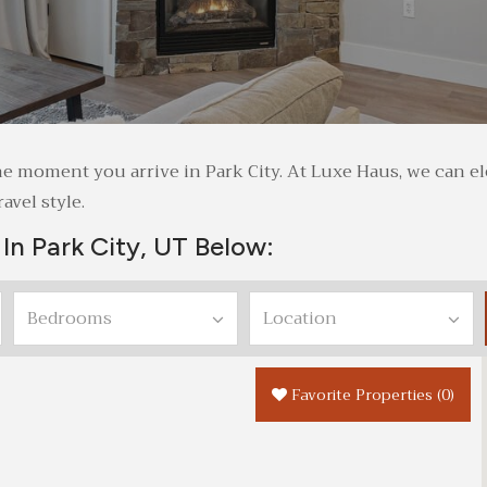
rt the moment you arrive in Park City. At Luxe Haus, we can
avel style.
In Park City, UT Below:
Favorite Properties
(
0
)