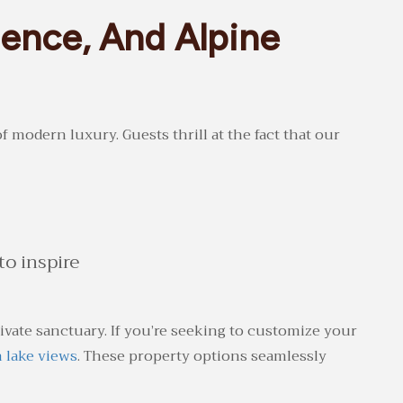
ence, And Alpine
 modern luxury. Guests thrill at the fact that our
o inspire
ate sanctuary. If you’re seeking to customize your
h lake views
. These property options seamlessly