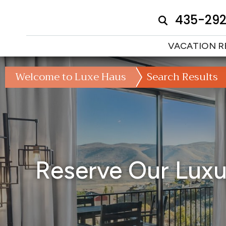
435-29
VACATION R
Welcome to Luxe Haus
Search Results
Reserve Our Luxur