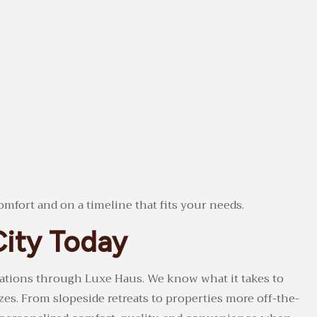
omfort and on a timeline that fits your needs.
City Today
dations through Luxe Haus. We know what it takes to
zes. From slopeside retreats to properties more off-the-