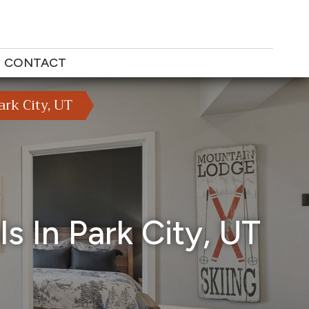
CONTACT
rk City, UT
s In Park City, UT