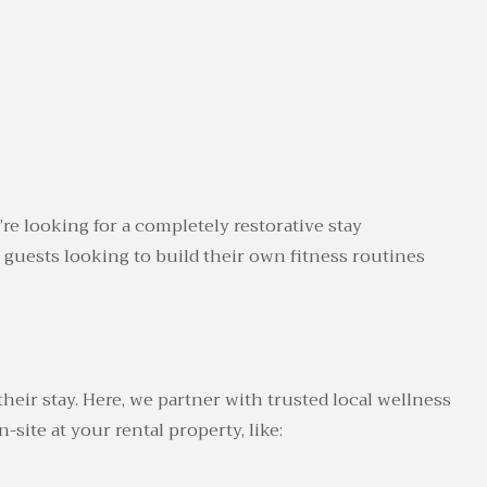
’re looking for a completely restorative stay
 guests looking to build their own fitness routines
eir stay. Here, we partner with trusted local wellness
site at your rental property, like: