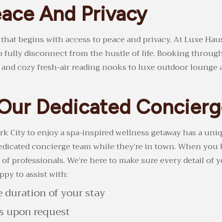
ace And Privacy
g that begins with access to peace and privacy. At Luxe Haus
o fully disconnect from the hustle of life. Booking throug
nd cozy fresh-air reading nooks to luxe outdoor lounge are
o Our Dedicated Concier
k City to enjoy a spa-inspired wellness getaway has a uniq
 dedicated concierge team while they’re in town. When you
of professionals. We’re here to make sure every detail of 
py to assist with:
e duration of your stay
es upon request