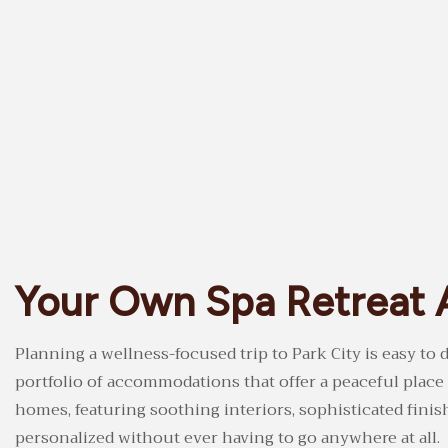
Your Own Spa Retreat 
Planning a wellness-focused trip to Park City is easy t
portfolio of accommodations that offer a peaceful place
homes, featuring soothing interiors, sophisticated fini
personalized without ever having to go anywhere at all.