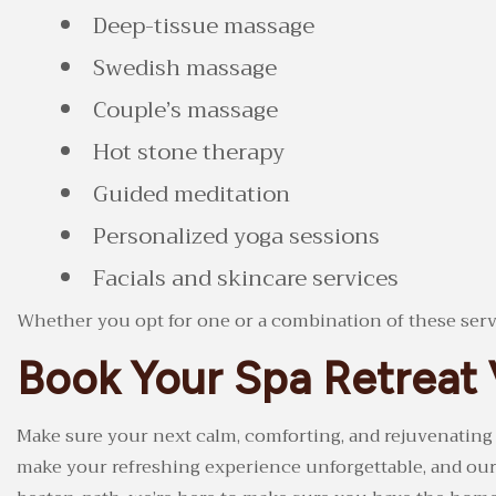
Deep-tissue massage
Swedish massage
Couple’s massage
Hot stone therapy
Guided meditation
Personalized yoga sessions
Facials and skincare services
Whether you opt for one or a combination of these servic
Book Your Spa Retreat 
Make sure your next calm, comforting, and rejuvenating
make your refreshing experience unforgettable, and our p