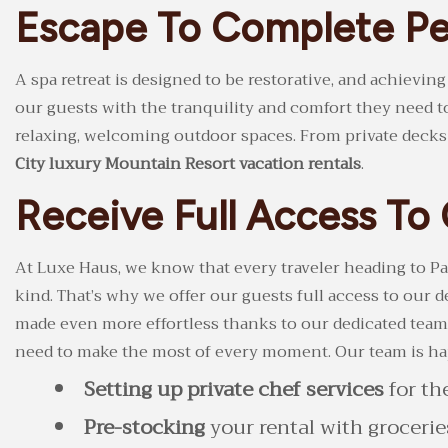
Escape To Complete Pe
A spa retreat is designed to be restorative, and achievin
our guests with the tranquility and comfort they need t
relaxing, welcoming outdoor spaces. From private decks a
City luxury Mountain Resort vacation rentals
.
Receive Full Access T
At Luxe Haus, we know that every traveler heading to Par
kind. That’s why we offer our guests full access to our
made even more effortless thanks to our dedicated team 
need to make the most of every moment. Our team is hap
Setting up private chef services
for th
Pre-stocking
your rental with groceri