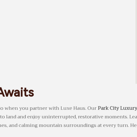
Awaits
o do when you partner with Luxe Haus. Our
Park City Luxury
 to land and enjoy uninterrupted, restorative moments. Le
shes, and calming mountain surroundings at every turn. He