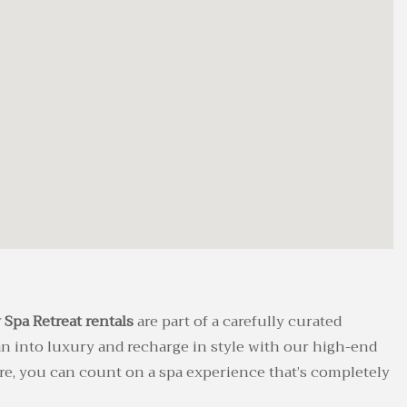
 Spa Retreat rentals
are part of a carefully curated
an into luxury and recharge in style with our high-end
re, you can count on a spa experience that’s completely