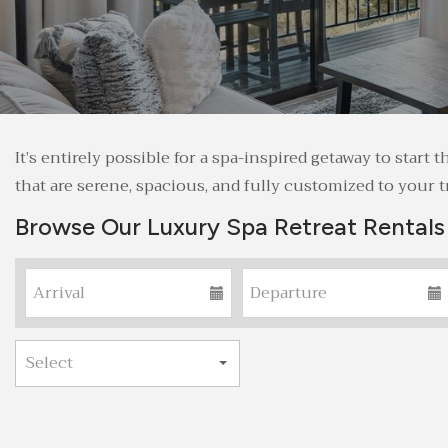
It’s entirely possible for a spa-inspired getaway to sta
that are serene, spacious, and fully customized to your tr
Browse Our Luxury Spa Retreat Rentals 