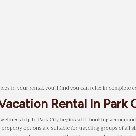
es in your rental, you’ll find you can relax in complete c
Vacation Rental In Park 
 wellness trip to Park City begins with booking accommo
roperty options are suitable for traveling groups of all si