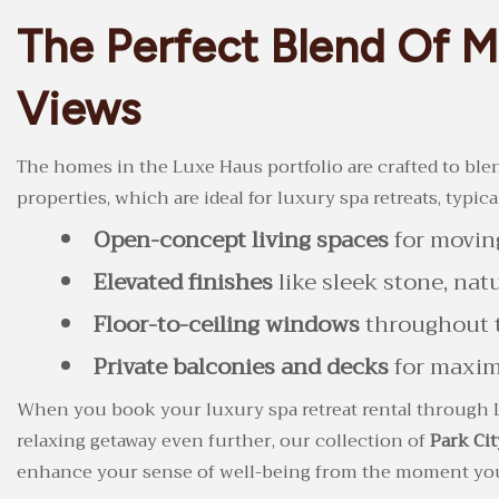
The Perfect Blend Of 
Views
The homes in the Luxe Haus portfolio are crafted to blend
properties, which are ideal for luxury spa retreats, typica
Open-concept living spaces
for moving
Elevated finishes
like sleek stone, na
Floor-to-ceiling windows
throughout t
Private balconies and decks
for maximi
When you book your luxury spa retreat rental through 
relaxing getaway even further, our collection of
Park Cit
enhance your sense of well-being from the moment you