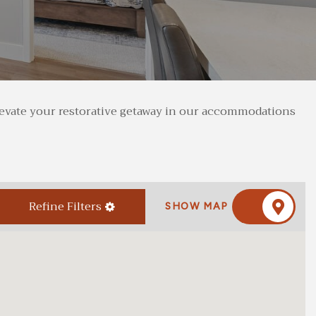
 elevate your restorative getaway in our accommodations
Refine Filters
SHOW MAP