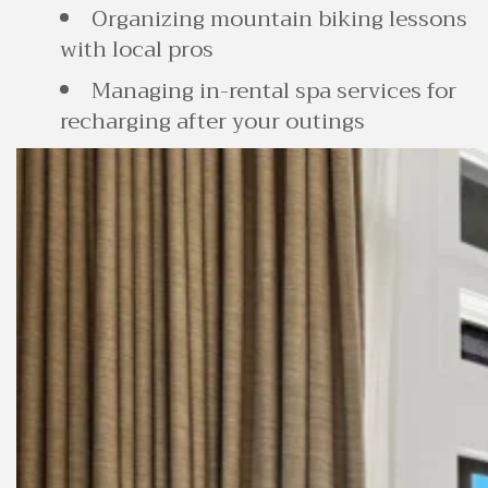
Organizing mountain biking lessons
with local pros
Managing in-rental spa services for
recharging after your outings