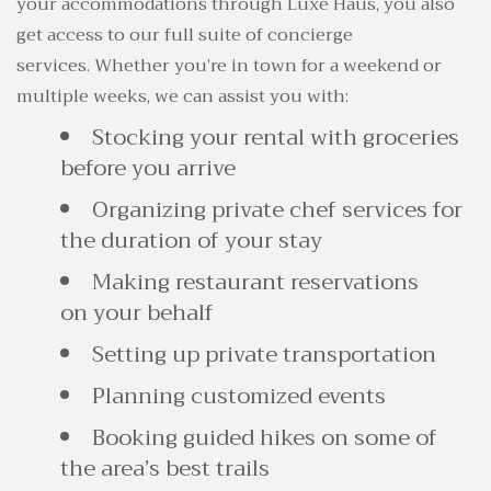
your accommodations through Luxe Haus, you also
get access to our full suite of concierge
services. Whether you’re in town for a weekend or
multiple weeks, we can assist you with:
Stocking your rental with groceries
before you arrive
Organizing private chef services for
the duration of your stay
Making restaurant reservations
on your behalf
Setting up private transportation
Planning customized events
Booking guided hikes on some of
the area’s best trails