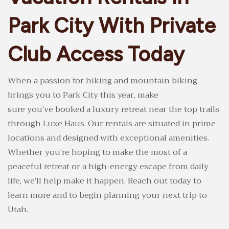
Park City With Private
Club Access Today
When a passion for hiking and mountain biking
brings you to Park City this year, make
sure you’ve booked a luxury retreat near the top trails
through Luxe Haus. Our rentals are situated in prime
locations and designed with exceptional amenities.
Whether you’re hoping to make the most of a
peaceful retreat or a high-energy escape from daily
life, we’ll help make it happen. Reach out today to
learn more and to begin planning your next trip to
Utah.