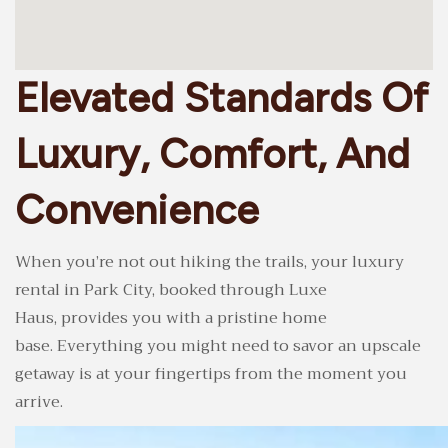
Elevated Standards Of
Luxury, Comfort, And
Convenience
When you’re not out hiking the trails, your luxury
rental in Park City, booked through Luxe
Haus, provides you with a pristine home
base. Everything you might need to savor an upscale
getaway is at your fingertips from the moment you
arrive.