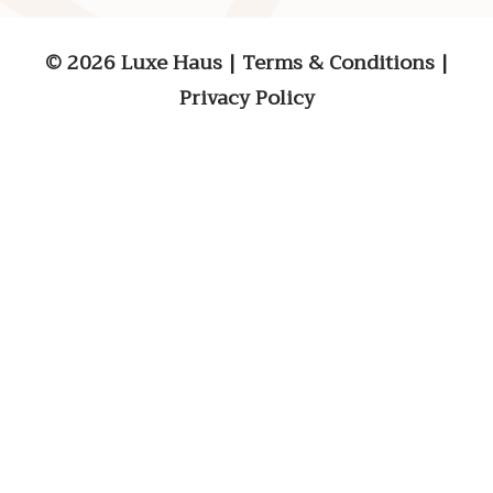
© 2026 Luxe Haus
|
Terms & Conditions
|
Privacy Policy