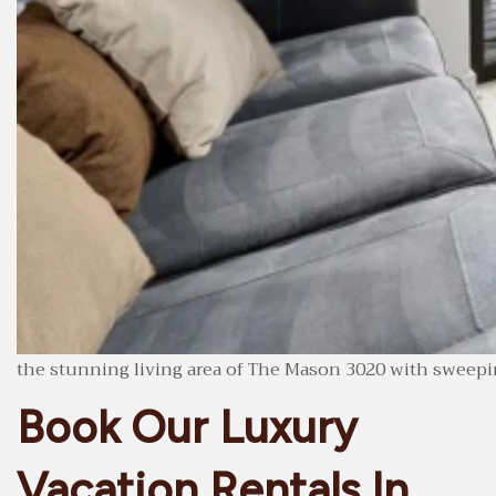
the stunning living area of The Mason 3020 with sweepin
Book Our Luxury
Vacation Rentals In