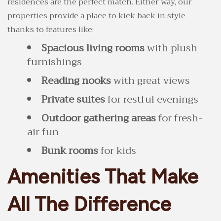
residences are the perfect match. Either way, our
properties provide a place to kick back in style
thanks to features like:
Spacious living rooms
with plush
furnishings
Reading nooks
with great views
Private suites
for restful evenings
Outdoor gathering areas
for fresh-
air fun
Bunk rooms
for kids
Amenities That Make
All The Difference