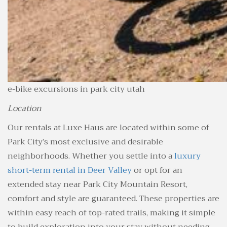
e-bike excursions in park city utah
Location
Our rentals at Luxe Haus are located within some of
Park City’s most exclusive and desirable
neighborhoods. Whether you settle into a
luxury
short-term rental in Deer Valley
or opt for an
extended stay near Park City Mountain Resort,
comfort and style are guaranteed. These properties are
within easy reach of top-rated trails, making it simple