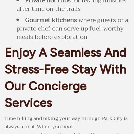
Private hot tubs
for resting muscles
after time on the trails
Gourmet kitchens
where guests or a
private chef can serve up fuel-worthy
meals before exploration
Enjoy A Seamless And
Stress-Free Stay With
Our Concierge
Services
Time hiking and biking your way through Park City is
always a treat. When you book