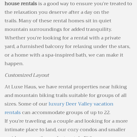
house rentals
is a good way to ensure you’re treated to
the relaxation you deserve after a day on the
trails. Many of these rental homes sit in quiet
mountain surroundings for added tranquility.
Whether you’re looking for a rental with a private
yard, a furnished balcony for relaxing under the stars,
or a home with a spa-inspired bath, we can make it
happen.
Customized Layout
At Luxe Haus, we have rental properties near hiking
and mountain biking trails suitable for groups of all
sizes. Some of our
luxury Deer Valley vacation
rentals
can accommodate groups of up to 22.
If you’re traveling as a couple and looking for a more
intimate place to land, our cozy condos and smaller