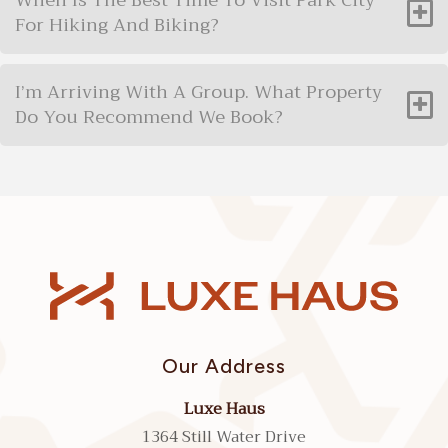
When Is The Best Time To Visit Park City
For Hiking And Biking?
I’m Arriving With A Group. What Property
Do You Recommend We Book?
Our Address
Luxe Haus
1364 Still Water Drive