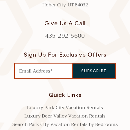
Heber City, UT 84032
Give Us A Call
435-292-5600
Sign Up For Exclusive Offers
Quick Links
Luxury Park City Vacation Rentals
Luxury Deer Valley Vacation Rentals
Search Park City Vacation Rentals by Bedrooms