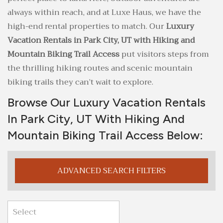
always within reach, and at Luxe Haus, we have the
high-end rental properties to match. Our
Luxury
Vacation Rentals in Park City, UT with Hiking and
Mountain Biking Trail Access
put visitors steps from
the thrilling hiking routes and scenic mountain
biking trails they can’t wait to explore.
Browse Our Luxury Vacation Rentals
In Park City, UT With Hiking And
Mountain Biking Trail Access Below:
ADVANCED SEARCH FILTERS