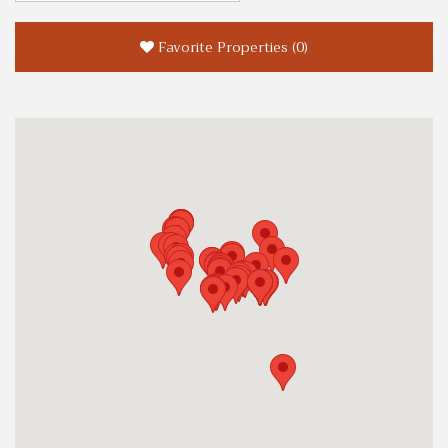
Favorite Properties
(
0
)