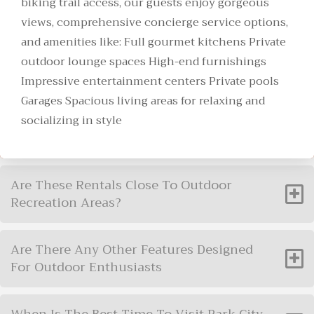
biking trail access, our guests enjoy gorgeous
views, comprehensive concierge service options,
and amenities like: Full gourmet kitchens Private
outdoor lounge spaces High-end furnishings
Impressive entertainment centers Private pools
Garages Spacious living areas for relaxing and
socializing in style
Are These Rentals Close To Outdoor
Recreation Areas?
Are There Any Other Features Designed
For Outdoor Enthusiasts