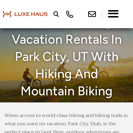
Book Our Luxury
Vacation Rentals In
Park City, UT With
Hiking And
Mountain Biking
Trail Access
When access to world-class hiking and biking trails is
what you want on vacation, Park City, Utah, is the
perfect place to land. Here, outdoor adventures are