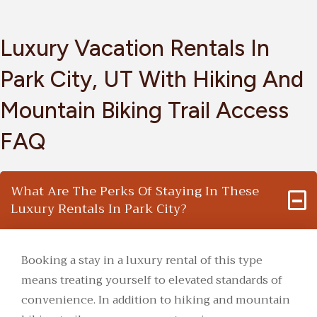
Luxury Vacation Rentals In
Park City, UT With Hiking And
Mountain Biking Trail Access
FAQ
What Are The Perks Of Staying In These
Luxury Rentals In Park City?
Booking a stay in a luxury rental of this type
means treating yourself to elevated standards of
convenience. In addition to hiking and mountain