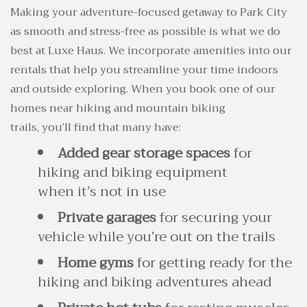
Making your adventure-focused getaway to Park City
as smooth and stress-free as possible is what we do
best at Luxe Haus. We incorporate amenities into our
rentals that help you streamline your time indoors
and outside exploring. When you book one of our
homes near hiking and mountain biking
trails, you’ll find that many have:
Added gear storage spaces
for
hiking and biking equipment
when it’s not in use
Private garages
for securing your
vehicle while you’re out on the trails
Home gyms
for getting ready for the
hiking and biking adventures ahead