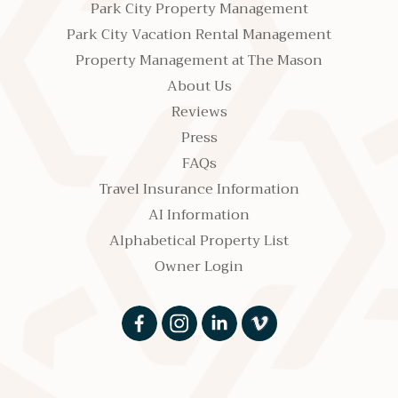
Park City Property Management
Park City Vacation Rental Management
Property Management at The Mason
About Us
Reviews
Press
FAQs
Travel Insurance Information
AI Information
Alphabetical Property List
Owner Login