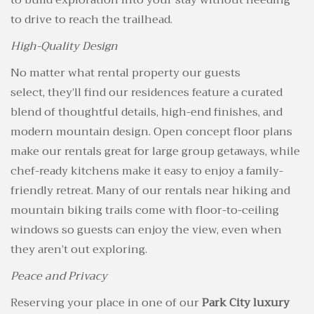
to build exploration into your stay without needing
to drive to reach the trailhead.
High-Quality Design
No matter what rental property our guests
select, they’ll find our residences feature a curated
blend of thoughtful details, high-end finishes, and
modern mountain design. Open concept floor plans
make our rentals great for large group getaways, while
chef-ready kitchens make it easy to enjoy a family-
friendly retreat. Many of our rentals near hiking and
mountain biking trails come with floor-to-ceiling
windows so guests can enjoy the view, even when
they aren’t out exploring.
Peace and Privacy
Reserving your place in one of our
Park City luxury