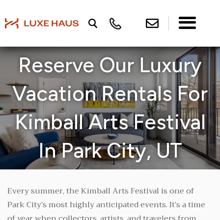
Reserve Our Luxury
Vacation Rentals For
Kimball Arts Festival
In Park City, UT
Every summer, the Kimball Arts Festival is one of
Park City’s most highly anticipated events. It’s a time
of year when collectors, artists, and travelers from