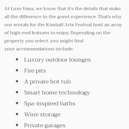
At Luxe Haus, we know that it’s the details that make
all the difference in the guest experience. That’s why
our rentals for the Kimball Arts Festival host an array
of high-end features to enjoy. Depending on the
property you select, you might find
your accommodations include:
Luxury outdoor lounges
Fire pits
A private hot tub
Smart home technology
Spa-inspired baths
Wine storage
Private garages