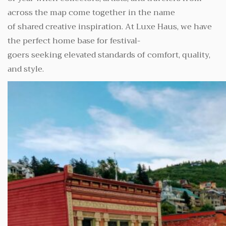
across the map come together in the name
of shared creative inspiration. At Luxe Haus, we have
the perfect home base for festival-
goers seeking elevated standards of comfort, quality,
and style.