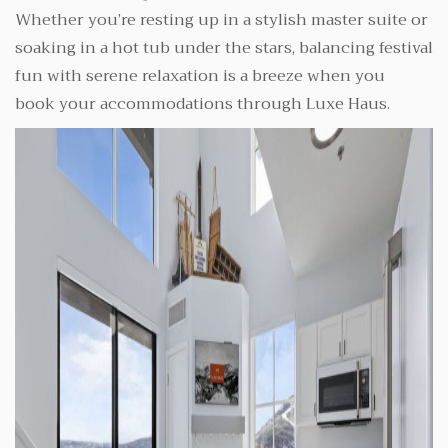
Whether you’re resting up in a stylish master suite or
soaking in a hot tub under the stars, balancing festival
fun with serene relaxation is a breeze when you
book your accommodations through Luxe Haus.