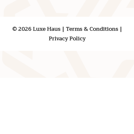
© 2026 Luxe Haus
|
Terms & Conditions
|
Privacy Policy