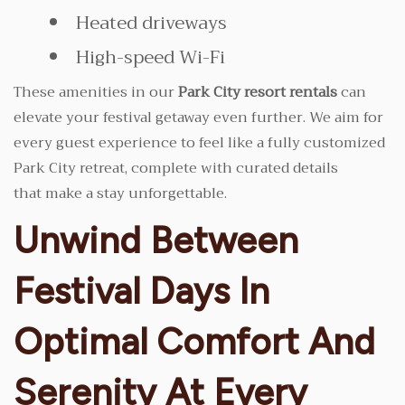
Heated driveways
High-speed Wi-Fi
These amenities in our
Park City resort rentals
can
elevate your festival getaway even further. We aim for
every guest experience to feel like a fully customized
Park City retreat, complete with curated details
that make a stay unforgettable.
Unwind Between
Festival Days In
Optimal Comfort And
Serenity At Every