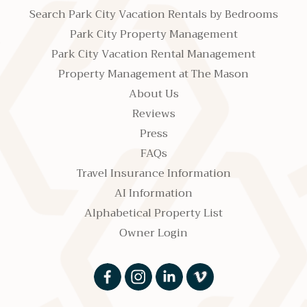
Search Park City Vacation Rentals by Bedrooms
Park City Property Management
Park City Vacation Rental Management
Property Management at The Mason
About Us
Reviews
Press
FAQs
Travel Insurance Information
AI Information
Alphabetical Property List
Owner Login