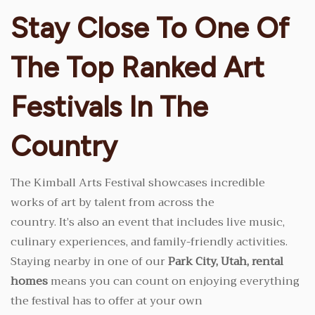
Stay Close To One Of
The Top Ranked Art
Festivals In The
Country
The Kimball Arts Festival showcases incredible
works of art by talent from across the
country. It’s also an event that includes live music,
culinary experiences, and family-friendly activities.
Staying nearby in one of our
Park City, Utah, rental
homes
means you can count on enjoying everything
the festival has to offer at your own