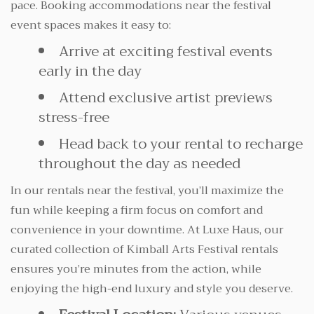
pace. Booking accommodations near the festival
event spaces makes it easy to:
Arrive at exciting festival events
early in the day
Attend exclusive artist previews
stress-free
Head back to your rental to recharge
throughout the day as needed
In our rentals near the festival, you’ll maximize the
fun while keeping a firm focus on comfort and
convenience in your downtime. At Luxe Haus, our
curated collection of Kimball Arts Festival rentals
ensures you’re minutes from the action, while
enjoying the high-end luxury and style you deserve.