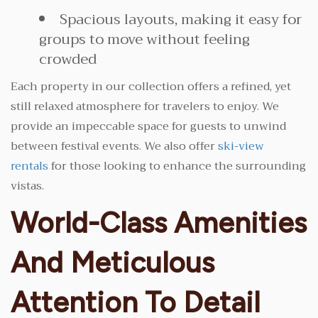
Spacious layouts, making it easy for
groups to move without feeling
crowded
Each property in our collection offers a refined, yet
still relaxed atmosphere for travelers to enjoy. We
provide an impeccable space for guests to unwind
between festival events. We also offer
ski-view
rentals
for those looking to enhance the surrounding
vistas.
World-Class Amenities
And Meticulous
Attention To Detail