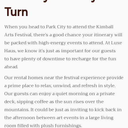
Turn
When you head to Park City to attend the Kimball
Arts Festival, there’s a good chance your itinerary will
be packed with high-energy events to attend. At Luxe
Haus, we know it’s just as important for our guests
to have plenty of downtime to recharge for the fun
ahead.
Our rental homes near the festival experience provide
a prime place to relax, unwind, and refresh in style.
Our guests can enjoy a quiet morning on a private
deck, sipping coffee as the sun rises over the
mountains. It could be just as inviting to kick back in
the afternoon between art events in a large living
room filled with plush furnishings.