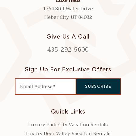
Luxe Haus
1364 Still Water Drive
Heber City, UT 84032
Give Us A Call
435-292-5600
Sign Up For Exclusive Offers
Quick Links
Luxury Park City Vacation Rentals
Luxury Deer Valley Vacation Rentals