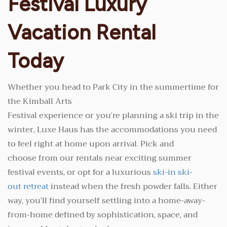
Festival Luxury
Vacation Rental
Today
Whether you head to Park City in the summertime for
the Kimball Arts
Festival experience or you’re planning a ski trip in the
winter, Luxe Haus has the accommodations you need
to feel right at home upon arrival. Pick and
choose from our rentals near exciting summer
festival events, or opt for a luxurious
ski-in ski-
out retreat
instead when the fresh powder falls. Either
way, you’ll find yourself settling into a home-away-
from-home defined by sophistication, space, and