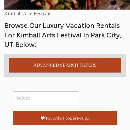
Kimball Arts Festival
Browse Our Luxury Vacation Rentals
For Kimball Arts Festival In Park City,
UT Below:
ADVANCED SEARCH FILTERS
Favorite Properties
(
0
)