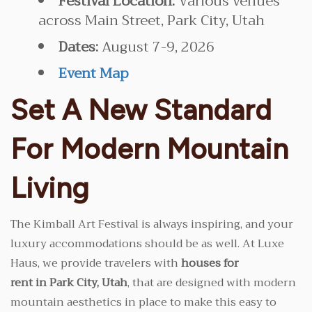
Festival Location:
Various venues
across Main Street, Park City, Utah
Dates:
August 7-9, 2026
Event Map
Set A New Standard
For Modern Mountain
Living
The Kimball Art Festival is always inspiring, and your
luxury accommodations should be as well. At Luxe
Haus, we provide travelers with
houses for
rent in Park City, Utah
, that are designed with modern
mountain aesthetics in place to make this easy to