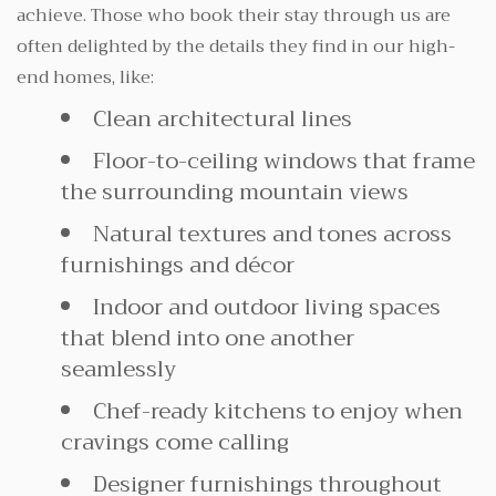
achieve. Those who book their stay through us are
often delighted by the details they find in our high-
end homes, like:
Clean architectural lines
Floor-to-ceiling windows that frame
the surrounding mountain views
Natural textures and tones across
furnishings and décor
Indoor and outdoor living spaces
that blend into one another
seamlessly
Chef-ready kitchens to enjoy when
cravings come calling
Designer furnishings throughout