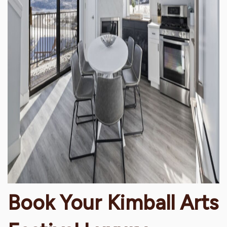
Book Your Kimball Arts