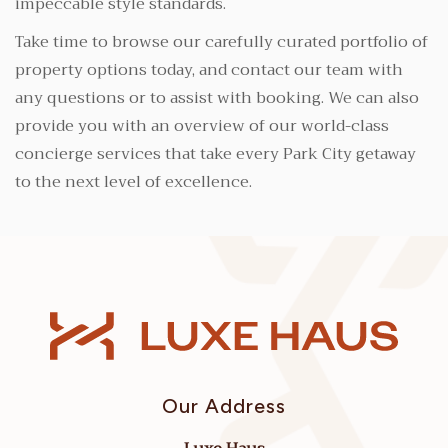
impeccable style standards.
Take time to browse our carefully curated portfolio of
property options today, and contact our team with
any questions or to assist with booking. We can also
provide you with an overview of our world-class
concierge services that take every Park City getaway
to the next level of excellence.
Our Address