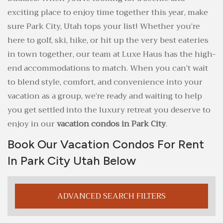
exciting place to enjoy time together this year, make
sure Park City, Utah tops your list! Whether you’re
here to golf, ski, hike, or hit up the very best eateries
in town together, our team at Luxe Haus has the high-
end accommodations to match. When you can’t wait
to blend style, comfort, and convenience into your
vacation as a group, we’re ready and waiting to help
you get settled into the luxury retreat you deserve to
enjoy in our
vacation condos in Park City
.
Book Our Vacation Condos For Rent
In Park City Utah Below
ADVANCED SEARCH FILTERS