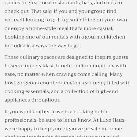
comes to great local restaurants, bars, and cafes to
check out. That said, if you and your group find
yourself looking to grill up something on your own
or enjoy a home-style meal that’s more casual,
booking one of our rentals with a gourmet kitchen
included is always the way to go.
These culinary spaces are designed to inspire guests
to serve up breakfast, lunch, or dinner options with
ease, no matter when cravings come calling. Many
host gorgeous counters, custom cabinetry filled with
cooking essentials, and a collection of high-end
appliances throughout.
If you would rather leave the cooking to the
professionals, be sure to let us know. At Luxe Haus,
we’re happy to help you organize private in-home