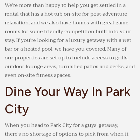
We’re more than happy to help you get settled in a
rental that has a hot tub on-site for post-adventure
relaxation, and we also have homes with great game
rooms for some friendly competition built into your
stay. If you’re looking for a luxury getaway with a wet
bar or a heated pool, we have you covered. Many of
our properties are set up to include access to grills,
outdoor lounge areas, furnished patios and decks, and
even on-site fitness spaces.
Dine Your Way In Park
City
When you head to Park City for a guys’ getaway,
there’s no shortage of options to pick from when it