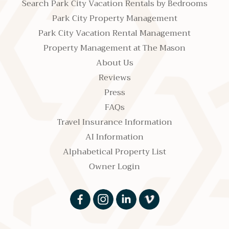
Search Park City Vacation Rentals by Bedrooms
Park City Property Management
Park City Vacation Rental Management
Property Management at The Mason
About Us
Reviews
Press
FAQs
Travel Insurance Information
AI Information
Alphabetical Property List
Owner Login