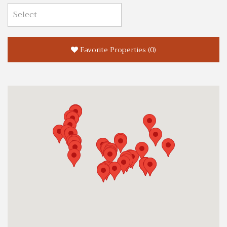
Favorite Properties
(
0
)