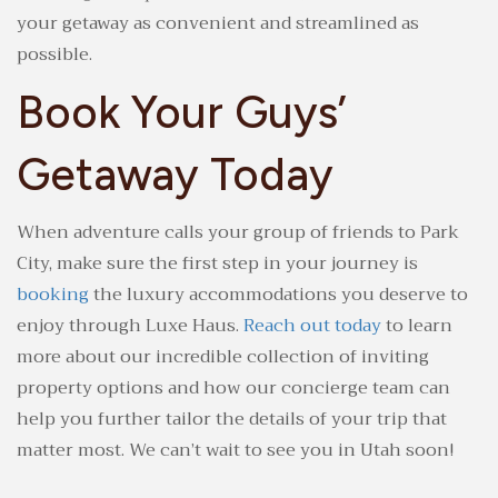
your getaway as convenient and streamlined as
possible.
Book Your Guys’
Getaway Today
When adventure calls your group of friends to Park
City, make sure the first step in your journey is
booking
the luxury accommodations you deserve to
enjoy through Luxe Haus.
Reach out today
to learn
more about our incredible collection of inviting
property options and how our concierge team can
help you further tailor the details of your trip that
matter most. We can’t wait to see you in Utah soon!