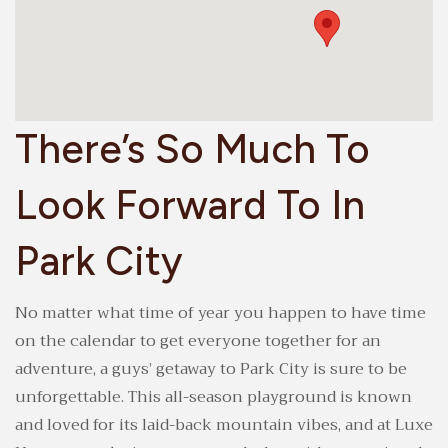
There’s So Much To
Look Forward To In
Park City
No matter what time of year you happen to have time
on the calendar to get everyone together for an
adventure, a guys’ getaway to Park City is sure to be
unforgettable. This all-season playground is known
and loved for its laid-back mountain vibes, and at Luxe