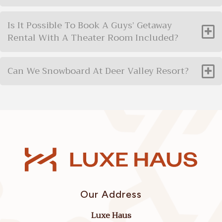
Is It Possible To Book A Guys’ Getaway
Rental With A Theater Room Included?
Can We Snowboard At Deer Valley Resort?
Our Address
Luxe Haus