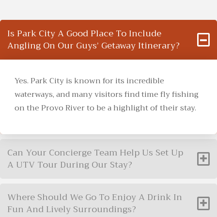
Is Park City A Good Place To Include
Angling On Our Guys’ Getaway Itinerary?
Yes. Park City is known for its incredible
waterways, and many visitors find time fly fishing
on the Provo River to be a highlight of their stay.
Can Your Concierge Team Help Us Set Up
A UTV Tour During Our Stay?
Where Should We Go To Enjoy A Drink In
Fun And Lively Surroundings?