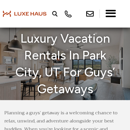
Luxury Vacation
Rentals In Park
City, UT For Guys’
Getaways
Planning a guys’ getaway is a welcoming chance to
relax, unwind, and adventure alongside your best
buddies. When you’re looking for a scenic and