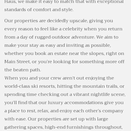
Haus, we make it easy to match that with exceptional
standards of comfort and style.
Our properties are decidedly upscale, giving you
every reason to feel like a celebrity when you return
from a day of rugged outdoor adventure. We aim to
make your stay as easy and inviting as possible,
whether you book an estate near the slopes, right on
Main Street, or you’re looking for something more off
the beaten path.
When you and your crew aren’t out enjoying the
world-class ski resorts, hitting the mountain trails, or
spending time checking out a vibrant nightlife scene,
you’ll find that our luxury accommodations give you
a place to rest, relax, and enjoy each other’s company
with ease. Our properties are set up with large
gathering spaces, high-end furnishings throughout,