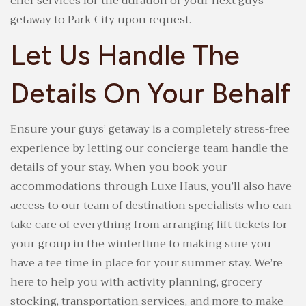
chef services for the duration of your next guys’
getaway to Park City upon request.
Let Us Handle The
Details On Your Behalf
Ensure your guys’ getaway is a completely stress-free
experience by letting our concierge team handle the
details of your stay. When you book your
accommodations through Luxe Haus, you’ll also have
access to our team of destination specialists who can
take care of everything from arranging lift tickets for
your group in the wintertime to making sure you
have a tee time in place for your summer stay. We’re
here to help you with activity planning, grocery
stocking, transportation services, and more to make