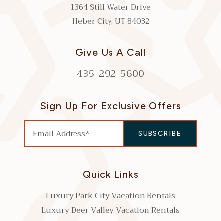
1364 Still Water Drive
Heber City, UT 84032
Give Us A Call
435-292-5600
Sign Up For Exclusive Offers
Quick Links
Luxury Park City Vacation Rentals
Luxury Deer Valley Vacation Rentals