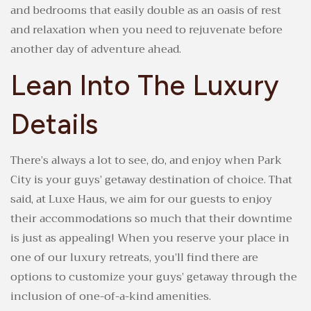
and bedrooms that easily double as an oasis of rest
and relaxation when you need to rejuvenate before
another day of adventure ahead.
Lean Into The Luxury
Details
There’s always a lot to see, do, and enjoy when Park
City is your guys’ getaway destination of choice. That
said, at Luxe Haus, we aim for our guests to enjoy
their accommodations so much that their downtime
is just as appealing! When you reserve your place in
one of our luxury retreats, you’ll find there are
options to customize your guys’ getaway through the
inclusion of one-of-a-kind amenities.