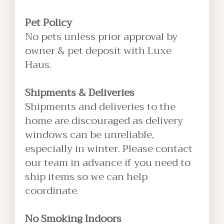
Pet Policy
No pets unless prior approval by
owner & pet deposit with Luxe
Haus.
Shipments & Deliveries
Shipments and deliveries to the
home are discouraged as delivery
windows can be unreliable,
especially in winter. Please contact
our team in advance if you need to
ship items so we can help
coordinate.
No Smoking Indoors