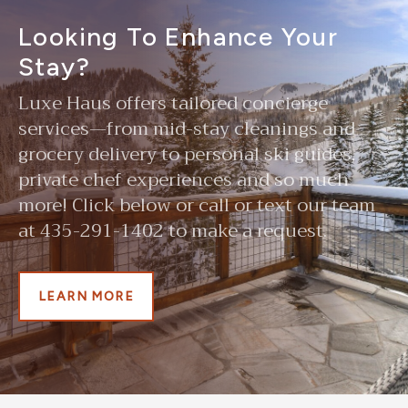
Looking To Enhance Your
Stay?
Luxe Haus offers tailored concierge
services—from mid-stay cleanings and
grocery delivery to personal ski guides,
private chef experiences and so much
more! Click below or call or text our team
at 435-291-1402 to make a request.
LEARN MORE