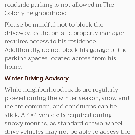
roadside parking is not allowed in The
Colony neighborhood.
Please be mindful not to block the
driveway, as the on-site property manager
requires access to his residence.
Additionally, do not block his garage or the
parking spaces located across from his
home.
Winter Driving Advisory
While neighborhood roads are regularly
plowed during the winter season, snow and
ice are common, and conditions can be
slick. A 4×4 vehicle is required during
snowy months, as standard or two-wheel-
drive vehicles may not be able to access the