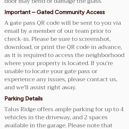
door may bend or damage the glass.
Important – Gated Community Access
A gate pass QR code will be sent to you via
email by a member of our team prior to
check-in. Please be sure to screenshot,
download, or print the QR code in advance,
as it is required to access the neighborhood
where your property is located. If you’re
unable to locate your gate pass or
experience any issues, please contact us,
and we’ll assist right away.
Parking Details
Talus Ridge offers ample parking for up to 4
vehicles in the driveway, and 2 spaces
available in the garage. Please note that