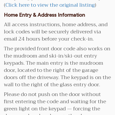
(
Click here to view the original listing
)
Home Entry & Address Information
All access instructions, home address, and
lock codes will be securely delivered via
email 24 hours before your check-in.
The provided front door code also works on
the mudroom and ski-in/ski-out entry
keypads. The main entry is the mudroom
door, located to the right of the garage
doors off the driveway. The keypad is on the
wall to the right of the glass entry door.
Please do not push on the door without
first entering the code and waiting for the
green light on the keypad — forcing the