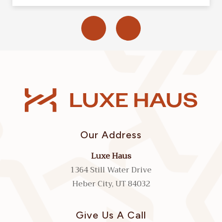
Our Address
Luxe Haus
1364 Still Water Drive
Heber City, UT 84032
Give Us A Call