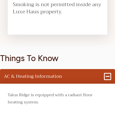
Smoking is not permitted inside any
Luxe Haus property.
Things To Know
AC & Heating Information
Talus Ridge is equipped with a radiant floor
heating system.