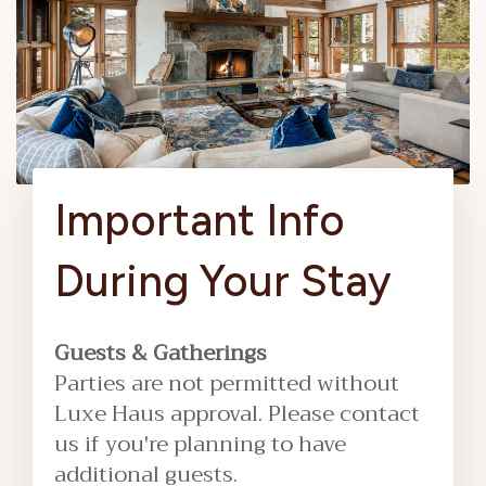
Important Info
During Your Stay
Guests & Gatherings
Parties are not permitted without
Luxe Haus approval. Please contact
us if you're planning to have
additional guests.