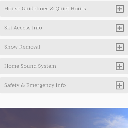
House Guidelines & Quiet Hours
Ski Access Info
Snow Removal
Home Sound System
Safety & Emergency Info