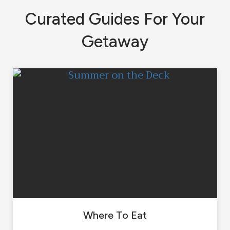
Curated Guides For Your
Getaway
Where To Eat