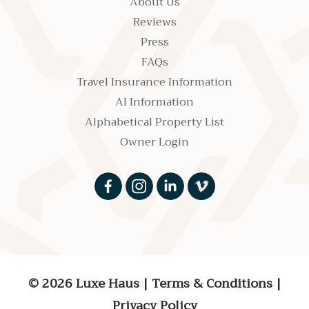
About Us
Reviews
Press
FAQs
Travel Insurance Information
AI Information
Alphabetical Property List
Owner Login
© 2026 Luxe Haus
|
Terms & Conditions
|
Privacy Policy