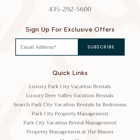
435-292-5600
Sign Up For Exclusive Offers
Quick Links
Luxury Park City Vacation Rentals
Luxury Deer Valley Vacation Rentals
Search Park City Vacation Rentals by Bedrooms
Park City Property Management
Park City Vacation Rental Management
Property Management at The Mason