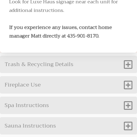
Look for Luxe Haus signage near each unit for
additional instructions.
If you experience any issues, contact home
manager Matt directly at 435-901-8170.
Trash & Recycling Details
Fireplace Use
Spa Instructions
Sauna Instructions