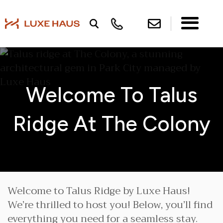
Welcome To Talus
Ridge At The Colony
Welcome to Talus Ridge by Luxe Haus!
We’re thrilled to host you! Below, you’ll find
everything you need for a seamless stay.