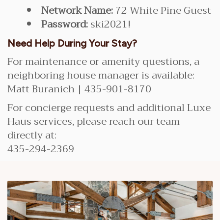
Network Name:
72 White Pine Guest
Password:
ski2021!
Need Help During Your Stay?
For maintenance or amenity questions, a
neighboring house manager is available:
Matt Buranich | 435-901-8170
For concierge requests and additional Luxe
Haus services, please reach our team
directly at:
435-294-2369