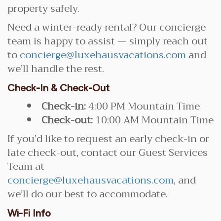
property safely.
Need a winter-ready rental? Our concierge
team is happy to assist — simply reach out
to
concierge@luxehausvacations.com
and
we’ll handle the rest.
Check-In & Check-Out
Check-in:
4:00 PM Mountain Time
Check-out:
10:00 AM Mountain Time
If you’d like to request an early check-in or
late check-out, contact our Guest Services
Team at
concierge@luxehausvacations.com
, and
we’ll do our best to accommodate.
Wi-Fi Info