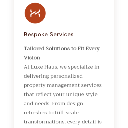
Bespoke Services
Tailored Solutions to Fit Every
Vision
At Luxe Haus, we specialize in
delivering personalized
property management services
that reflect your unique style
and needs. From design
refreshes to full-scale
transformations, every detail is