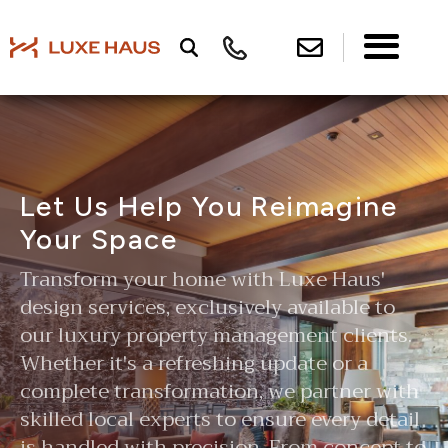
Let Us Help You Reimagine
Your Space
Transform your home with Luxe Haus'
design services, exclusively available to
our luxury property management clients.
Whether it's a refreshing update or a
complete transformation, we partner with
skilled local experts to ensure every detail
is handled with precision. From concept to