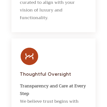
curated to align with your
vision of luxury and
functionality.
Thoughtful Oversight
Transparency and Care at Every
Step
We believe trust begins with