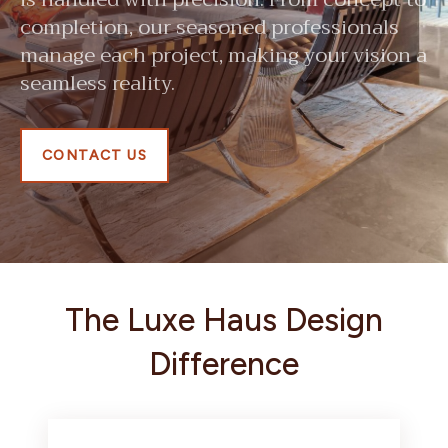
completion, our seasoned professionals
manage each project, making your vision a
seamless reality.
CONTACT US
The Luxe Haus Design
Difference