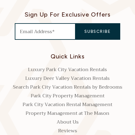
Sign Up For Exclusive Offers
Quick Links
Luxury Park City Vacation Rentals
Luxury Deer Valley Vacation Rentals
Search Park City Vacation Rentals by Bedrooms
Park City Property Management
Park City Vacation Rental Management
Property Management at The Mason
About Us
Reviews