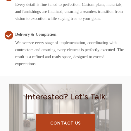
Every detail is fine-tuned to perfection. Custom plans, materials,
and furnishings are finalized, ensuring a seamless transition from
vision to execution while staying true to your goals.
Delivery & Completion
We oversee every stage of implementation, coordinating with
contractors and ensuring every element is perfectly executed. The
result is a refined and ready space, designed to exceed
expectations.
Interested? Let's Talk
CONTACT US