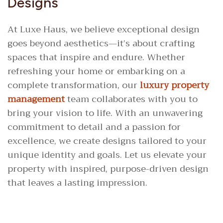
Designs
At Luxe Haus, we believe exceptional design
goes beyond aesthetics—it’s about crafting
spaces that inspire and endure. Whether
refreshing your home or embarking on a
complete transformation, our
luxury property
management
team collaborates with you to
bring your vision to life. With an unwavering
commitment to detail and a passion for
excellence, we create designs tailored to your
unique identity and goals. Let us elevate your
property with inspired, purpose-driven design
that leaves a lasting impression.