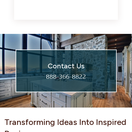
Contact Us
888-366-8822
Transforming Ideas Into Inspired