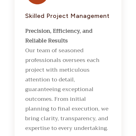
Skilled Project Management
Precision, Efficiency, and
Reliable Results
Our team of seasoned
professionals oversees each
project with meticulous
attention to detail,
guaranteeing exceptional
outcomes. From initial
planning to final execution, we
bring clarity, transparency, and
expertise to every undertaking.