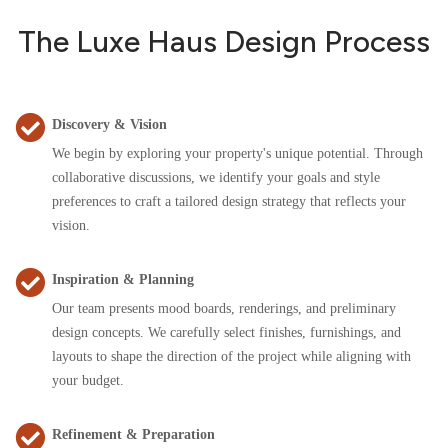
The Luxe Haus Design Process
Discovery & Vision
We begin by exploring your property's unique potential. Through
collaborative discussions, we identify your goals and style
preferences to craft a tailored design strategy that reflects your
vision.
Inspiration & Planning
Our team presents mood boards, renderings, and preliminary
design concepts. We carefully select finishes, furnishings, and
layouts to shape the direction of the project while aligning with
your budget.
Refinement & Preparation