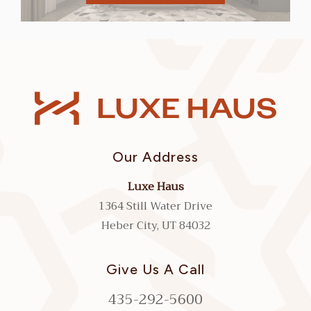
Our Address
Luxe Haus
1364 Still Water Drive
Heber City, UT 84032
Give Us A Call
435-292-5600