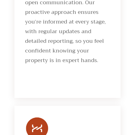
open communication. Our
proactive approach ensures
you’re informed at every stage,
with regular updates and
detailed reporting, so you feel
confident knowing your
property is in expert hands.