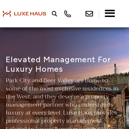
Elevated Management For
Luxury Homes
Park City and Deer Valley are home to
some of the most exclusive residences in
the West, and they deserve a property
management partner who understands
luxury at every level. Luxe Haus provides
professional property management
tailored to luxury homeowners seeking