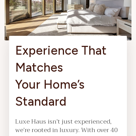
Experience That
Matches
Your Home’s
Standard
Luxe Haus isn’t just experienced,
we’re rooted in luxury. With over 40