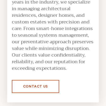
years in the industry, we specialize
in managing architectural
residences, designer homes, and
custom estates with precision and
care. From smart-home integrations
to seasonal systems management,
our preventative approach preserves
value while minimizing disruption.
Our clients value confidentiality,
reliability, and our reputation for
exceeding expectations.
CONTACT US