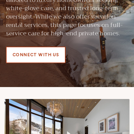
white-glove care, and trusted long-term
oversight. While we also offer vacation
rental services, this page focuses on full-
service care for high-end private homes.
CONNECT WITH US