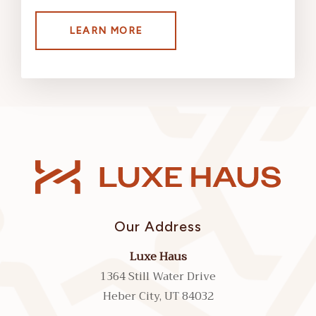
LEARN MORE
Our Address
Luxe Haus
1364 Still Water Drive
Heber City, UT 84032