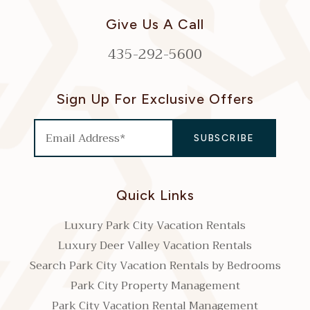
Give Us A Call
435-292-5600
Sign Up For Exclusive Offers
Quick Links
Luxury Park City Vacation Rentals
Luxury Deer Valley Vacation Rentals
Search Park City Vacation Rentals by Bedrooms
Park City Property Management
Park City Vacation Rental Management