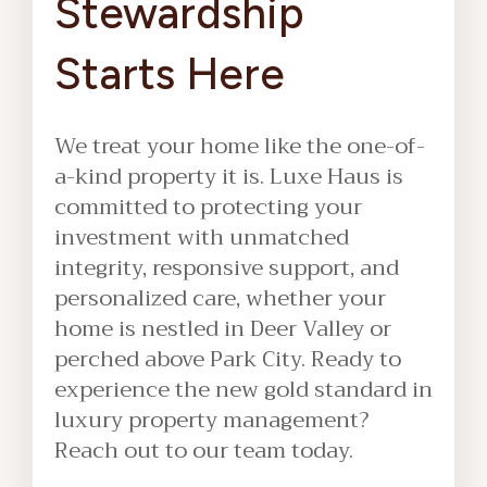
Stewardship
Starts Here
We treat your home like the one-of-
a-kind property it is. Luxe Haus is
committed to protecting your
investment with unmatched
integrity, responsive support, and
personalized care, whether your
home is nestled in Deer Valley or
perched above Park City. Ready to
experience the new gold standard in
luxury property management?
Reach out to our team today.