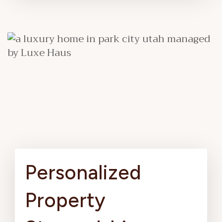
Personalized
Property