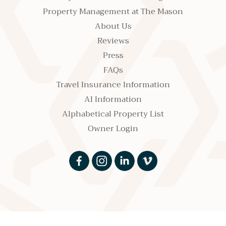
Property Management at The Mason
About Us
Reviews
Press
FAQs
Travel Insurance Information
AI Information
Alphabetical Property List
Owner Login