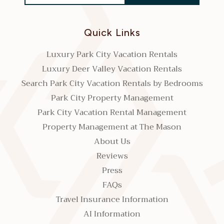
Quick Links
Luxury Park City Vacation Rentals
Luxury Deer Valley Vacation Rentals
Search Park City Vacation Rentals by Bedrooms
Park City Property Management
Park City Vacation Rental Management
Property Management at The Mason
About Us
Reviews
Press
FAQs
Travel Insurance Information
AI Information