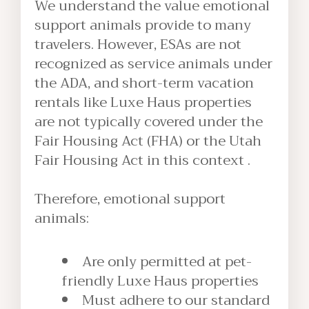
We understand the value emotional
support animals provide to many
travelers. However, ESAs are not
recognized as service animals under
the ADA, and short-term vacation
rentals like Luxe Haus properties
are not typically covered under the
Fair Housing Act (FHA) or the Utah
Fair Housing Act in this context .
Therefore, emotional support
animals:
Are only permitted at pet-
friendly Luxe Haus properties
Must adhere to our standard