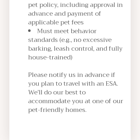
pet policy, including approval in
advance and payment of
applicable pet fees
Must meet behavior
standards (e.g., no excessive
barking, leash control, and fully
house-trained)
Please notify us in advance if
you plan to travel with an ESA.
We’ll do our best to
accommodate you at one of our
pet-friendly homes.