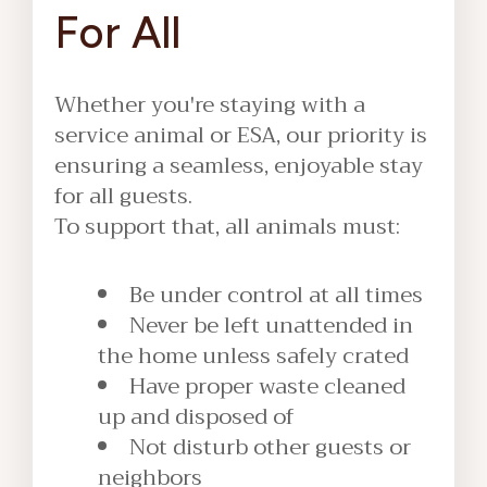
For All
Whether you're staying with a
service animal or ESA, our priority is
ensuring a seamless, enjoyable stay
for all guests.
To support that, all animals must:
Be under control at all times
Never be left unattended in
the home unless safely crated
Have proper waste cleaned
up and disposed of
Not disturb other guests or
neighbors