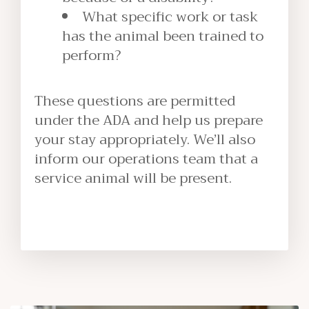
What specific work or task
has the animal been trained to
perform?
These questions are permitted
under the ADA and help us prepare
your stay appropriately. We’ll also
inform our operations team that a
service animal will be present.