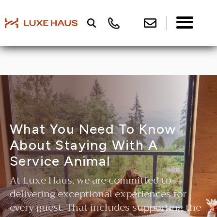
What You Need To Know
About Staying With A
Service Animal
At Luxe Haus, we are committed to
delivering exceptional experiences for
every guest. That includes supporting the