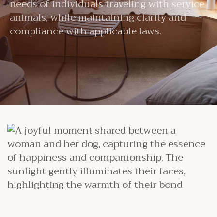
needs of individuals traveling with service
animals, while maintaining clarity and
compliance with applicable laws.