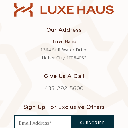
Our Address
Luxe Haus
1364 Still Water Drive
Heber City, UT 84032
Give Us A Call
435-292-5600
Sign Up For Exclusive Offers