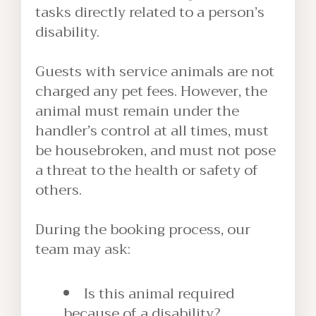
tasks directly related to a person’s
disability.
Guests with service animals are not
charged any pet fees. However, the
animal must remain under the
handler’s control at all times, must
be housebroken, and must not pose
a threat to the health or safety of
others.
During the booking process, our
team may ask:
Is this animal required
because of a disability?