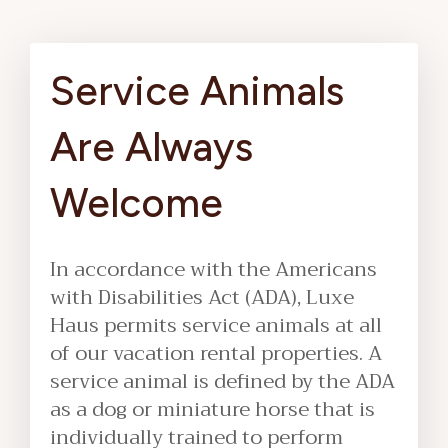
Service Animals
Are Always
Welcome
In accordance with the Americans
with Disabilities Act (ADA), Luxe
Haus permits service animals at all
of our vacation rental properties. A
service animal is defined by the ADA
as a dog or miniature horse that is
individually trained to perform