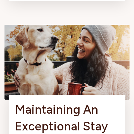
Maintaining An
Exceptional Stay