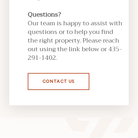
Questions?
Our team is happy to assist with
questions or to help you find
the right property. Please reach
out using the link below or 435-
291-1402.
CONTACT US