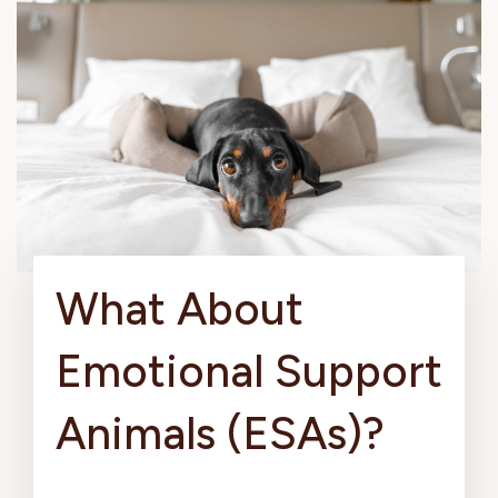
What About
Emotional Support
Animals (ESAs)?