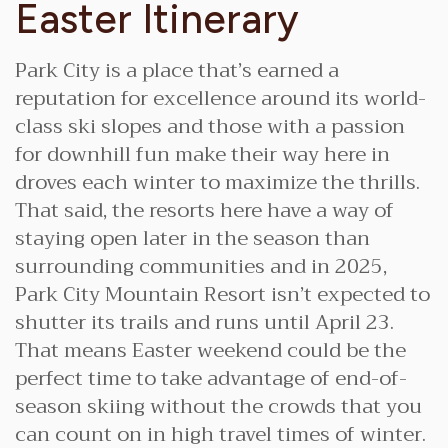
Easter Itinerary
Park City is a place that’s earned a
reputation for excellence around its world-
class ski slopes and those with a passion
for downhill fun make their way here in
droves each winter to maximize the thrills.
That said, the resorts here have a way of
staying open later in the season than
surrounding communities and in 2025,
Park City Mountain Resort isn’t expected to
shutter its trails and runs until April 23.
That means Easter weekend could be the
perfect time to take advantage of end-of-
season skiing without the crowds that you
can count on in high travel times of winter.