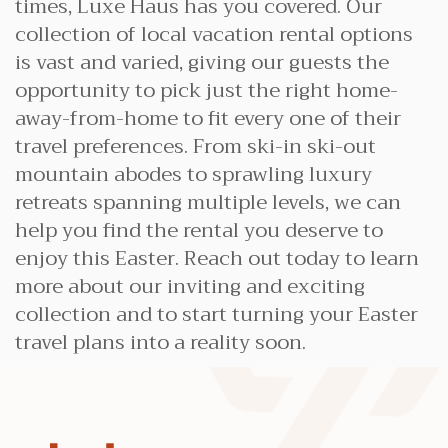
times, Luxe Haus has you covered. Our
collection of local vacation rental options
is vast and varied, giving our guests the
opportunity to pick just the right home-
away-from-home to fit every one of their
travel preferences. From ski-in ski-out
mountain abodes to sprawling luxury
retreats spanning multiple levels, we can
help you find the rental you deserve to
enjoy this Easter. Reach out today to learn
more about our inviting and exciting
collection and to start turning your Easter
travel plans into a reality soon.