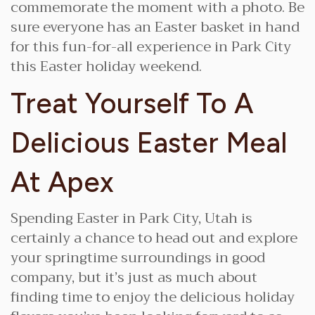
commemorate the moment with a photo. Be
sure everyone has an Easter basket in hand
for this fun-for-all experience in Park City
this Easter holiday weekend.
Treat Yourself To A
Delicious Easter Meal
At Apex
Spending Easter in Park City, Utah is
certainly a chance to head out and explore
your springtime surroundings in good
company, but it’s just as much about
finding time to enjoy the delicious holiday