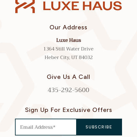
Our Address
Luxe Haus
1364 Still Water Drive
Heber City, UT 84032
Give Us A Call
435-292-5600
Sign Up For Exclusive Offers