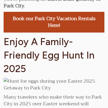
Park City
.
Book our Park City Vacation Rentals
Here!
Enjoy A Family-
Friendly Egg Hunt In
2025
Many travelers who make their way to Park
City in 2025 over Easter weekend will