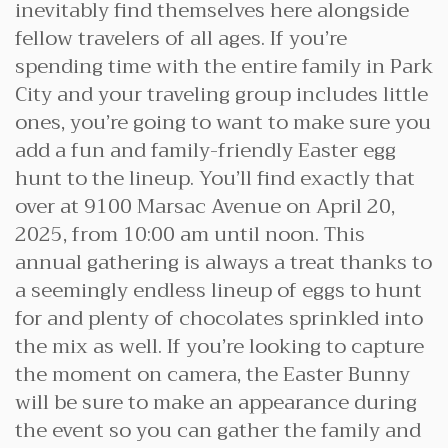
inevitably find themselves here alongside
fellow travelers of all ages. If you’re
spending time with the entire family in Park
City and your traveling group includes little
ones, you’re going to want to make sure you
add a fun and family-friendly Easter egg
hunt to the lineup. You’ll find exactly that
over at 9100 Marsac Avenue on April 20,
2025, from 10:00 am until noon. This
annual gathering is always a treat thanks to
a seemingly endless lineup of eggs to hunt
for and plenty of chocolates sprinkled into
the mix as well. If you’re looking to capture
the moment on camera, the Easter Bunny
will be sure to make an appearance during
the event so you can gather the family and