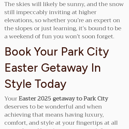
The skies will likely be sunny, and the snow
still impeccably inviting at higher
elevations, so whether you’re an expert on
the slopes or just learning, it’s bound to be
a weekend of fun you won’t soon forget.
Book Your Park City
Easter Getaway In
Style Today
Your
Easter 2025 getaway to Park City
deserves to be wonderful and when
achieving that means having luxury,
comfort, and style at your fingertips at all