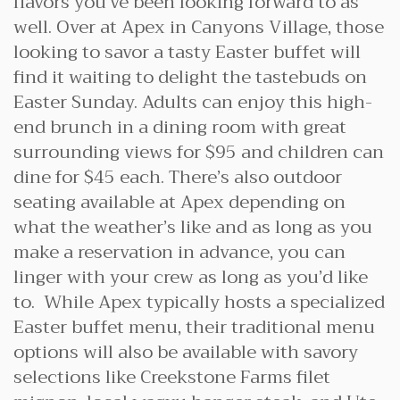
flavors you’ve been looking forward to as
well. Over at Apex in Canyons Village, those
looking to savor a tasty Easter buffet will
find it waiting to delight the tastebuds on
Easter Sunday. Adults can enjoy this high-
end brunch in a dining room with great
surrounding views for $95 and children can
dine for $45 each. There’s also outdoor
seating available at Apex depending on
what the weather’s like and as long as you
make a reservation in advance, you can
linger with your crew as long as you’d like
to. While Apex typically hosts a specialized
Easter buffet menu, their traditional menu
options will also be available with savory
selections like Creekstone Farms filet