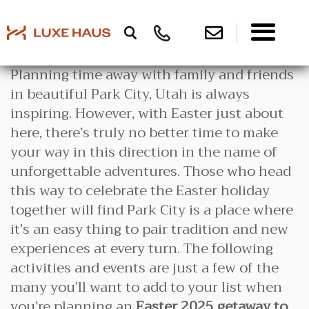
Planning time away with family and friends
in beautiful Park City, Utah is always
inspiring. However, with Easter just about
here, there’s truly no better time to make
your way in this direction in the name of
unforgettable adventures. Those who head
this way to celebrate the Easter holiday
together will find Park City is a place where
it’s an easy thing to pair tradition and new
experiences at every turn. The following
activities and events are just a few of the
many you’ll want to add to your list when
you’re planning an
Easter 2025 getaway to