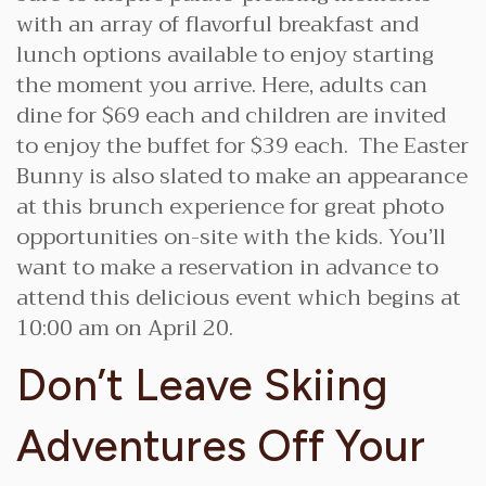
with an array of flavorful breakfast and
lunch options available to enjoy starting
the moment you arrive. Here, adults can
dine for $69 each and children are invited
to enjoy the buffet for $39 each. The Easter
Bunny is also slated to make an appearance
at this brunch experience for great photo
opportunities on-site with the kids. You’ll
want to make a reservation in advance to
attend this delicious event which begins at
10:00 am on April 20.
Don’t Leave Skiing
Adventures Off Your