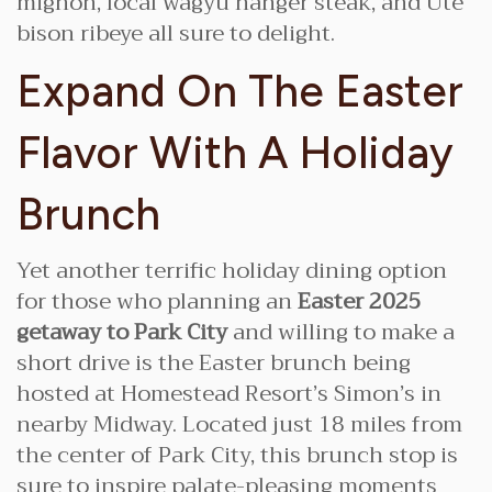
mignon, local wagyu hanger steak, and Ute
bison ribeye all sure to delight.
Expand On The Easter
Flavor With A Holiday
Brunch
Yet another terrific holiday dining option
for those who planning an
Easter 2025
getaway to Park City
and willing to make a
short drive is the Easter brunch being
hosted at Homestead Resort’s Simon’s in
nearby Midway. Located just 18 miles from
the center of Park City, this brunch stop is
sure to inspire palate-pleasing moments