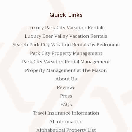
Quick Links
Luxury Park City Vacation Rentals
Luxury Deer Valley Vacation Rentals
Search Park City Vacation Rentals by Bedrooms
Park City Property Management
Park City Vacation Rental Management
Property Management at The Mason
About Us
Reviews
Press
FAQs
Travel Insurance Information
AI Information
Alphabetical Property List