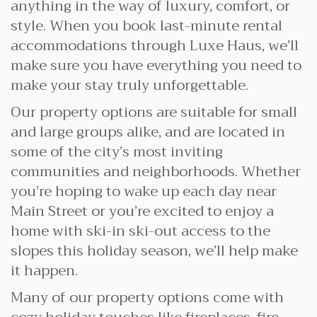
anything in the way of luxury, comfort, or
style. When you book last-minute rental
accommodations through Luxe Haus, we’ll
make sure you have everything you need to
make your stay truly unforgettable.
Our property options are suitable for small
and large groups alike, and are located in
some of the city’s most inviting
communities and neighborhoods. Whether
you’re hoping to wake up each day near
Main Street or you’re excited to enjoy a
home with ski-in ski-out access to the
slopes this holiday season, we’ll help make
it happen.
Many of our property options come with