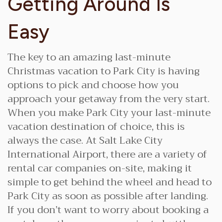
Getting Around Is
Easy
The key to an amazing last-minute
Christmas vacation to Park City is having
options to pick and choose how you
approach your getaway from the very start.
When you make Park City your last-minute
vacation destination of choice, this is
always the case. At Salt Lake City
International Airport, there are a variety of
rental car companies on-site, making it
simple to get behind the wheel and head to
Park City as soon as possible after landing.
If you don’t want to worry about booking a