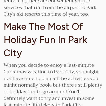
rental car, there are convenient shuttle
services that run from the airport to Park
City’s ski resorts this time of year, too.
Make The Most Of
Holiday Fun In Park
City
When you decide to enjoy a last-minute
Christmas vacation to Park City, you might
not have time to plan all the activities you
might normally book, but there’s still plenty
of holiday fun to go around! You’ll
definitely want to try and invest in some
last-minute lift tickets to Park City