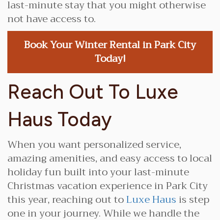
last-minute stay that you might otherwise
not have access to.
Book Your Winter Rental in Park City
Today!
Reach Out To Luxe
Haus Today
When you want personalized service,
amazing amenities, and easy access to local
holiday fun built into your last-minute
Christmas vacation experience in Park City
this year, reaching out to
Luxe Haus
is step
one in your journey. While we handle the