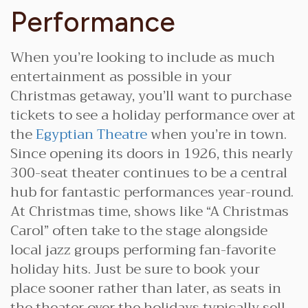
Performance
When you’re looking to include as much
entertainment as possible in your
Christmas getaway, you’ll want to purchase
tickets to see a holiday performance over at
the
Egyptian Theatre
when you’re in town.
Since opening its doors in 1926, this nearly
300-seat theater continues to be a central
hub for fantastic performances year-round.
At Christmas time, shows like “A Christmas
Carol” often take to the stage alongside
local jazz groups performing fan-favorite
holiday hits. Just be sure to book your
place sooner rather than later, as seats in
the theater over the holidays typically sell