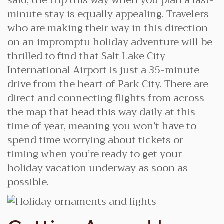
said, the trip this way when you plan a last-
minute stay is equally appealing. Travelers
who are making their way in this direction
on an impromptu holiday adventure will be
thrilled to find that Salt Lake City
International Airport is just a 35-minute
drive from the heart of Park City. There are
direct and connecting flights from across
the map that head this way daily at this
time of year, meaning you won’t have to
spend time worrying about tickets or
timing when you’re ready to get your
holiday vacation underway as soon as
possible.