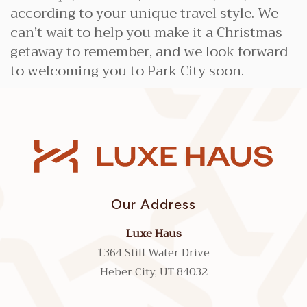
according to your unique travel style. We
can’t wait to help you make it a Christmas
getaway to remember, and we look forward
to welcoming you to Park City soon.
Our Address
Luxe Haus
1364 Still Water Drive
Heber City, UT 84032