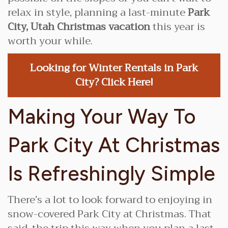
relax in style, planning a last-minute
Park
City, Utah Christmas vacation
this year is
worth your while.
Looking for Winter Rentals in Park
City? Click Here!
Making Your Way To
Park City At Christmas
Is Refreshingly Simple
There’s a lot to look forward to enjoying in
snow-covered Park City at Christmas. That