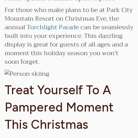
For those who make plans to be at Park City
Mountain Resort on Christmas Eve, the
annual
Torchlight Parade
can be seamlessly
built into your experience. This dazzling
display is great for guests of all ages and a
moment this holiday season you won’t
soon forget.
Treat Yourself To A
Pampered Moment
This Christmas