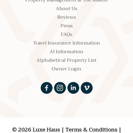
Property Management at The Mason
About Us
Reviews
Press
FAQs
Travel Insurance Information
AI Information
Alphabetical Property List
Owner Login
© 2026 Luxe Haus
|
Terms & Conditions
|