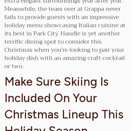
extra elegant surroundings year after year.
Meanwhile, the team over at Grappa never
fails to provide guests with an impressive
holiday menu showcasing Italian cuisine at
its best in Park City. Handle is yet another
terrific dining spot to consider this
Christmas when you’re looking to pair your
holiday dish with an amazing craft cocktail
or two.
Make Sure Skiing Is
Included On Your
Christmas Lineup This
Holiday Season