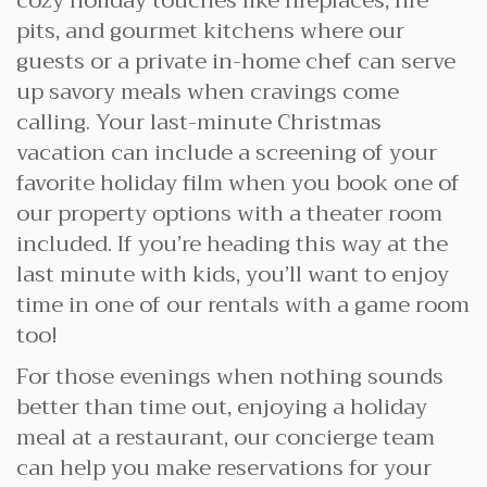
cozy holiday touches like fireplaces, fire
pits, and gourmet kitchens where our
guests or a private in-home chef can serve
up savory meals when cravings come
calling. Your last-minute Christmas
vacation can include a screening of your
favorite holiday film when you book one of
our property options with a theater room
included. If you’re heading this way at the
last minute with kids, you’ll want to enjoy
time in one of our rentals with a game room
too!
For those evenings when nothing sounds
better than time out, enjoying a holiday
meal at a restaurant, our concierge team
can help you make reservations for your