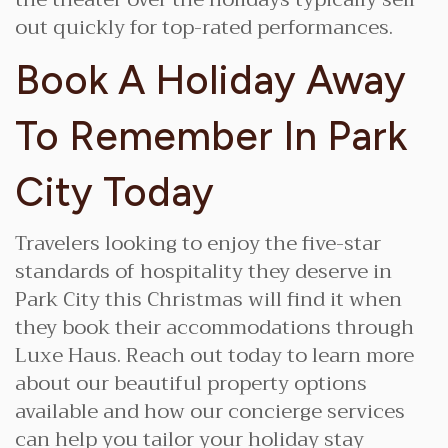
out quickly for top-rated performances.
Book A Holiday Away
To Remember In Park
City Today
Travelers looking to enjoy the five-star
standards of hospitality they deserve in
Park City this Christmas will find it when
they book their accommodations through
Luxe Haus. Reach out today to learn more
about our beautiful property options
available and how our concierge services
can help you tailor your holiday stay