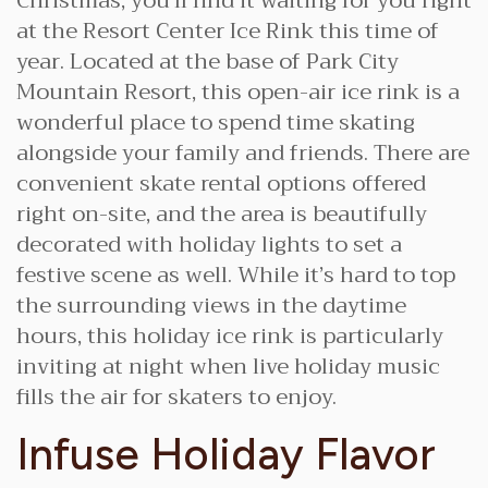
Christmas, you’ll find it waiting for you right
at the Resort Center Ice Rink this time of
year. Located at the base of Park City
Mountain Resort, this open-air ice rink is a
wonderful place to spend time skating
alongside your family and friends. There are
convenient skate rental options offered
right on-site, and the area is beautifully
decorated with holiday lights to set a
festive scene as well. While it’s hard to top
the surrounding views in the daytime
hours, this holiday ice rink is particularly
inviting at night when live holiday music
fills the air for skaters to enjoy.
Infuse Holiday Flavor