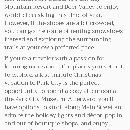
Mountain Resort and Deer Valley to enjoy
world-class skiing this time of year.
However, if the slopes are a bit crowded,
you can go the route of renting snowshoes
instead and exploring the surrounding
trails at your own preferred pace.
If you’re a traveler with a passion for
learning more about the places you set out
to explore, a last-minute Christmas
vacation to Park City is the perfect
opportunity to spend a cozy afternoon at
the Park City Museum. Afterward, you’ll
have options to stroll along Main Street and
admire the holiday lights and décor, pop in
and out of boutique shops, and enjoy