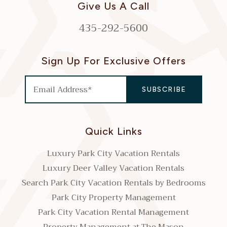
Give Us A Call
435-292-5600
Sign Up For Exclusive Offers
Quick Links
Luxury Park City Vacation Rentals
Luxury Deer Valley Vacation Rentals
Search Park City Vacation Rentals by Bedrooms
Park City Property Management
Park City Vacation Rental Management