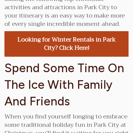
activities and attractions in Park City to
your itinerary is an easy way to make more
of every single incredible moment ahead.
Looking for Winter Rentals in Park
City? Click Here!
Spend Some Time On
The Ice With Family
And Friends
When you find yourself longing to embrace
some traditional holiday fun in Park City at