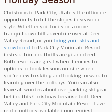
Christmas in Park City, Utah is the ultimate
opportunity to hit the slopes in seasonal
style. Whether you focus on a more
tranquil downhill adventure over at Deer
Valley Resort, or you
bring your skis and
snowboard
to Park City Mountain Resort
instead, fun and thrills are guaranteed.
Both resorts are great when it comes to
options to book lessons on-site when
you’re new to skiing and looking forward to
learning over the holidays. You can also
leave all worries about overpacking ski gear
behind this Christmas because both Deer
Valley and Park City Mountain Resort have
rental options available upon request.