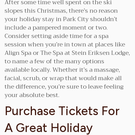
After some time well spent on the ski
slopes this Christmas, there’s no reason
your holiday stay in Park City shouldn’t
include a pampered moment or two.
Consider setting aside time for a spa
session when you’re in town at places like
Align Spa or The Spa at Stein Eriksen Lodge,
to name a few of the many options
available locally. Whether it’s a massage,
facial, scrub, or wrap that would make all
the difference, you’re sure to leave feeling
your absolute best.
Purchase Tickets For
A Great Holiday