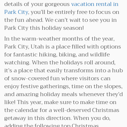
details of your gorgeous
vacation rental in
Park City
, you’ll be entirely free to focus on
the fun ahead. We can’t wait to see you in
Park City this holiday season!
In the warm-weather months of the year,
Park City, Utah is a place filled with options
for fantastic hiking, biking, and wildlife
watching. When the holidays roll around,
it’s a place that easily transforms into a hub
of snow-covered fun where visitors can
enjoy festive gatherings, time on the slopes,
and amazing holiday meals whenever they’d
like! This year, make sure to make time on
the calendar for a well-deserved Christmas
getaway in this direction. When you do,
adding the following top Christmas