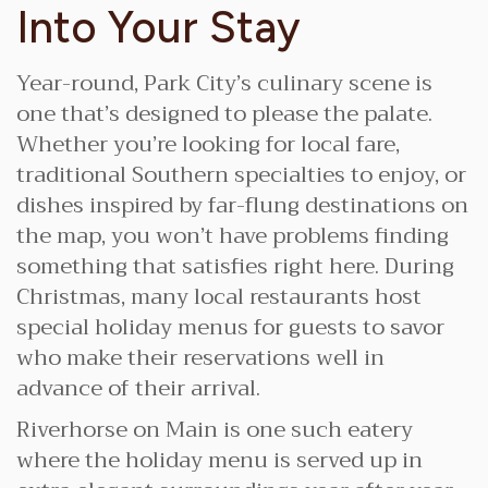
Into Your Stay
Year-round, Park City’s culinary scene is
one that’s designed to please the palate.
Whether you’re looking for local fare,
traditional Southern specialties to enjoy, or
dishes inspired by far-flung destinations on
the map, you won’t have problems finding
something that satisfies right here. During
Christmas, many local restaurants host
special holiday menus for guests to savor
who make their reservations well in
advance of their arrival.
Riverhorse on Main is one such eatery
where the holiday menu is served up in