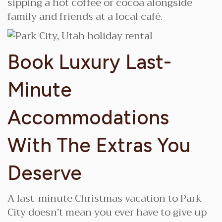
sipping a hot coffee or cocoa alongside
family and friends at a local café.
Book Luxury Last-
Minute
Accommodations
With The Extras You
Deserve
A last-minute Christmas vacation to Park
City doesn’t mean you ever have to give up