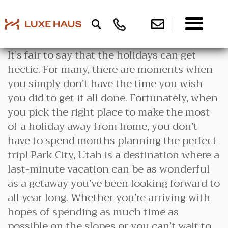
It’s fair to say that the holidays can get
hectic. For many, there are moments when
you simply don’t have the time you wish
you did to get it all done. Fortunately, when
you pick the right place to make the most
of a holiday away from home, you don’t
have to spend months planning the perfect
trip! Park City, Utah is a destination where a
last-minute vacation can be as wonderful
as a getaway you’ve been looking forward to
all year long. Whether you’re arriving with
hopes of spending as much time as
possible on the slopes or you can’t wait to