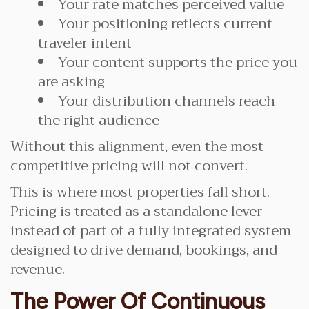
Your rate matches perceived value
Your positioning reflects current
traveler intent
Your content supports the price you
are asking
Your distribution channels reach
the right audience
Without this alignment, even the most
competitive pricing will not convert.
This is where most properties fall short.
Pricing is treated as a standalone lever
instead of part of a fully integrated system
designed to drive demand, bookings, and
revenue.
The Power Of Continuous