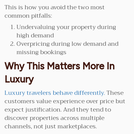
This is how you avoid the two most
common pitfalls:
Undervaluing your property during
high demand
Overpricing during low demand and
missing bookings
Why This Matters More In
Luxury
Luxury travelers behave differently.
These
customers value experience over price but
expect justification. And they tend to
discover properties across multiple
channels, not just marketplaces.