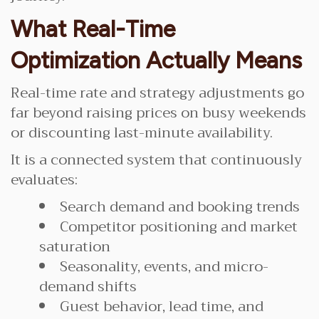
What Real-Time
Optimization Actually Means
Real-time rate and strategy adjustments go
far beyond raising prices on busy weekends
or discounting last-minute availability.
It is a connected system that continuously
evaluates:
Search demand and booking trends
Competitor positioning and market
saturation
Seasonality, events, and micro-
demand shifts
Guest behavior, lead time, and