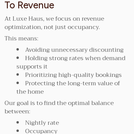
To Revenue
At Luxe Haus, we focus on revenue
optimization, not just occupancy.
This means:
Avoiding unnecessary discounting
Holding strong rates when demand
supports it
Prioritizing high-quality bookings
Protecting the long-term value of
the home
Our goal is to find the optimal balance
between:
Nightly rate
Occupancy