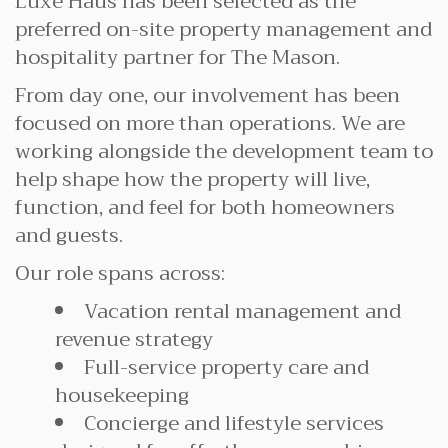
Luxe Haus has been selected as the
preferred on-site property management and
hospitality partner for The Mason.
From day one, our involvement has been
focused on more than operations. We are
working alongside the development team to
help shape how the property will live,
function, and feel for both homeowners
and guests.
Our role spans across:
Vacation rental management and
revenue strategy
Full-service property care and
housekeeping
Concierge and lifestyle services