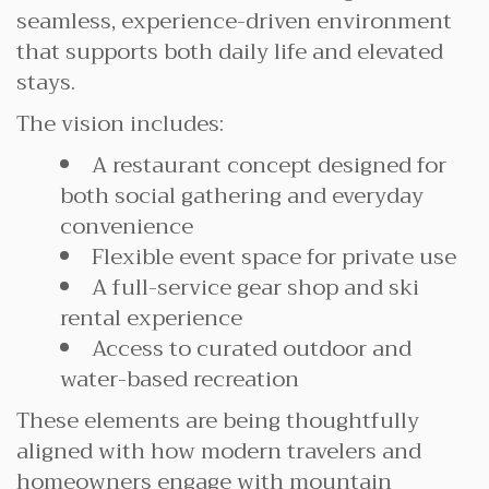
seamless, experience-driven environment
that supports both daily life and elevated
stays.
The vision includes:
A restaurant concept designed for
both social gathering and everyday
convenience
Flexible event space for private use
A full-service gear shop and ski
rental experience
Access to curated outdoor and
water-based recreation
These elements are being thoughtfully
aligned with how modern travelers and
homeowners engage with mountain