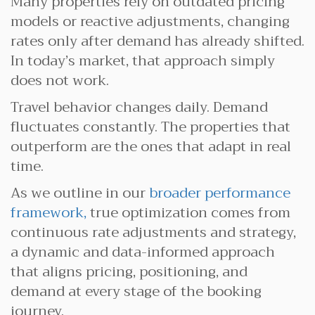
Many properties rely on outdated pricing
models or reactive adjustments, changing
rates only after demand has already shifted.
In today’s market, that approach simply
does not work.
Travel behavior changes daily. Demand
fluctuates constantly. The properties that
outperform are the ones that adapt in real
time.
As we outline in our
broader performance
framework,
true optimization comes from
continuous rate adjustments and strategy,
a dynamic and data-informed approach
that aligns pricing, positioning, and
demand at every stage of the booking
journey.