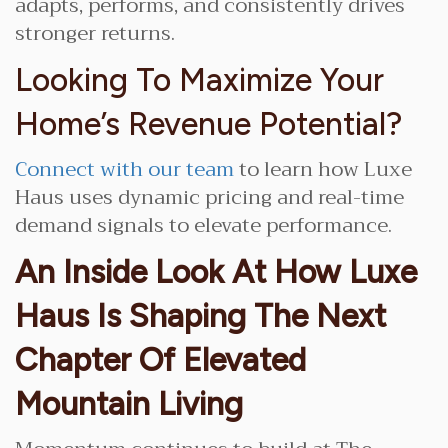
adapts, performs, and consistently drives
stronger returns.
Looking To Maximize Your
Home’s Revenue Potential?
Connect with our team
to learn how Luxe
Haus uses dynamic pricing and real-time
demand signals to elevate performance.
An Inside Look At How Luxe
Haus Is Shaping The Next
Chapter Of Elevated
Mountain Living