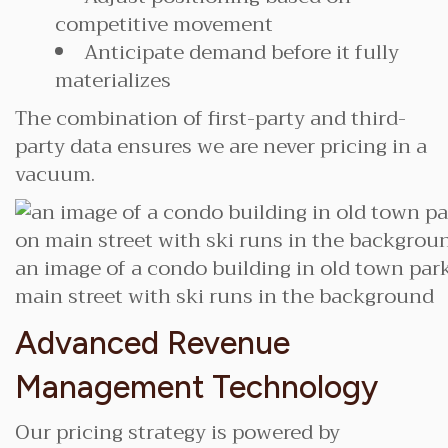
competitive movement
Anticipate demand before it fully
materializes
The combination of first-party and third-
party data ensures we are never pricing in a
vacuum.
an image of a condo building in old town park
main street with ski runs in the background
Advanced Revenue
Management Technology
Our pricing strategy is powered by