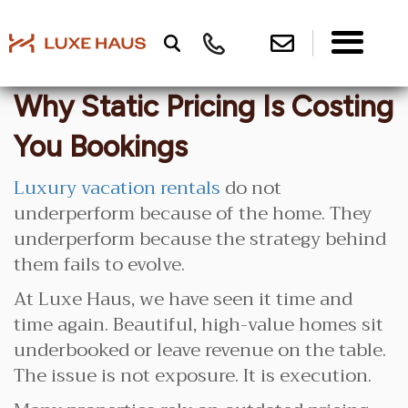
Why Static Pricing Is Costing
You Bookings
Luxury vacation rentals
do not
underperform because of the home. They
underperform because the strategy behind
them fails to evolve.
At Luxe Haus, we have seen it time and
time again. Beautiful, high-value homes sit
underbooked or leave revenue on the table.
The issue is not exposure. It is execution.