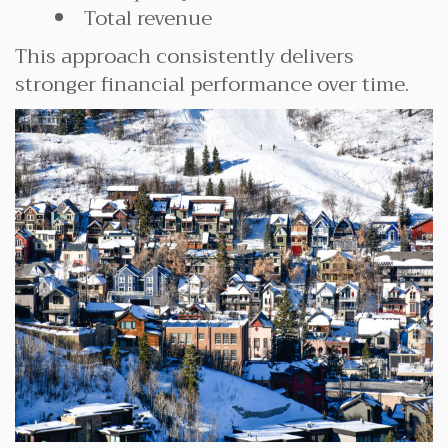
Total revenue
This approach consistently delivers
stronger financial performance over time.