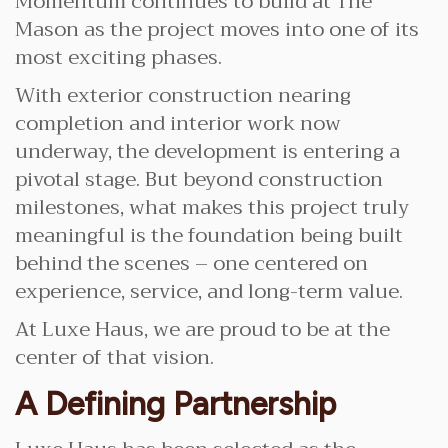
Momentum continues to build at The
Mason as the project moves into one of its
most exciting phases.
With exterior construction nearing
completion and interior work now
underway, the development is entering a
pivotal stage. But beyond construction
milestones, what makes this project truly
meaningful is the foundation being built
behind the scenes – one centered on
experience, service, and long-term value.
At Luxe Haus, we are proud to be at the
center of that vision.
A Defining Partnership