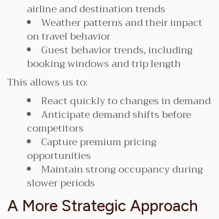
airline and destination trends
Weather patterns and their impact
on travel behavior
Guest behavior trends, including
booking windows and trip length
This allows us to:
React quickly to changes in demand
Anticipate demand shifts before
competitors
Capture premium pricing
opportunities
Maintain strong occupancy during
slower periods
A More Strategic Approach