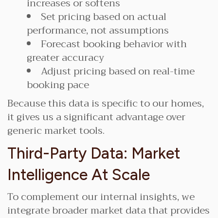
increases or softens
Set pricing based on actual
performance, not assumptions
Forecast booking behavior with
greater accuracy
Adjust pricing based on real-time
booking pace
Because this data is specific to our homes,
it gives us a significant advantage over
generic market tools.
Third-Party Data: Market
Intelligence At Scale
To complement our internal insights, we
integrate broader market data that provides