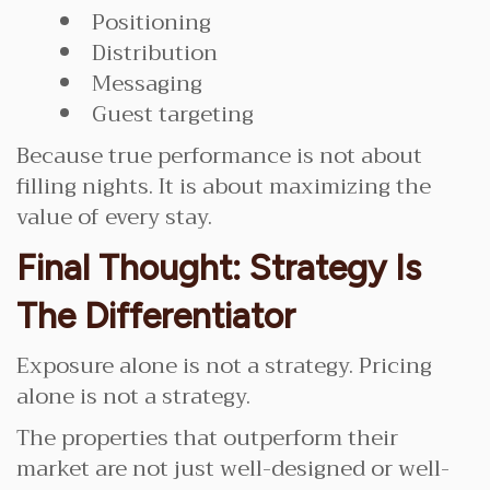
Positioning
Distribution
Messaging
Guest targeting
Because true performance is not about
filling nights. It is about maximizing the
value of every stay.
Final Thought: Strategy Is
The Differentiator
Exposure alone is not a strategy. Pricing
alone is not a strategy.
The properties that outperform their
market are not just well-designed or well-