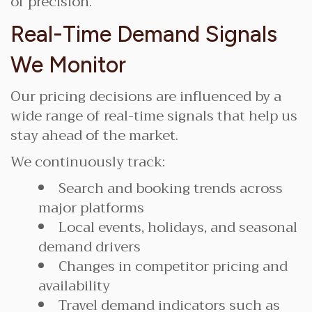
of precision.
Real-Time Demand Signals
We Monitor
Our pricing decisions are influenced by a
wide range of real-time signals that help us
stay ahead of the market.
We continuously track:
Search and booking trends across
major platforms
Local events, holidays, and seasonal
demand drivers
Changes in competitor pricing and
availability
Travel demand indicators such as