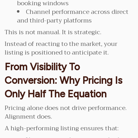
booking windows
Channel performance across direct
and third-party platforms
This is not manual. It is strategic.
Instead of reacting to the market, your
listing is positioned to anticipate it.
From Visibility To
Conversion: Why Pricing Is
Only Half The Equation
Pricing alone does not drive performance.
Alignment does.
A high-performing listing ensures that: