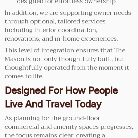
designed for effortless ownership
In addition, we are supporting owner needs
through optional, tailored services
including interior coordination,
renovations, and in-home experiences.
This level of integration ensures that The
Mason is not only thoughtfully built, but
thoughtfully operated from the moment it
comes to life.
Designed For How People
Live And Travel Today
As planning for the ground-floor
commercial and amenity spaces progresses,
the focus remains clear: creating a