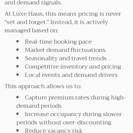
and demand signals.
At Luxe Haus, this means pricing is never
“set and forget.” Instead, it is actively
managed based on:
Real-time booking pace
Market demand fluctuations
Seasonality and travel trends
Competitive inventory and pricing
Local events and demand drivers
This approach allows us to:
Capture premium rates during high-
demand periods
Increase occupancy during slower
periods without over-discounting
Reduce vacancy risk