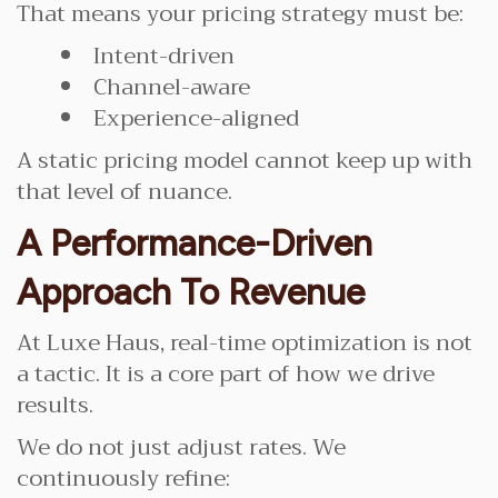
That means your pricing strategy must be:
Intent-driven
Channel-aware
Experience-aligned
A static pricing model cannot keep up with
that level of nuance.
A Performance-Driven
Approach To Revenue
At Luxe Haus, real-time optimization is not
a tactic. It is a core part of how we drive
results.
We do not just adjust rates. We
continuously refine: