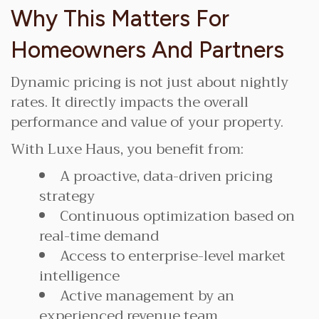
Why This Matters For
Homeowners And Partners
Dynamic pricing is not just about nightly
rates. It directly impacts the overall
performance and value of your property.
With Luxe Haus, you benefit from:
A proactive, data-driven pricing
strategy
Continuous optimization based on
real-time demand
Access to enterprise-level market
intelligence
Active management by an
experienced revenue team