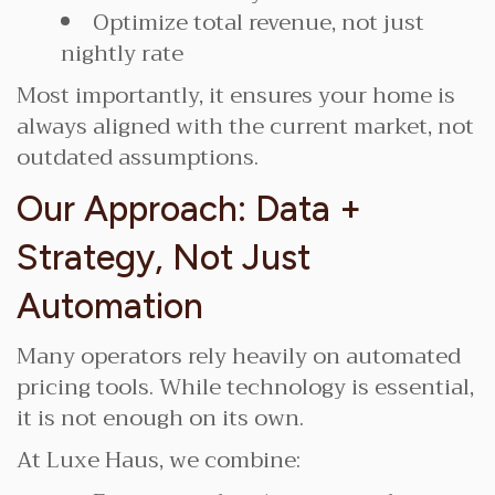
Optimize total revenue, not just
nightly rate
Most importantly, it ensures your home is
always aligned with the current market, not
outdated assumptions.
Our Approach: Data +
Strategy, Not Just
Automation
Many operators rely heavily on automated
pricing tools. While technology is essential,
it is not enough on its own.
At Luxe Haus, we combine: