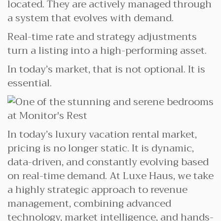
located. They are actively managed through
a system that evolves with demand.
Real-time rate and strategy adjustments
turn a listing into a high-performing asset.
In today’s market, that is not optional. It is
essential.
In today’s luxury vacation rental market,
pricing is no longer static. It is dynamic,
data-driven, and constantly evolving based
on real-time demand. At Luxe Haus, we take
a highly strategic approach to revenue
management, combining advanced
technology, market intelligence, and hands-