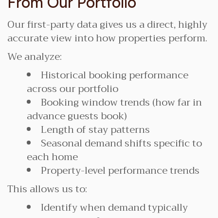
From Our Portfolio
Our first-party data gives us a direct, highly
accurate view into how properties perform.
We analyze:
Historical booking performance
across our portfolio
Booking window trends (how far in
advance guests book)
Length of stay patterns
Seasonal demand shifts specific to
each home
Property-level performance trends
This allows us to:
Identify when demand typically