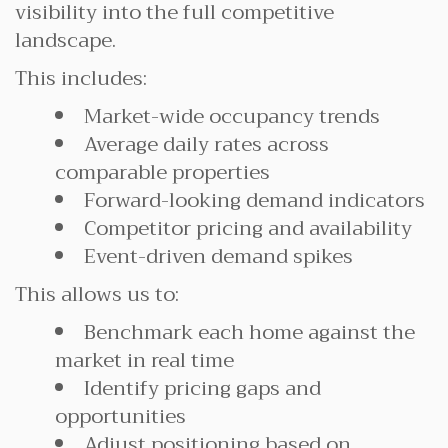
visibility into the full competitive
landscape.
This includes:
Market-wide occupancy trends
Average daily rates across
comparable properties
Forward-looking demand indicators
Competitor pricing and availability
Event-driven demand spikes
This allows us to:
Benchmark each home against the
market in real time
Identify pricing gaps and
opportunities
Adjust positioning based on