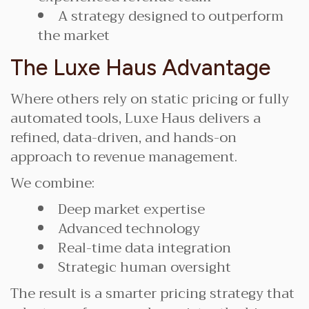
A strategy designed to outperform
the market
The Luxe Haus Advantage
Where others rely on static pricing or fully
automated tools, Luxe Haus delivers a
refined, data-driven, and hands-on
approach to revenue management.
We combine:
Deep market expertise
Advanced technology
Real-time data integration
Strategic human oversight
The result is a smarter pricing strategy that