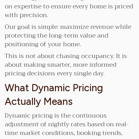
on expertise to ensure every home is priced
with precision.
Our goal is simple: maximize revenue while
protecting the long-term value and
positioning of your home.
This is not about chasing occupancy. It is
about making smarter, more informed
pricing decisions every single day.
What Dynamic Pricing
Actually Means
Dynamic pricing is the continuous
adjustment of nightly rates based on real-
time market conditions, booking trends,