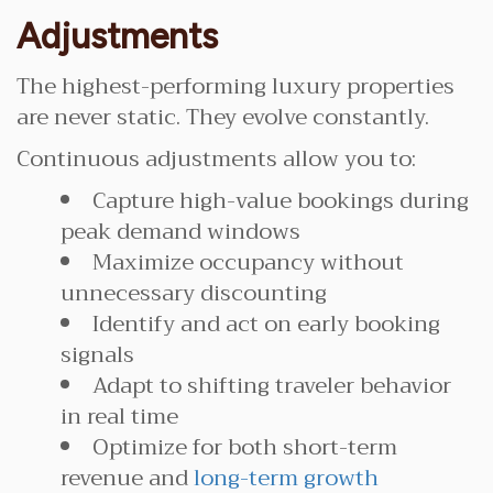
Adjustments
The highest-performing luxury properties
are never static. They evolve constantly.
Continuous adjustments allow you to:
Capture high-value bookings during
peak demand windows
Maximize occupancy without
unnecessary discounting
Identify and act on early booking
signals
Adapt to shifting traveler behavior
in real time
Optimize for both short-term
revenue and
long-term growth