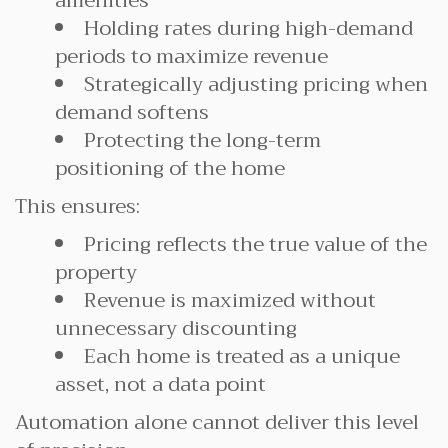
amenities
Holding rates during high-demand
periods to maximize revenue
Strategically adjusting pricing when
demand softens
Protecting the long-term
positioning of the home
This ensures:
Pricing reflects the true value of the
property
Revenue is maximized without
unnecessary discounting
Each home is treated as a unique
asset, not a data point
Automation alone cannot deliver this level