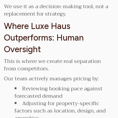
We use it as a decision-making tool, not a
replacement for strategy.
Where Luxe Haus
Outperforms: Human
Oversight
This is where we create real separation
from competitors.
Our team actively manages pricing by:
Reviewing booking pace against
forecasted demand
Adjusting for property-specific
factors such as location, design, and