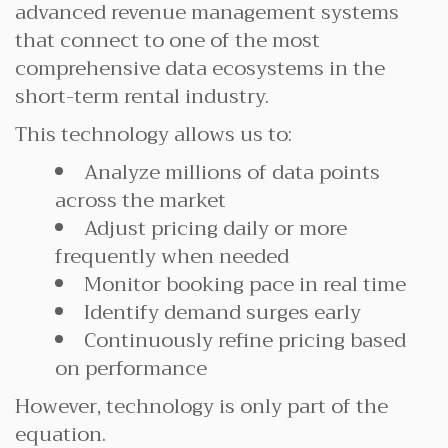
advanced revenue management systems
that connect to one of the most
comprehensive data ecosystems in the
short-term rental industry.
This technology allows us to:
Analyze millions of data points
across the market
Adjust pricing daily or more
frequently when needed
Monitor booking pace in real time
Identify demand surges early
Continuously refine pricing based
on performance
However, technology is only part of the
equation.