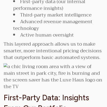
First-party data (our internal
performance insights)
Third-party market intelligence
Advanced revenue management
technology
Active human oversight
This layered approach allows us to make
smarter, more intentional pricing decisions
that outperform basic automated systems.
First-Party Data: Insights