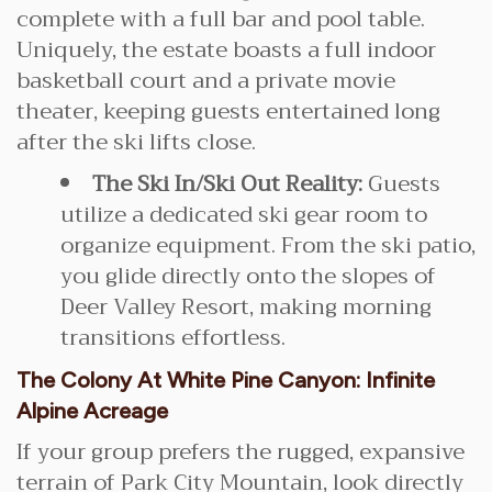
complete with a full bar and pool table.
Uniquely, the estate boasts a full indoor
basketball court and a private movie
theater, keeping guests entertained long
after the ski lifts close.
The Ski In/Ski Out Reality:
Guests
utilize a dedicated ski gear room to
organize equipment. From the ski patio,
you glide directly onto the slopes of
Deer Valley Resort, making morning
transitions effortless.
The Colony At White Pine Canyon: Infinite
Alpine Acreage
If your group prefers the rugged, expansive
terrain of Park City Mountain, look directly