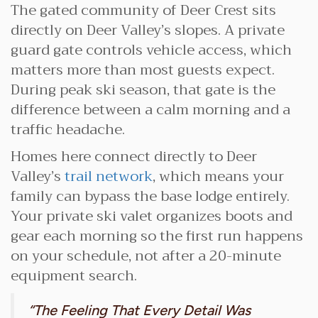
The gated community of Deer Crest sits
directly on Deer Valley’s slopes. A private
guard gate controls vehicle access, which
matters more than most guests expect.
During peak ski season, that gate is the
difference between a calm morning and a
traffic headache.
Homes here connect directly to Deer
Valley’s
trail network
, which means your
family can bypass the base lodge entirely.
Your private ski valet organizes boots and
gear each morning so the first run happens
on your schedule, not after a 20-minute
equipment search.
“The Feeling That Every Detail Was