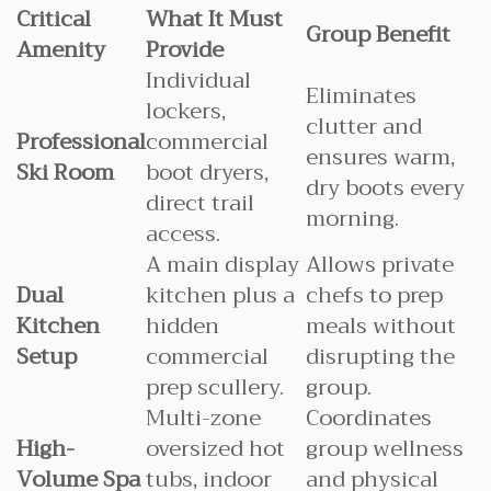
Critical
What It Must
Group Benefit
Amenity
Provide
Individual
Eliminates
lockers,
clutter and
Professional
commercial
ensures warm,
Ski Room
boot dryers,
dry boots every
direct trail
morning.
access.
A main display
Allows private
Dual
kitchen plus a
chefs to prep
Kitchen
hidden
meals without
Setup
commercial
disrupting the
prep scullery.
group.
Multi-zone
Coordinates
High-
oversized hot
group wellness
Volume Spa
tubs, indoor
and physical