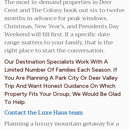
The most in-demand properties in Deer
Crest and The Colony book out six to twelve
months in advance for peak windows.
Christmas, New Year’s, and Presidents Day
Weekend will fill first. If a specific date
range matters to your family, that is the
right place to start the conversation.
Our Destination Specialists Work With A
Limited Number Of Families Each Season. If
You Are Planning A Park City Or Deer Valley
Trip And Want Honest Guidance On Which
Property Fits Your Group, We Would Be Glad
To Help.
Contact the Luxe Haus team
Planning a luxury mountain getaway for a