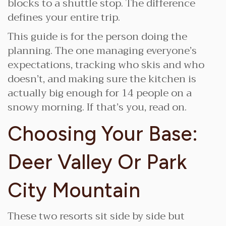
blocks to a shuttle stop. The difference
defines your entire trip.
This guide is for the person doing the
planning. The one managing everyone’s
expectations, tracking who skis and who
doesn’t, and making sure the kitchen is
actually big enough for 14 people on a
snowy morning. If that’s you, read on.
Choosing Your Base:
Deer Valley Or Park
City Mountain
These two resorts sit side by side but