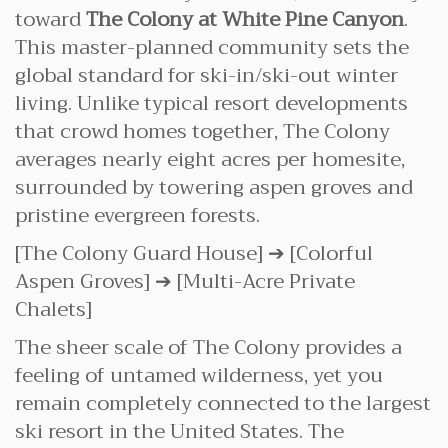
toward
The Colony at White Pine Canyon
.
This master-planned community sets the
global standard for ski-in/ski-out winter
living. Unlike typical resort developments
that crowd homes together, The Colony
averages nearly eight acres per homesite,
surrounded by towering aspen groves and
pristine evergreen forests.
[The Colony Guard House] ➔ [Colorful
Aspen Groves] ➔ [Multi-Acre Private
Chalets]
The sheer scale of The Colony provides a
feeling of untamed wilderness, yet you
remain completely connected to the largest
ski resort in the United States. The