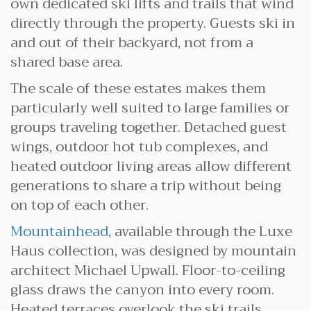
own dedicated ski lifts and trails that wind
directly through the property. Guests ski in
and out of their backyard, not from a
shared base area.
The scale of these estates makes them
particularly well suited to large families or
groups traveling together. Detached guest
wings, outdoor hot tub complexes, and
heated outdoor living areas allow different
generations to share a trip without being
on top of each other.
Mountainhead
, available through the Luxe
Haus collection, was designed by mountain
architect Michael Upwall. Floor-to-ceiling
glass draws the canyon into every room.
Heated terraces overlook the ski trails.