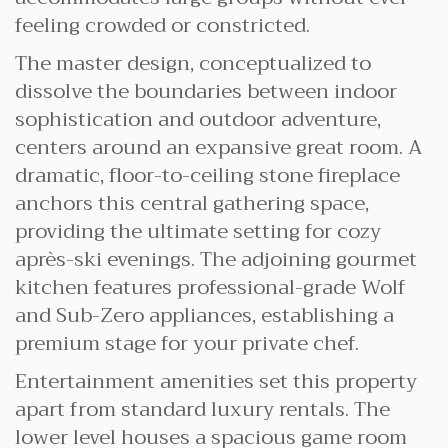
feeling crowded or constricted.
The master design, conceptualized to
dissolve the boundaries between indoor
sophistication and outdoor adventure,
centers around an expansive great room. A
dramatic, floor-to-ceiling stone fireplace
anchors this central gathering space,
providing the ultimate setting for cozy
après-ski evenings. The adjoining gourmet
kitchen features professional-grade Wolf
and Sub-Zero appliances, establishing a
premium stage for your private chef.
Entertainment amenities set this property
apart from standard luxury rentals. The
lower level houses a spacious game room