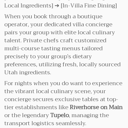
Local Ingredients] ➔ [In-Villa Fine Dining]
When you book through a boutique
operator, your dedicated villa concierge
pairs your group with elite local culinary
talent. Private chefs craft customized
multi-course tasting menus tailored
precisely to your group’s dietary
preferences, utilizing fresh, locally sourced
Utah ingredients.
For nights when you do want to experience
the vibrant local culinary scene, your
concierge secures exclusive tables at top-
tier establishments like
Riverhorse on Main
or the legendary
Tupelo
, managing the
transport logistics seamlessly.