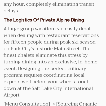
any hour, completely eliminating transit
delays.
The Logistics Of Private Alpine Dining
A large group vacation can easily derail
when dealing with restaurant reservations
for fifteen people during peak ski season
on Park City’s historic Main Street. The
finest chalets eliminate this stress by
turning dining into an exclusive, in-home
event. Designing the perfect culinary
program requires coordinating local
experts well before your wheels touch
down at the Salt Lake City International
Airport.
[Menu Consultation] ➔ [Sourcing Organic