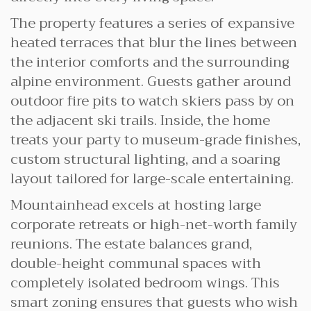
The property features a series of expansive
heated terraces that blur the lines between
the interior comforts and the surrounding
alpine environment. Guests gather around
outdoor fire pits to watch skiers pass by on
the adjacent ski trails. Inside, the home
treats your party to museum-grade finishes,
custom structural lighting, and a soaring
layout tailored for large-scale entertaining.
Mountainhead excels at hosting large
corporate retreats or high-net-worth family
reunions. The estate balances grand,
double-height communal spaces with
completely isolated bedroom wings. This
smart zoning ensures that guests who wish