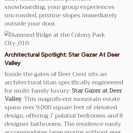
snowboarding, your group experiences
uncrowded, pristine slopes immediately
outside your door.
Architectural Spotlight: Star Gazer At Deer
Valley
Inside the gates of Deer Crest sits an
architectural titan specifically engineered
for multi-family luxury:
Star Gazer at Deer
Valley
. This magnificent mountain estate
spans over 9,000 square feet of elevated
design, offering 7 palatial bedrooms and 8
designer bathrooms. The residence easily
accommodates large groups without ever