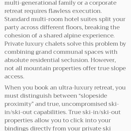
multi-generational family or a corporate
retreat requires flawless execution.
Standard multi-room hotel suites split your
party across different floors, breaking the
cohesion of a shared alpine experience.
Private luxury chalets solve this problem by
combining grand communal spaces with
absolute residential seclusion. However,
not all mountain properties offer true slope
access.
When you book an ultra-luxury retreat, you
must distinguish between “slopeside
proximity” and true, uncompromised ski-
in/ski-out capabilities. True ski-in/ski-out
properties allow you to click into your
bindings directly from your private ski