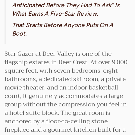
Anticipated Before They Had To Ask” Is
What Earns A Five-Star Review.
That Starts Before Anyone Puts On A
Boot.
Star Gazer at Deer Valley is one of the
flagship estates in Deer Crest. At over 9,000
square feet, with seven bedrooms, eight
bathrooms, a dedicated ski room, a private
movie theater, and an indoor basketball
court, it genuinely accommodates a large
group without the compression you feel in
a hotel suite block. The great room is
anchored by a floor-to-ceiling stone
fireplace and a gourmet kitchen built for a