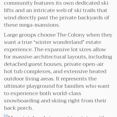
community features its own dedicated ski
lifts and an intricate web of ski trails that
wind directly past the private backyards of
these mega-mansions.
Large groups choose The Colony when they
want a true “winter wonderland” estate
experience. The expansive lot sizes allow
for massive architectural layouts, including
detached guest houses, private open-air
hot tub complexes, and extensive heated
outdoor living areas. It represents the
ultimate playground for families who want
to experience both world-class
snowboarding and skiing right from their
back porch.