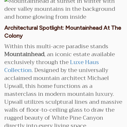
Architectural Spotlight: Mountainhead At The
Colony
Within this multi-acre paradise stands
Mountainhead
, an iconic estate available
exclusively through the
Luxe Haus
Collection
. Designed by the universally
acclaimed mountain architect Michael
Upwall, this home functions as a
masterclass in modern mountain luxury.
Upwall utilizes sculptural lines and massive
walls of floor-to-ceiling glass to draw the
rugged beauty of White Pine Canyon
directly into every living space.