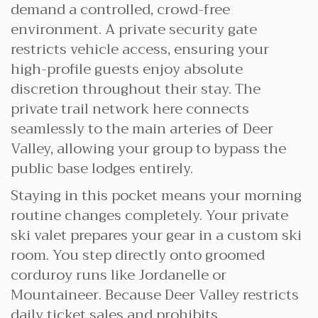
demand a controlled, crowd-free
environment. A private security gate
restricts vehicle access, ensuring your
high-profile guests enjoy absolute
discretion throughout their stay. The
private trail network here connects
seamlessly to the main arteries of Deer
Valley, allowing your group to bypass the
public base lodges entirely.
Staying in this pocket means your morning
routine changes completely. Your private
ski valet prepares your gear in a custom ski
room. You step directly onto groomed
corduroy runs like Jordanelle or
Mountaineer. Because Deer Valley restricts
daily ticket sales and prohibits