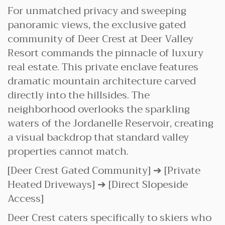
For unmatched privacy and sweeping
panoramic views, the exclusive gated
community of Deer Crest at Deer Valley
Resort commands the pinnacle of luxury
real estate. This private enclave features
dramatic mountain architecture carved
directly into the hillsides. The
neighborhood overlooks the sparkling
waters of the Jordanelle Reservoir, creating
a visual backdrop that standard valley
properties cannot match.
[Deer Crest Gated Community] ➔ [Private
Heated Driveways] ➔ [Direct Slopeside
Access]
Deer Crest caters specifically to skiers who