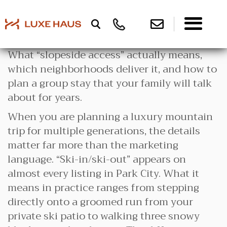
What “slopeside access” actually means,
which neighborhoods deliver it, and how to
plan a group stay that your family will talk
about for years.
When you are planning a luxury mountain
trip for multiple generations, the details
matter far more than the marketing
language. “Ski-in/ski-out” appears on
almost every listing in Park City. What it
means in practice ranges from stepping
directly onto a groomed run from your
private ski patio to walking three snowy