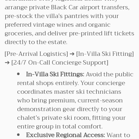
arrange private Black Car airport transfers,
pre-stock the villa’s pantries with your
preferred vintage wines and organic
groceries, and deliver pre-printed lift tickets
directly to the estate.
[Pre-Arrival Logistics] ➔ [In-Villa Ski Fitting]
➔ [24/7 On-Call Concierge Support]
In-Villa Ski Fittings:
Avoid the public
rental shops entirely. Your concierge
coordinates master ski technicians
who bring premium, current-season
demonstration gear directly to your
chalet’s private ski room, fitting your
entire group in total comfort.
Exclusive Regional Access:
Want to