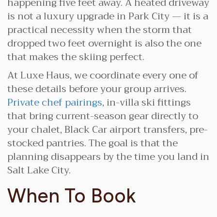
happening five feet away. A heated driveway
is not a luxury upgrade in Park City — it is a
practical necessity when the storm that
dropped two feet overnight is also the one
that makes the skiing perfect.
At Luxe Haus, we coordinate every one of
these details before your group arrives.
Private chef pairings
, in-villa ski fittings
that bring current-season gear directly to
your chalet, Black Car airport transfers, pre-
stocked pantries. The goal is that the
planning disappears by the time you land in
Salt Lake City.
When To Book