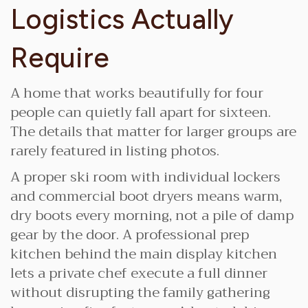
Logistics Actually
Require
A home that works beautifully for four
people can quietly fall apart for sixteen.
The details that matter for larger groups are
rarely featured in listing photos.
A proper ski room with individual lockers
and commercial boot dryers means warm,
dry boots every morning, not a pile of damp
gear by the door. A professional prep
kitchen behind the main display kitchen
lets a private chef execute a full dinner
without disrupting the family gathering