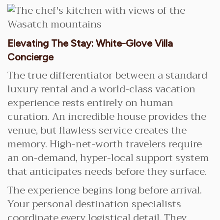
Elevating The Stay: White-Glove Villa
Concierge
The true differentiator between a standard
luxury rental and a world-class vacation
experience rests entirely on human
curation. An incredible house provides the
venue, but flawless service creates the
memory. High-net-worth travelers require
an on-demand, hyper-local support system
that anticipates needs before they surface.
The experience begins long before arrival.
Your personal destination specialists
coordinate every logistical detail. They