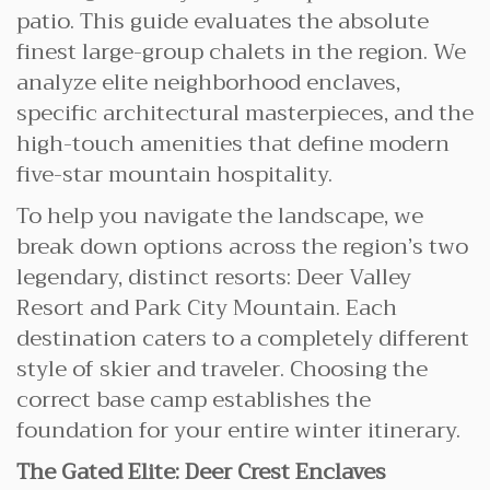
patio. This guide evaluates the absolute
finest large-group chalets in the region. We
analyze elite neighborhood enclaves,
specific architectural masterpieces, and the
high-touch amenities that define modern
five-star mountain hospitality.
To help you navigate the landscape, we
break down options across the region’s two
legendary, distinct resorts: Deer Valley
Resort and Park City Mountain. Each
destination caters to a completely different
style of skier and traveler. Choosing the
correct base camp establishes the
foundation for your entire winter itinerary.
The Gated Elite: Deer Crest Enclaves