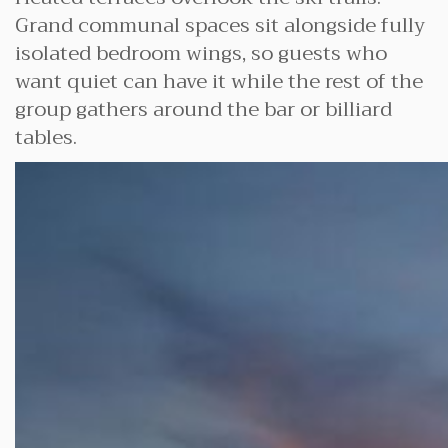
Grand communal spaces sit alongside fully
isolated bedroom wings, so guests who
want quiet can have it while the rest of the
group gathers around the bar or billiard
tables.