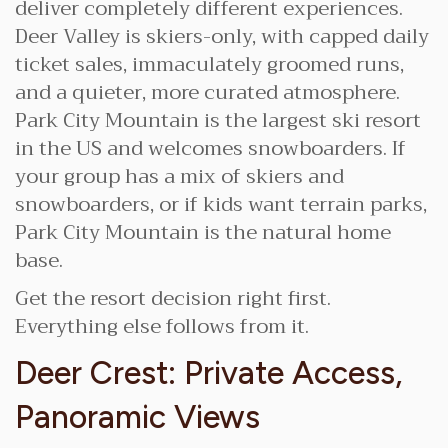
deliver completely different experiences.
Deer Valley is skiers-only, with capped daily
ticket sales, immaculately groomed runs,
and a quieter, more curated atmosphere.
Park City Mountain is the largest ski resort
in the US and welcomes snowboarders. If
your group has a mix of skiers and
snowboarders, or if kids want terrain parks,
Park City Mountain is the natural home
base.
Get the resort decision right first.
Everything else follows from it.
Deer Crest: Private Access,
Panoramic Views