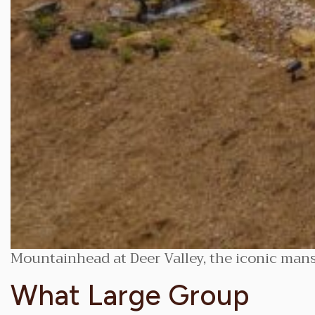
Mountainhead at Deer Valley, the iconic man
What Large Group