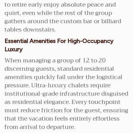
to retire early enjoy absolute peace and
quiet, even while the rest of the group
gathers around the custom bar or billiard
tables downstairs.
Essential Amenities For High-Occupancy
Luxury
When managing a group of 12 to 20
discerning guests, standard residential
amenities quickly fail under the logistical
pressure. Ultra-luxury chalets require
institutional-grade infrastructure disguised
as residential elegance. Every touchpoint
must reduce friction for the guest, ensuring
that the vacation feels entirely effortless
from arrival to departure.