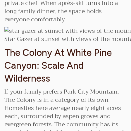
private chef. When après-ski turns into a
long family dinner, the space holds
everyone comfortably.
Star Gazer at sunset with views of the mounta
The Colony At White Pine
Canyon: Scale And
Wilderness
If your family prefers Park City Mountain,
The Colony is in a category of its own.
Homesites here average nearly eight acres
each, surrounded by aspen groves and
evergreen forests. The community has its