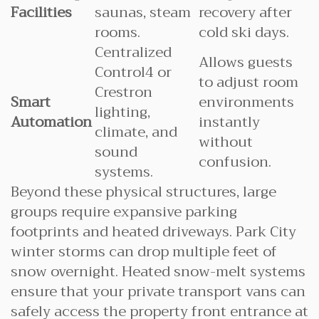
Facilities
saunas, steam
recovery after
rooms.
cold ski days.
Centralized
Allows guests
Control4 or
to adjust room
Crestron
Smart
environments
lighting,
Automation
instantly
climate, and
without
sound
confusion.
systems.
Beyond these physical structures, large
groups require expansive parking
footprints and heated driveways. Park City
winter storms can drop multiple feet of
snow overnight. Heated snow-melt systems
ensure that your private transport vans can
safely access the property front entrance at