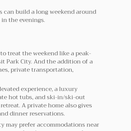
ors can build a long weekend around
 in the evenings.
 to treat the weekend like a peak-
it Park City. And the addition of a
es, private transportation,
elevated experience, a luxury
vate hot tubs, and ski-in/ski-out
treat. A private home also gives
and dinner reservations.
City may prefer accommodations near