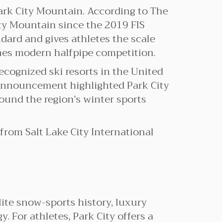
Park City Mountain. According to The
City Mountain since the 2019 FIS
dard and gives athletes the scale
ines modern halfpipe competition.
recognized ski resorts in the United
 announcement highlighted Park City
und the region’s winter sports
e from Salt Lake City International
lite snow-sports history, luxury
. For athletes, Park City offers a