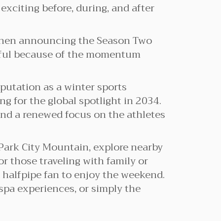
 exciting before, during, and after
when announcing the Season Two
ngful because of the momentum
eputation as a winter sports
 for the global spotlight in 2034.
 and a renewed focus on the athletes
 Park City Mountain, explore nearby
or those traveling with family or
 halfpipe fan to enjoy the weekend.
spa experiences, or simply the