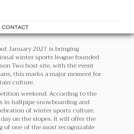
CONTACT
but January 2027 is bringing
ional winter sports league founded
son Two host site, with the event
 fans, this marks a major moment for
ain culture.
petition weekend. According to the
es in halfpipe snowboarding and
lebration of winter sports culture.
y on the slopes. It will offer the
ng of one of the most recognizable