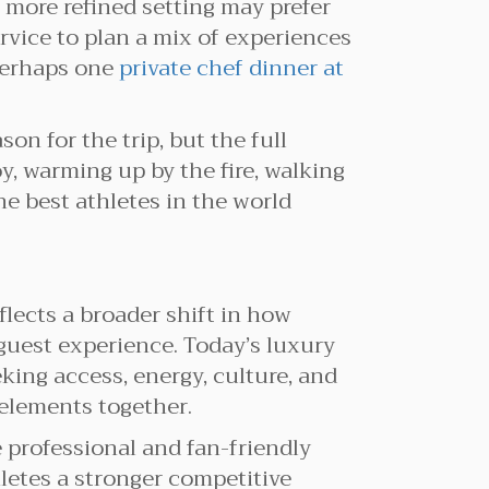
 more refined setting may prefer
rvice to plan a mix of experiences
 perhaps one
private chef dinner at
on for the trip, but the full
, warming up by the fire, walking
e best athletes in the world
lects a broader shift in how
guest experience. Today’s luxury
eking access, energy, culture, and
elements together.
 professional and fan-friendly
letes a stronger competitive