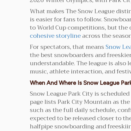
2026 Winter Olympics, with Park City
What makes The Snow League distinct
is easier for fans to follow. Snowb
to World Cup competitions, but the
cohesive storyline
across the season,
For spectators, that means
Snow Lea
the best snowboarders and freeskier
understandable. The league is also l
music, athlete interaction, and fest
When And Where Is Snow League Park
Snow League Park City is scheduled 
page lists Park City Mountain as the
such as the full daily schedule, con
expected to be released closer to the
halfpipe snowboarding and freeskiing