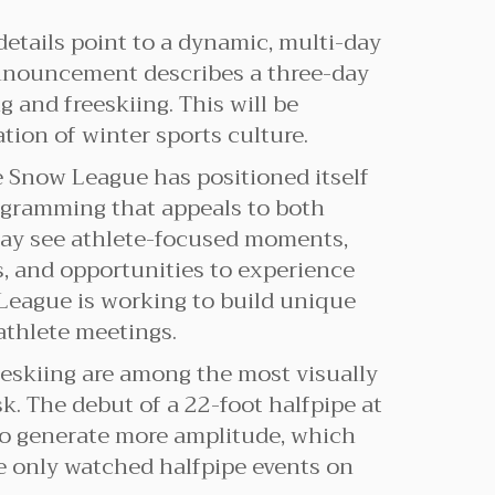
details point to a dynamic, multi-day
announcement describes a three-day
 and freeskiing. This will be
ion of winter sports culture.
e Snow League has positioned itself
programming that appeals to both
 may see athlete-focused moments,
s, and opportunities to experience
 League is working to build unique
athlete meetings.
eskiing are among the most visually
sk. The debut of a 22-foot halfpipe at
 to generate more amplitude, which
ve only watched halfpipe events on