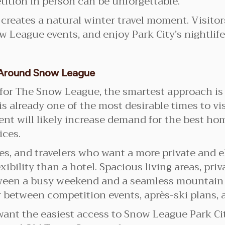
etition in person can be unforgettable.
 creates a natural winter travel moment. Visit
w League events, and enjoy Park City’s nightlife
y Around Snow League
ty for The Snow League, the smartest approach is
is already one of the most desirable times to vis
ent will likely increase demand for the best hom
ices.
lies, and travelers who want a more private and 
xibility than a hotel. Spacious living areas, pri
ween a busy weekend and a seamless mountain re
 between competition events, après-ski plans, 
 want the easiest access to Snow League Park 