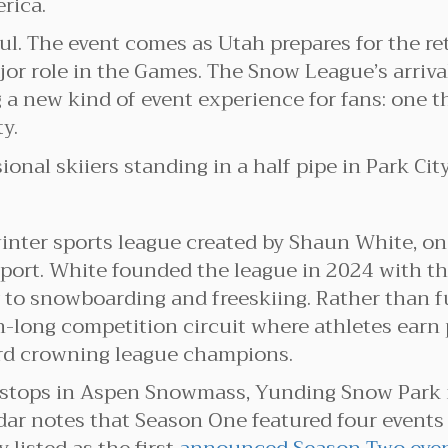
rica.
ful. The event comes as Utah prepares for the r
jor role in the Games. The Snow League’s arriva
ng a new kind of event experience for fans: one 
y.
inter sports league created by Shaun White, one
port. White founded the league in 2024 with th
y to snowboarding and freeskiing. Rather than f
-long competition circuit where athletes earn 
ard crowning league champions.
 stops in Aspen Snowmass, Yunding Snow Park i
r notes that Season One featured four events 