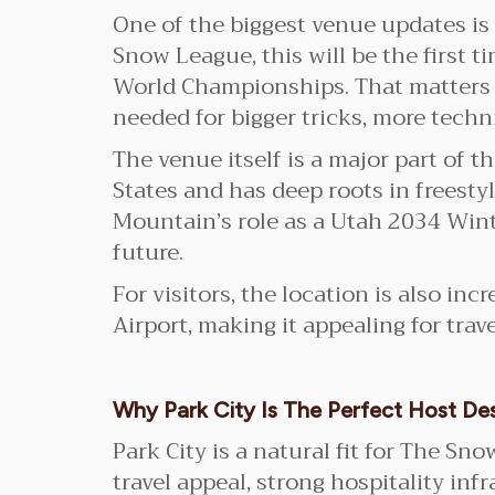
One of the biggest venue updates is
Snow League, this will be the first t
World Championships. That matters b
needed for bigger tricks, more techn
The venue itself is a major part of t
States and has deep roots in frees
Mountain’s role as a Utah 2034 Win
future.
For visitors, the location is also inc
Airport, making it appealing for trav
Why Park City Is The Perfect Host Des
Park City is a natural fit for The S
travel appeal, strong hospitality inf