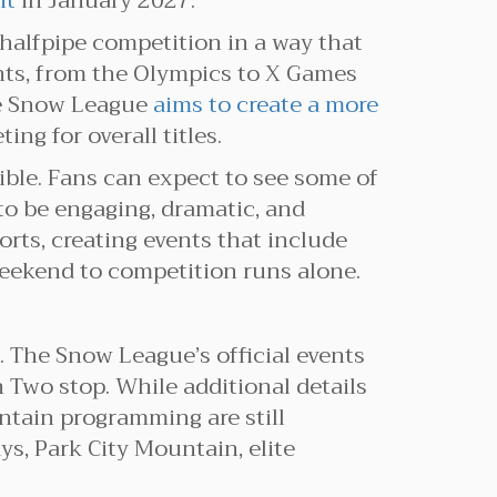
nt
in January 2027.
halfpipe competition in a way that
ents, from the Olympics to X Games
he Snow League
aims to create a more
g for overall titles.
ible. Fans can expect to see some of
to be engaging, dramatic, and
orts, creating events that include
 weekend to competition runs alone.
 The Snow League’s official events
n Two stop. While additional details
ntain programming are still
ys, Park City Mountain, elite