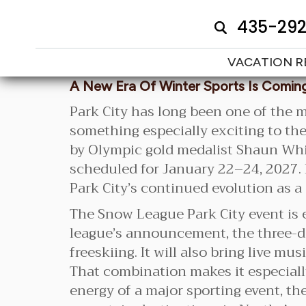
435-29
VACATION R
A New Era Of Winter Sports Is Coming
Park City has long been one of the m
something especially exciting to th
by Olympic gold medalist Shaun Whi
scheduled for January 22–24, 2027. F
Park City’s continued evolution as a
The Snow League Park City event is 
league’s announcement, the three-da
freeskiing. It will also bring live m
That combination makes it especially
energy of a major sporting event, th