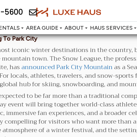
2-5600
ENTALS
AREA GUIDE
ABOUT
HAUS SERVICES
 To Park City
ost iconic winter destinations in the country, 
e mountain town. The Snow League, the profess
te, has
announced Park City Mountain
as a Sea
or locals, athletes, travelers, and snow-sports
 global hub for skiing, snowboarding, and mount
expected to be far more than a traditional com
y event will bring together world-class athlet
usic, immersive fan experiences, and a broader ce
 compelling for visitors who want more than a da
e atmosphere of a winter festival, and the setti