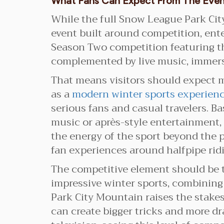
What Fans Can Expect From The Eve
While the full Snow League Park City
event built around competition, en
Season Two competition featuring the
complemented by live music, immersi
That means visitors should expect m
as a
modern winter sports experien
serious fans and casual travelers. 
music or après-style entertainment,
the energy of the sport beyond the 
fan experiences around halfpipe rid
The competitive element should be t
impressive winter sports, combining h
Park City Mountain raises the stakes
can create bigger tricks and more dr