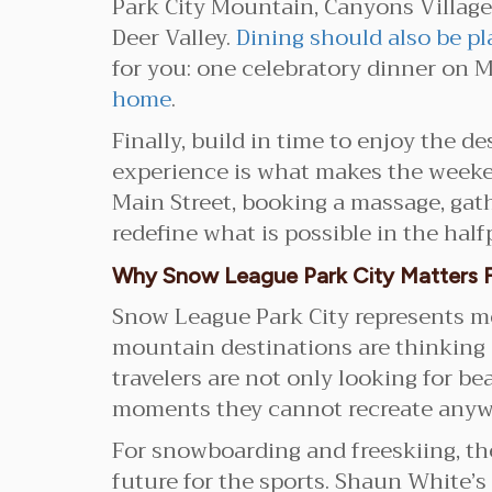
Park City Mountain, Canyons Village,
Deer Valley.
Dining should also be pl
for you: one celebratory dinner on M
home
.
Finally, build in time to enjoy the d
experience is what makes the weeken
Main Street, booking a massage, gath
redefine what is possible in the half
Why Snow League Park City Matters F
Snow League Park City represents mor
mountain destinations are thinking 
travelers are not only looking for be
moments they cannot recreate anywh
For snowboarding and freeskiing, th
future for the sports. Shaun White’s