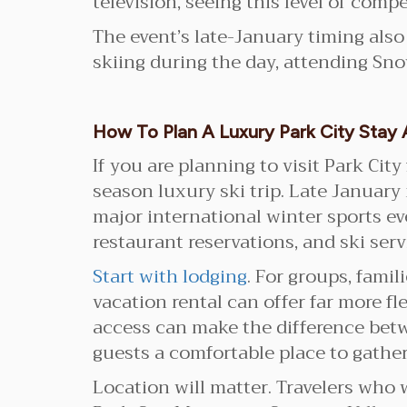
television, seeing this level of comp
The event’s late-January timing also
skiing during the day, attending Sno
How To Plan A Luxury Park City Sta
If you are planning to visit Park Ci
season luxury ski trip. Late January 
major international winter sports ev
restaurant reservations, and ski serv
Start with lodging
. For groups, fami
vacation rental can offer far more fle
access can make the difference bet
guests a comfortable place to gather
Location will matter. Travelers who