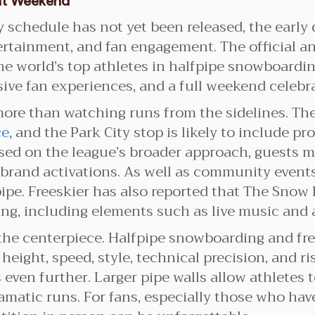
nt Weekend
 schedule has not yet been released, the early 
tertainment, and fan engagement. The official 
 world’s top athletes in halfpipe snowboarding
ve fan experiences, and a full weekend celebrat
ore than watching runs from the sidelines. Th
ce
, and the Park City stop is likely to include 
Based on the league’s broader approach, guests
 brand activations. As well as community event
pipe. Freeskier has also reported that The Snow
ing, including elements such as live music and 
he centerpiece. Halfpipe snowboarding and fre
eight, speed, style, technical precision, and ri
 even further. Larger pipe walls allow athletes
amatic runs. For fans, especially those who ha