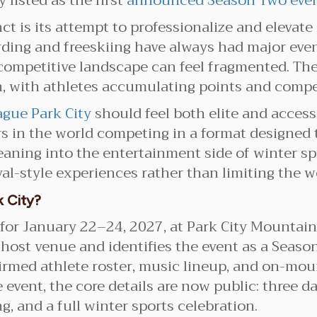
 listed as the first
announced Season Two eve
 is its attempt to professionalize and elevate 
oarding and freeskiing have always had major ev
 competitive landscape can feel fragmented. T
 with athletes accumulating points and competin
gue Park City
should feel both elite and access
s in the world competing in a format designed 
eaning into the entertainment side of winter sp
ival-style experiences rather than limiting the
 City?
for January 22–24, 2027, at Park City Mountain.
 host venue and identifies the event as a Seaso
firmed athlete roster, music lineup, and on-mou
 event, the core details are now public: three da
, and a full winter sports celebration.