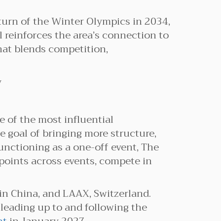
eturn of the Winter Olympics in 2034,
l reinforces the area’s connection to
that blends competition,
 of the most influential
e goal of bringing more structure,
unctioning as a one-off event, The
points across events, compete in
n China, and LAAX, Switzerland.
leading up to and following the