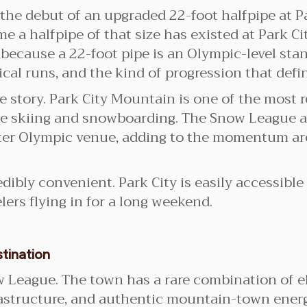
 the debut of an upgraded 22-foot halfpipe at 
ime a halfpipe of that size has existed at Park 
ecause a 22-foot pipe is an Olympic-level stan
ical runs, and the kind of progression that def
he story. Park City Mountain is one of the most 
tyle skiing and snowboarding. The Snow League
ter Olympic venue, adding to the momentum aro
redibly convenient. Park City is easily accessibl
elers flying in for a long weekend.
tination
now League. The town has a rare combination of e
rastructure, and authentic mountain-town energy