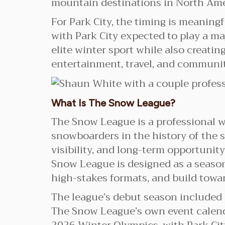
mountain destinations in North Ame
For Park City, the timing is meaning
with Park City expected to play a ma
elite winter sport while also creati
entertainment, travel, and communit
What Is The Snow League?
The Snow League is a professional w
snowboarders in the history of the s
visibility, and long-term opportunit
Snow League is designed as a season
high-stakes formats, and build tow
The league’s debut season included
The Snow League’s own event calenda