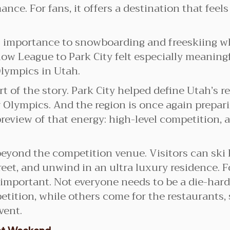
nce. For fans, it offers a destination that feels
s importance to snowboarding and freeskiing 
Snow League to Park City felt especially meani
lympics in Utah.
t of the story. Park City helped define Utah’s r
lympics. And the region is once again preparing
review of that energy: high-level competition,
beyond the competition venue. Visitors can ski
reet, and unwind in an ultra luxury residence. F
 important. Not everyone needs to be a die-hard
ition, while others come for the restaurants, 
vent.