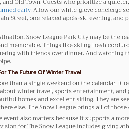
 and Old Town. Guests who prioritize a quieter,
anned early
. Allow our white-glove concierge se
ain Street, one relaxed après-ski evening, and
estination. Snow League Park City may be the reas
d memorable. Things like skiing fresh corduroy
ering with friends over dinner. And watching th
pipe.
or The Future Of Winter Travel
e than a single weekend on the calendar. It ref
about winter travel, sports entertainment, and 
autiful homes and excellent skiing. They are se
ere else. The Snow League brings all of those 
e event also matters because it supports a more
 vision for The Snow League includes giving ath