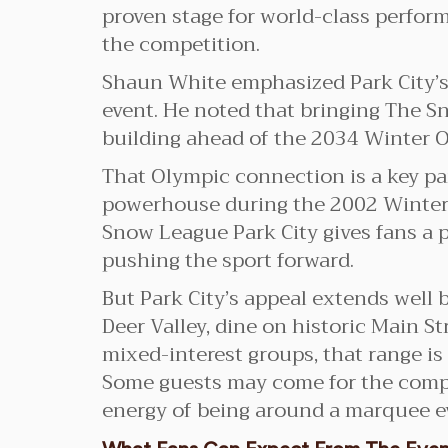
proven stage for world-class performa
the competition.
Shaun White emphasized Park City’
event. He noted that bringing The 
building ahead of the 2034 Winter O
That Olympic connection is a key par
powerhouse during the 2002 Winter O
Snow League Park City gives fans a p
pushing the sport forward.
But Park City’s appeal extends well 
Deer Valley, dine on historic Main St
mixed-interest groups, that range is
Some guests may come for the compet
energy of being around a marquee e